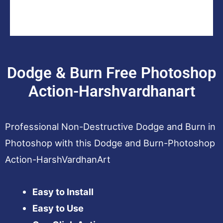
Dodge & Burn Free Photoshop
Action-Harshvardhanart
Professional Non-Destructive Dodge and Burn in
Photoshop with this Dodge and Burn-Photoshop
Action-HarshVardhanArt
Easy to Install
Easy to Use