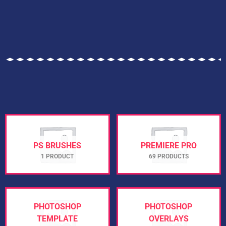
PS BRUSHES
PREMIERE PRO
1 PRODUCT
69 PRODUCTS
PHOTOSHOP
PHOTOSHOP
TEMPLATE
OVERLAYS