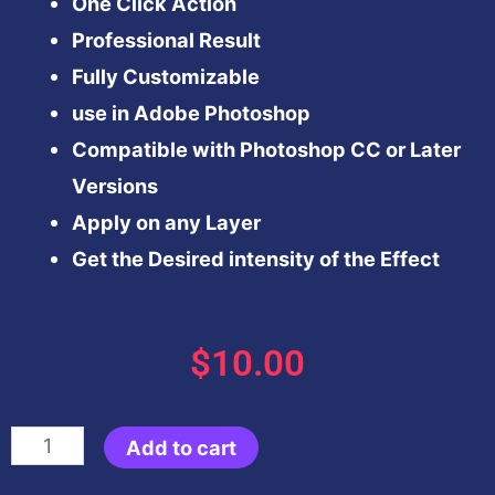
One Click Action
Professional Result
Fully Customizable
use in Adobe Photoshop
Compatible with Photoshop CC or Later
Versions
Apply on any Layer
Get the Desired intensity of the Effect
$
10.00
Dodge
Add to cart
&