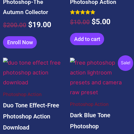
Photoshop-The
Photoshop Action
Autumn Collector
Rated
$
5.00
$
10.00
$
19.00
5.00
$
200.00
out of 5
Add to cart
Enroll Now
Related products
Original
Current
Sale!
price
price
was:
is:
$10.00.
$0.00.
Photoshop Action
Photoshop Action
Duo Tone Effect-Free
Dark Blue Tone
Photoshop Action
Photoshop
Download