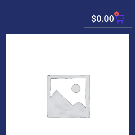
0
Cart
$
0.00