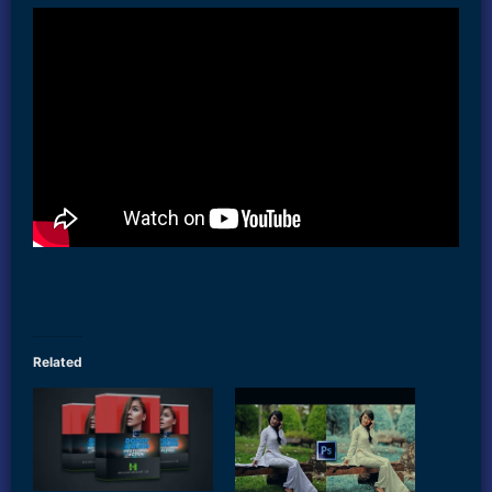
Related