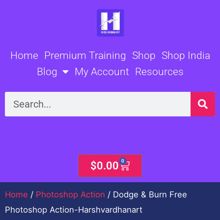
Skip
to
content
Home
Premium Training
Shop
Shop India
Blog
My Account
Resources
Search
0
Cart
$
0.00
Home
/
Photoshop Action
/ Dodge & Burn Free
Photoshop Action-Harshvardhanart