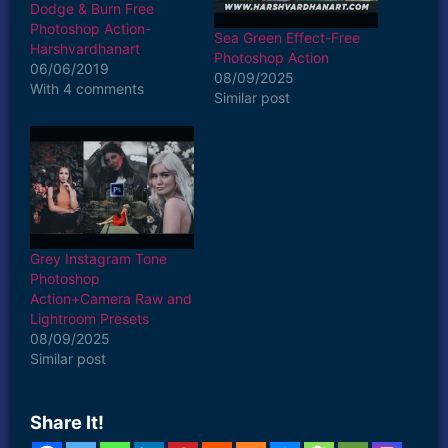
Dodge & Burn Free
Photoshop Action-
Sea Green Effect-Free
Harshvardhanart
Photoshop Action
06/06/2019
08/09/2025
With 4 comments
Similar post
Grey Instagram Tone
Photoshop
Action+Camera Raw and
Lightroom Presets
08/09/2025
Similar post
Share It!