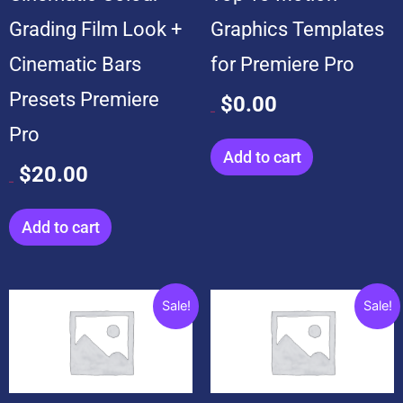
Grading Film Look +
Graphics Templates
Cinematic Bars
for Premiere Pro
Presets Premiere
$
0.00
$
99.00
Pro
Add to cart
$
20.00
$
20.00
Add to cart
Original
Current
Original
Current
Sale!
Sale!
price
price
price
price
was:
is:
was:
is:
$199.00.
$19.00.
$599.00.
$99.00.