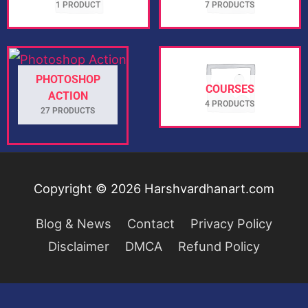
1 PRODUCT
7 PRODUCTS
PHOTOSHOP
COURSES
ACTION
4 PRODUCTS
27 PRODUCTS
Copyright © 2026
Harshvardhanart.com
Blog & News
Contact
Privacy Policy
Disclaimer
DMCA
Refund Policy