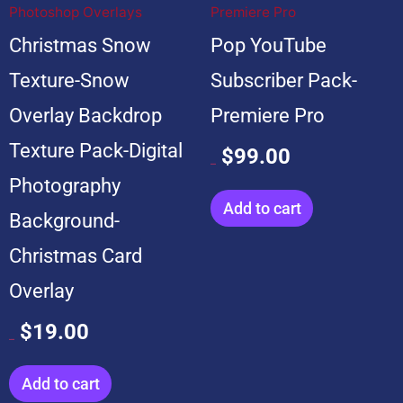
Photoshop Overlays
Premiere Pro
Christmas Snow
Pop YouTube
Texture-Snow
Subscriber Pack-
Overlay Backdrop
Premiere Pro
Texture Pack-Digital
$
99.00
$
599.00
Photography
Add to cart
Background-
Christmas Card
Overlay
$
19.00
$
199.00
Add to cart