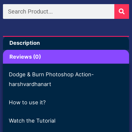
Burn
Search
Free
Photoshop
Action-
Description
Harshvardhanart
quantity
Reviews (0)
Dodge & Burn Photoshop Action-
harshvardhanart
How to use it?
Watch the Tutorial