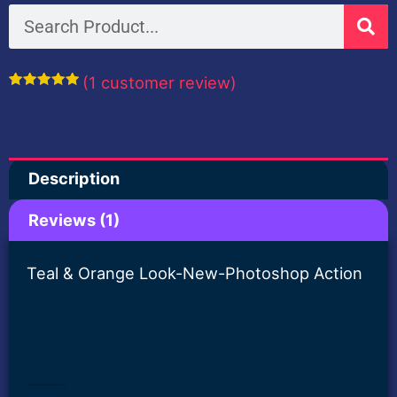
Orange
Search
Look-
New-
(
1
customer review)
Photoshop
Rated
1
5.00
out of 5
Action
based on
customer
rating
quantity
Description
Reviews (1)
Teal & Orange Look-New-Photoshop Action