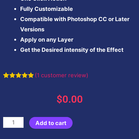
Fully Customizable
Compatible with Photoshop CC or Later
Versions
Apply on any Layer
Get the Desired intensity of the Effect
(
1
customer review)
Rated
1
5.00
out of 5
based on
$
0.00
customer
rating
Teal
Add to cart
&