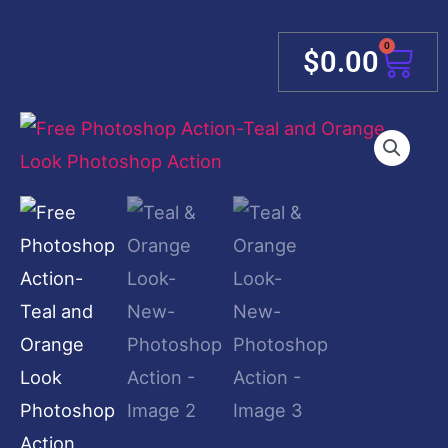
0
Cart
$
0.00