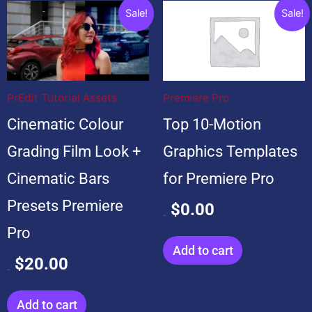
Original
Current
Original
Current
Sale!
Sale!
price
price
price
price
was:
is:
was:
is:
$20.00.
$20.00.
$99.00.
$0.00.
PrEdit Tutorial Assets
Premiere Pro
Cinematic Colour
Top 10-Motion
Grading Film Look +
Graphics Templates
Cinematic Bars
for Premiere Pro
Presets Premiere
$
0.00
$
99.00
Pro
Add to cart
$
20.00
$
20.00
Add to cart