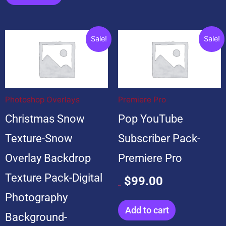
Original
Current
Original
Current
Sale!
Sale!
price
price
price
price
was:
is:
was:
is:
$199.00.
$19.00.
$599.00.
$99.00.
Photoshop Overlays
Premiere Pro
Christmas Snow
Pop YouTube
Texture-Snow
Subscriber Pack-
Overlay Backdrop
Premiere Pro
Texture Pack-Digital
$
99.00
$
599.00
Photography
Add to cart
Background-