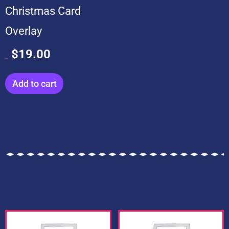
Christmas Card
Overlay
$
19.00
$
199.00
Add to cart