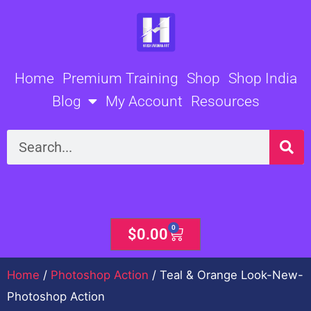
Skip
to
content
Home
Premium Training
Shop
Shop India
Blog
My Account
Resources
Search
0
Cart
$
0.00
Home
/
Photoshop Action
/ Teal & Orange Look-New-
Photoshop Action