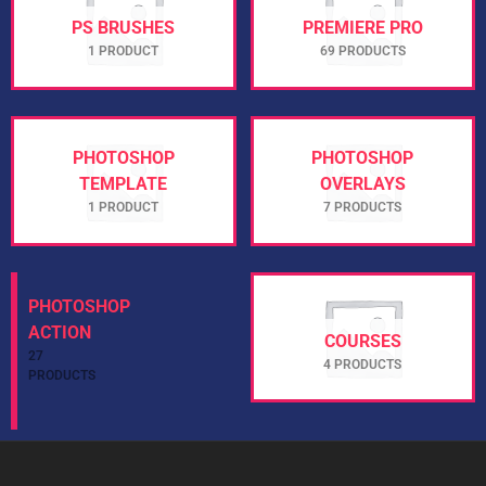
PS BRUSHES
PREMIERE PRO
1 PRODUCT
69 PRODUCTS
PHOTOSHOP
PHOTOSHOP
TEMPLATE
OVERLAYS
1 PRODUCT
7 PRODUCTS
PHOTOSHOP
ACTION
COURSES
27
4 PRODUCTS
PRODUCTS