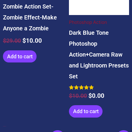
Zombie Action Set-
Zombie Effect-Make
Photoshop Action
Anyone a Zombie
Dark Blue Tone
$
29.00
$
10.00
Photoshop
Action+Camera Raw
Add to cart
and Lightroom Presets
Set
Rated
$
10.00
$
0.00
5.00
out of 5
Add to cart
Popular Products