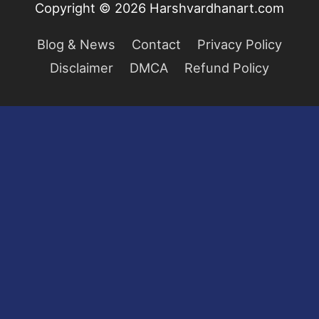
Copyright © 2026
Harshvardhanart.com
Blog & News
Contact
Privacy Policy
Disclaimer
DMCA
Refund Policy