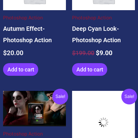
$199.00.
$9.00.
Photoshop Action
Photoshop Action
Autumn Effect-
Deep Cyan Look-
Photoshop Action
Photoshop Action
$
20.00
$
199.00
$
9.00
Add to cart
Add to cart
Original
Current
Original
Current
Sale!
Sale!
price
price
price
price
was:
is:
was:
is:
$29.00.
$10.00.
$10.00.
$0.00.
Photoshop Action