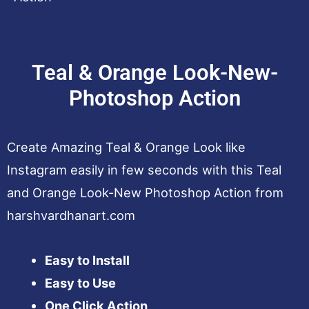
Teal & Orange Look-New-
Photoshop Action
Create Amazing Teal & Orange Look like
Instagram easily in few seconds with this Teal
and Orange Look-New Photoshop Action from
harshvardhanart.com
Easy to Install
Easy to Use
One Click Action