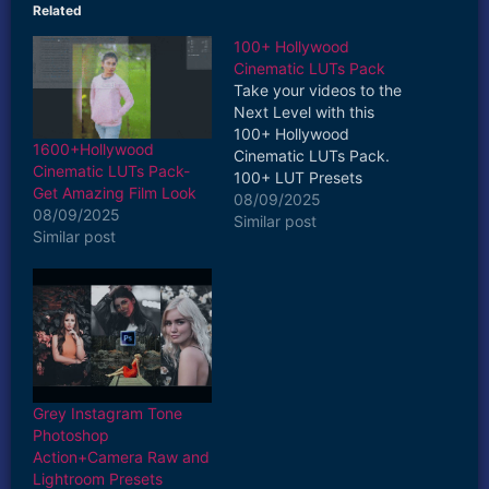
Related
100+ Hollywood
Cinematic LUTs Pack
Take your videos to the
Next Level with this
100+ Hollywood
1600+Hollywood
Cinematic LUTs Pack.
Cinematic LUTs Pack-
100+ LUT Presets
Get Amazing Film Look
Included in this Pack
08/09/2025
08/09/2025
Fast & Easy to Use Drag
Similar post
Similar post
and Drop Apply Creative
and Colourful
Customizable
Compatible with
Premiere Pro,
AfterEffects, Photoshop,
Lightroom, Da Vinci
Resolve, Final cut Pro,
Grey Instagram Tone
Apple Motion, etc.…
Photoshop
Action+Camera Raw and
Lightroom Presets