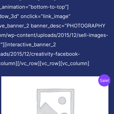
_animation=”bottom-to-top”]
dow_3d” onclick=”link_image”
ractive_banner_2 banner_desc=”PHOTOGRAPHY
m/wp-content/uploads/2015/12/sell-images-
″][interactive_banner_2
ads/2015/12/creativity-facebook-
_column][/vc_row][vc_row][vc_column]
Original
Current
Sale!
price
price
was:
is:
$999.00.
$49.00.