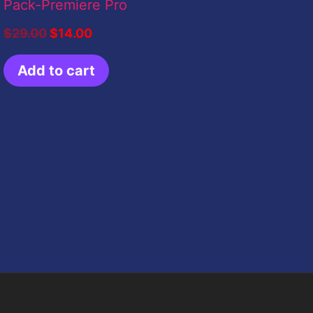
Pack-Premiere Pro
$
29.00
$
14.00
Add to cart