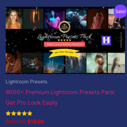
Original
Current
Sale!
price
price
was:
is:
$199.00.
$19.00.
Lightroom Presets
8000+ Premium Lightroom Presets Pack:
Get Pro Look Easily
Rated
$
199.00
$
19.00
5.00