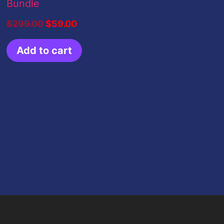
Bundle
$
299.00
$
59.00
Add to cart