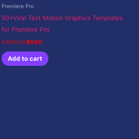
Premiere Pro
50+Viral Text Motion Graphics Templates
for Premiere Pro
$
399.00
$
9.00
Add to cart