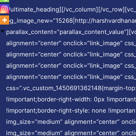
[/ultimate_heading][/vc_column][/vc_row][v
bg_image_new=”15268|http://harshvardhanar
parallax_content=”parallax_content_value”]
alignment=”center” onclick=”link_image” cs
alignment=”center” onclick=”link_image” cs
alignment=”center” onclick=”link_image” cs
alignment=”center” onclick=”link_image” css
css=”.vc_custom_1450691362148{margin-top: 0
!important;border-right-width: 0px !importan
!important;border-right-style: none !importa
img_size=”medium” alignment=”center” oncli
img_size=”medium” alignment=”center” oncli