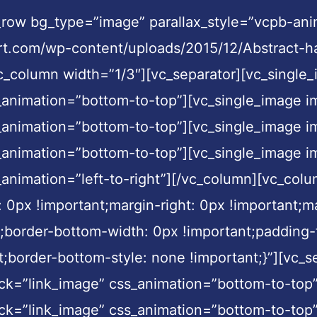
c_row bg_type=”image” parallax_style=”vcpb-an
t.com/wp-content/uploads/2015/12/Abstract-ha
[vc_column width=”1/3″][vc_separator][vc_sing
s_animation=”bottom-to-top”][vc_single_image
s_animation=”bottom-to-top”][vc_single_image
s_animation=”bottom-to-top”][vc_single_image
_animation=”left-to-right”][/vc_column][vc_col
px !important;margin-right: 0px !important;ma
t;border-bottom-width: 0px !important;padding-
nt;border-bottom-style: none !important;}”][vc
ck=”link_image” css_animation=”bottom-to-top
ck=”link_image” css_animation=”bottom-to-top