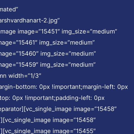
imated”
rshvardhanart-2.jpg”
le_image image=”15451″ img_size=”medium”
 image=”15461″ img_size=”medium”
 image=”15460″ img_size=”medium”
 image=”15459″ img_size=”medium”
umn width=”1/3″
rgin-bottom: 0px !important;margin-left: 0px
top: 0px !important;padding-left: 0px
_separator][vc_single_image image=”15458″
”][vc_single_image image=”15458″
”][vc_single_image image=”15455″