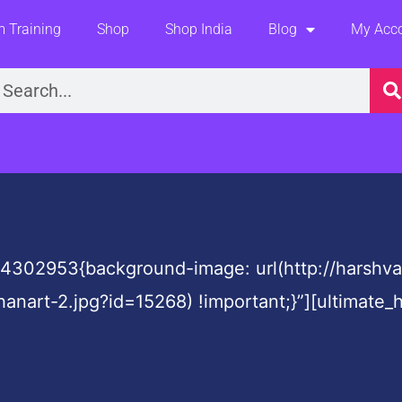
 Training
Shop
Shop India
Blog
My Acc
earch
4302953{background-image: url(http://harshv
hanart-2.jpg?id=15268) !important;}”][ultima