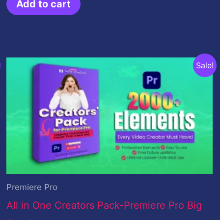
Add to cart
Original
Current
Sale!
price
price
was:
is:
$299.00.
$59.00.
Premiere Pro
All in One Creators Pack-Premiere Pro Big