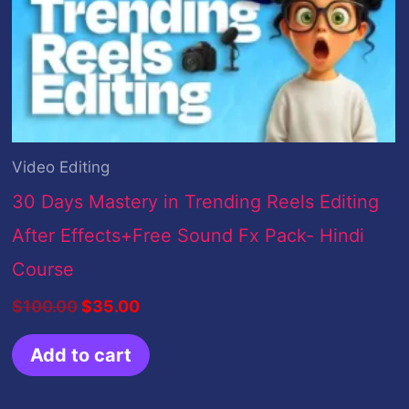
Video Editing
30 Days Mastery in Trending Reels Editing
After Effects+Free Sound Fx Pack- Hindi
Course
$
100.00
$
35.00
Add to cart