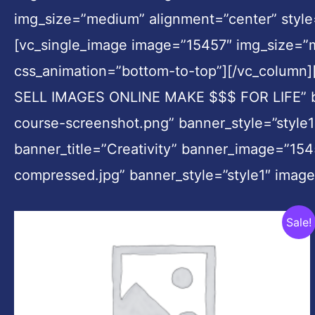
img_size=”medium” alignment=”center” style
[vc_single_image image=”15457″ img_size=”
css_animation=”bottom-to-top”][/vc_column
SELL IMAGES ONLINE MAKE $$$ FOR LIFE” ba
course-screenshot.png” banner_style=”style1
banner_title=”Creativity” banner_image=”154
compressed.jpg” banner_style=”style1″ imag
Original
Current
Sale!
price
price
was:
is:
$799.00.
$39.00.