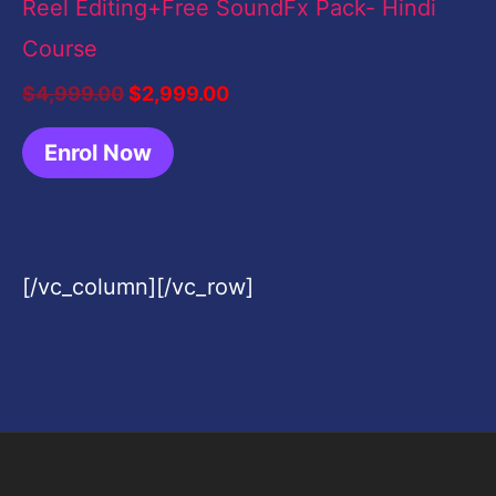
Reel Editing+Free SoundFx Pack- Hindi
Course
$
4,999.00
$
2,999.00
Enrol Now
[/vc_column][/vc_row]