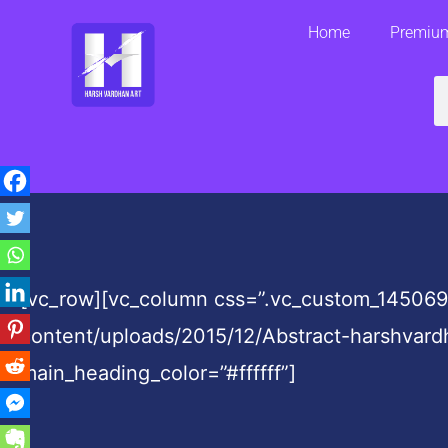
Skip
Home
Premium
to
content
S
[vc_row][vc_column css=”.vc_custom_145069
content/uploads/2015/12/Abstract-harshvard
main_heading_color=”#ffffff”]