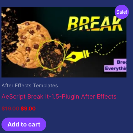
Original
Current
Sale!
price
price
was:
is:
$19.00.
$9.00.
After Effects Templates
AeScript Break It-1.5-Plugin After Effects
$
19.00
$
9.00
Add to cart