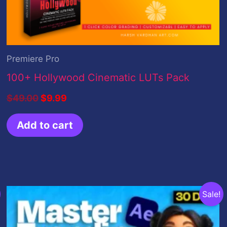
Premiere Pro
100+ Hollywood Cinematic LUTs Pack
$
49.00
$
9.99
Add to cart
Original
Current
Sale!
price
price
was:
is:
$100.00.
$35.00.