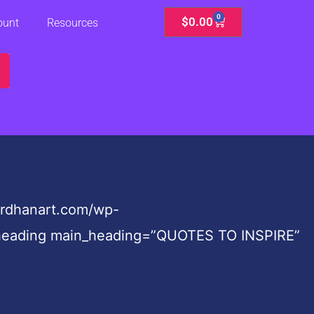
0
Cart
$
0.00
ount
Resources
ardhanart.com/wp-
te_heading main_heading=”QUOTES TO INSPIRE”