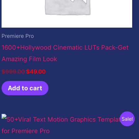
Premiere Pro
1600+Hollywood Cinematic LUTs Pack-Get
Amazing Film Look
$
999.00
$
49.00
Add to cart
Original
Current
Sale!
price
price
was:
is:
$399.00.
$9.00.