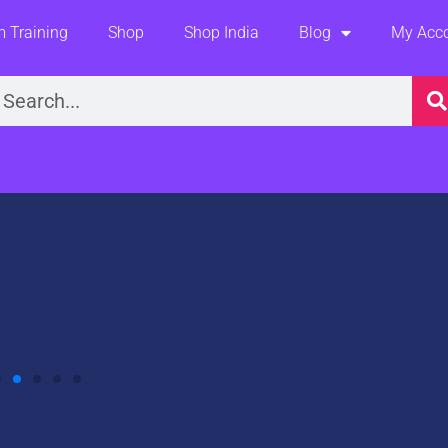
 Training
Shop
Shop India
Blog
My Acc
earch