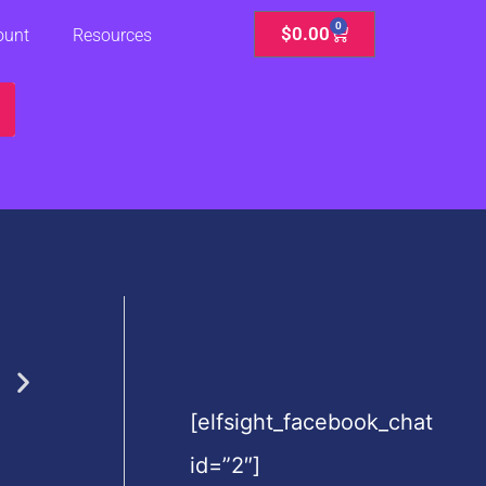
0
Cart
$
0.00
ount
Resources
[elfsight_facebook_chat
id=”2″]