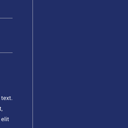
 text.
,
elit