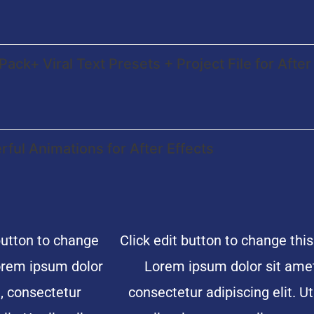
Pack+ Viral Text Presets + Project File for After
ful Animations for After Effects
button to change
Click edit button to change this
Lorem ipsum dolor
Lorem ipsum dolor sit amet
, consectetur
consectetur adipiscing elit. Ut 