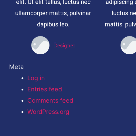
elit. Ut elit tellus, luctus nec
adipiscing el
ullamcorper mattis, pulvinar
luctus n
dapibus leo.
mattis, pulv
Designer
John Doe
Meta
Log in
Entries feed
Comments feed
WordPress.org