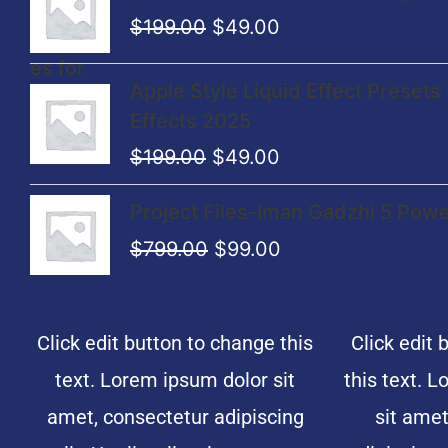
price
price
$
199.00
$
49.00
was:
is:
$199.00.
$49.00.
Original
Current
Apple Style Liquid Effect Presets 
price
price
Effects 2025
was:
is:
$
199.00
$
49.00
$199.00.
$49.00.
Original
Current
Project Files-Iman Gadzhi 5 Power
price
price
$
799.00
$
99.00
was:
is:
$799.00.
$99.00.
Click edit button to change this
Click edit 
text. Lorem ipsum dolor sit
this text. 
amet, consectetur adipiscing
sit amet