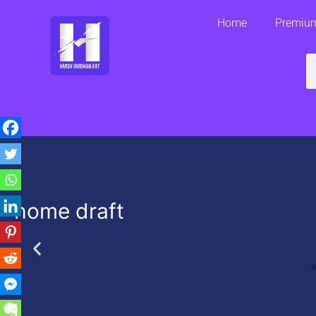
Skip
Home
Premium
to
content
S
home draft