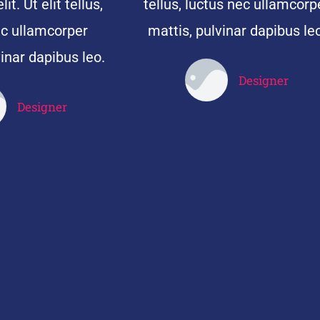
it. Ut elit tellus,
tellus, luctus nec ullamcorp
ec ullamcorper
mattis, pulvinar dapibus leo
inar dapibus leo.
Designer
John Doe
Designer
John Doe