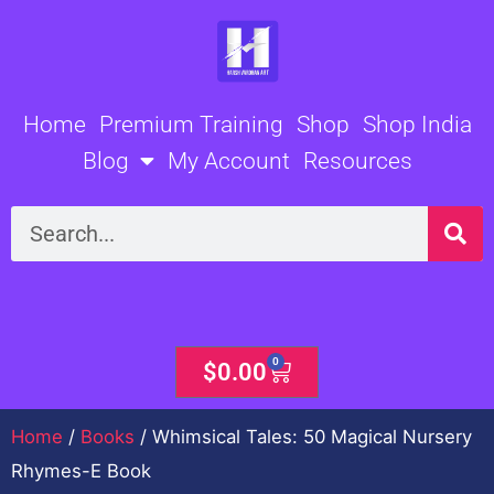
Skip
to
content
Home
Premium Training
Shop
Shop India
Blog
My Account
Resources
Search
0
Cart
$
0.00
Home
/
Books
/ Whimsical Tales: 50 Magical Nursery
Rhymes-E Book