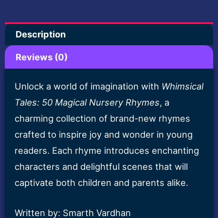
Nursery
Rhymes-
Description
E
Book
Reviews (0)
quantity
Unlock a world of imagination with
Whimsical
Tales: 50 Magical Nursery Rhymes
, a
charming collection of brand-new rhymes
crafted to inspire joy and wonder in young
readers. Each rhyme introduces enchanting
characters and delightful scenes that will
captivate both children and parents alike.
Written by: Smarth Vardhan