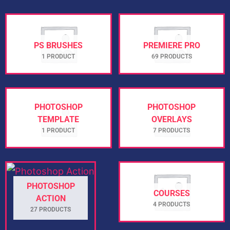
PS BRUSHES
PREMIERE PRO
1 PRODUCT
69 PRODUCTS
PHOTOSHOP
PHOTOSHOP
TEMPLATE
OVERLAYS
1 PRODUCT
7 PRODUCTS
PHOTOSHOP
COURSES
ACTION
4 PRODUCTS
27 PRODUCTS