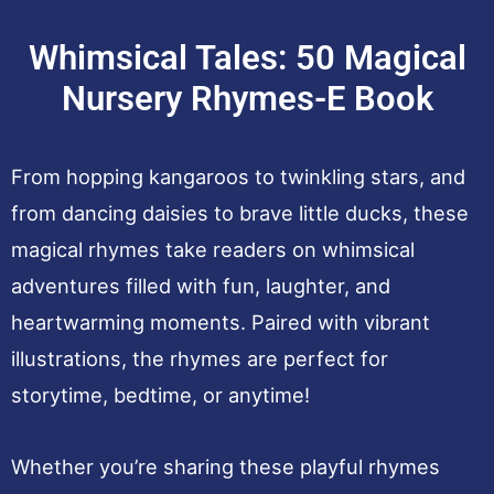
Whimsical Tales: 50 Magical
Nursery Rhymes-E Book
From hopping kangaroos to twinkling stars, and
from dancing daisies to brave little ducks, these
magical rhymes take readers on whimsical
adventures filled with fun, laughter, and
heartwarming moments. Paired with vibrant
illustrations, the rhymes are perfect for
storytime, bedtime, or anytime!
Whether you’re sharing these playful rhymes