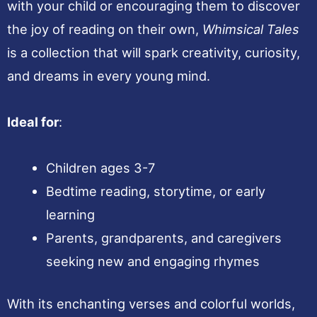
with your child or encouraging them to discover
the joy of reading on their own,
Whimsical Tales
is a collection that will spark creativity, curiosity,
and dreams in every young mind.
Ideal for
:
Children ages 3-7
Bedtime reading, storytime, or early
learning
Parents, grandparents, and caregivers
seeking new and engaging rhymes
With its enchanting verses and colorful worlds,