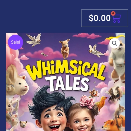
0
Cart
$
0.00
Sale!