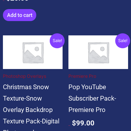
$
20.00
Add to cart
Original
Current
Original
Current
Sale!
Sale!
price
price
price
price
was:
is:
was:
is:
$199.00.
$19.00.
$599.00.
$99.00.
Photoshop Overlays
Premiere Pro
Christmas Snow
Pop YouTube
Texture-Snow
Subscriber Pack-
Overlay Backdrop
Premiere Pro
Texture Pack-Digital
$
99.00
$
599.00