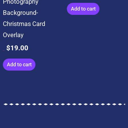
Photography
Add to cart
Background-
Christmas Card
Overlay
$
19.00
$
199.00
Add to cart