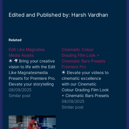
Edited and Published by: Harsh Vardhan
Related
Edit Like Magnates
Cinematic Colour
Media Assets
Grading Film Look +
🌟 🎥 Bring your creative
Cinematic Bars Presets
vision to life with the Edit
Premiere Pro
Like Magnatesmedia
🌟 Elevate your videos to
Presets for Premiere Pro.
cinematic excellence
Elevate your storytelling
with our Cinematic
and captivate your
08/09/2025
Colour Grading Film Look
audience with the magic
Similar post
+ Cinematic Bars Presets
of cinematic visuals.
for Adobe Premiere Pro!
08/09/2025
Download now and
Instantly transform your
Similar post
unlock the true potential
footage with
of your video projects!🎥
professional-grade
🎨
presets that bring a