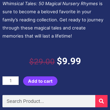
Whimsical Tales: 50 Magical Nursery Rhymes
is
sure to become a beloved favorite in your
family’s reading collection. Get ready to journey
through these magical tales and create
memories that will last a lifetime!
Original
Current
$
9.99
$
29.00
price
price
Whimsical
Add to cart
was:
is:
Tales:
50
Search
$29.00.
$9.99.
Magical