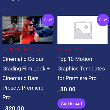
Popular Products
Original
Current
Original
Current
Sale!
Sale!
price
price
price
price
was:
is:
was:
is:
$20.00.
$20.00.
$99.00.
$0.00.
PrEdit Tutorial Assets
Premiere Pro
Cinematic Colour
Top 10-Motion
Grading Film Look +
Graphics Templates
Cinematic Bars
for Premiere Pro
Presets Premiere
$
0.00
$
99.00
Pro
Add to cart
$
20.00