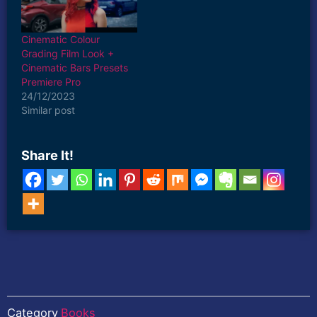
#EditlikeMagnatesMedia
touch of Hollywood
#Magnatesmedia
magic to your projects.
#EditMagnatesMedia
Achieve stunning color
Cinematic Colour
#PremierePro
grading and perfect
Grading Film Look +
#CinematicEditing
widescreen aspect ratios
Cinematic Bars Presets
#VideoPresets Watch
with just…
Premiere Pro
the Tutorial…
24/12/2023
Similar post
Share It!
Category
Books