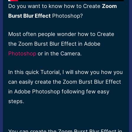
Do you want to know how to Create
Zoom
Burst Blur Effect
Photoshop?
Most often people wonder how to Create
the Zoom Burst Blur Effect in Adobe
Photoshop
or in the Camera.
In this quick Tutorial, I will show you how you
can easily create the Zoom Burst Blur Effect
in Adobe Photoshop following few easy
steps.
You can create the Zoom Burst Blur Effect in