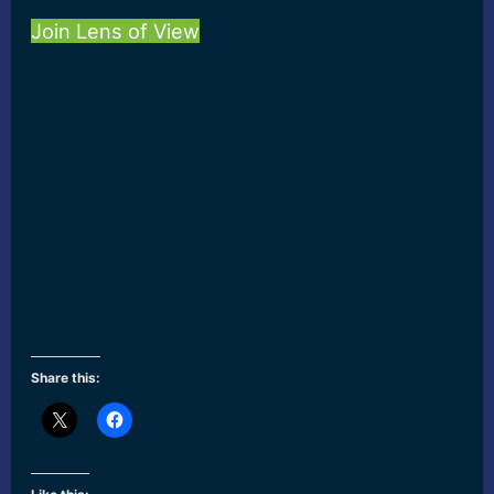
Join Lens of View
Share this: