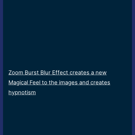
Zoom Burst Blur Effect creates a new
Magical Feel to the images and creates
hypnotism