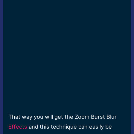
That way you will get the Zoom Burst Blur
Effects
and this technique can easily be