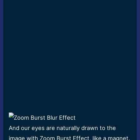
And our eyes are naturally drawn to the
image with Zoom Burst Effect, like a magnet.