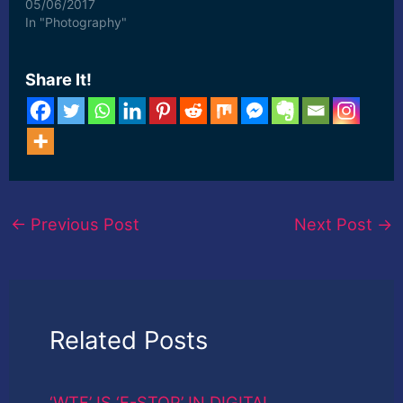
05/06/2017
In "Photography"
Share It!
←
Previous Post
Next Post
→
Related Posts
‘WTF’ IS ‘F-STOP’ IN DIGITAL