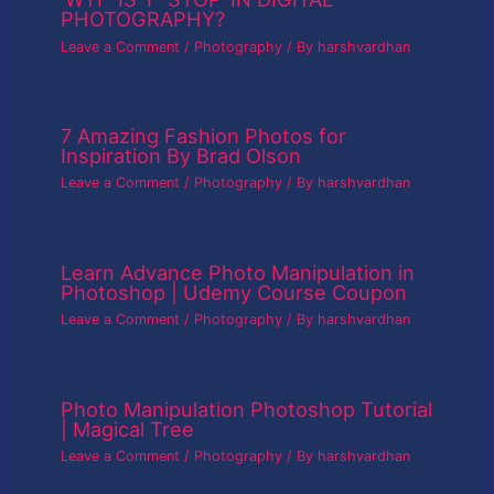
PHOTOGRAPHY?
Leave a Comment
/
Photography
/ By
harshvardhan
7 Amazing Fashion Photos for
Inspiration By Brad Olson
Leave a Comment
/
Photography
/ By
harshvardhan
Learn Advance Photo Manipulation in
Photoshop | Udemy Course Coupon
Leave a Comment
/
Photography
/ By
harshvardhan
Photo Manipulation Photoshop Tutorial
| Magical Tree
Leave a Comment
/
Photography
/ By
harshvardhan