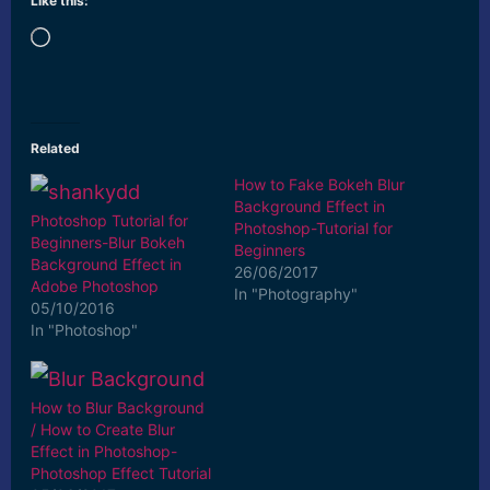
Like this:
Loading…
Related
How to Fake Bokeh Blur
Background Effect in
Photoshop Tutorial for
Photoshop-Tutorial for
Beginners-Blur Bokeh
Beginners
Background Effect in
26/06/2017
Adobe Photoshop
In "Photography"
05/10/2016
In "Photoshop"
How to Blur Background
/ How to Create Blur
Effect in Photoshop-
Photoshop Effect Tutorial