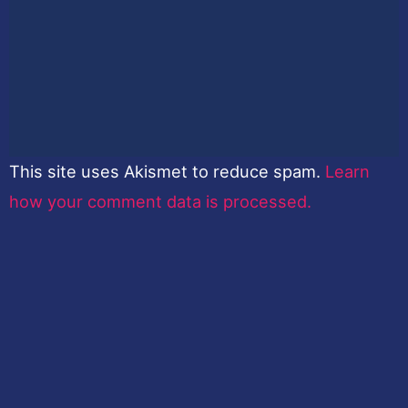
This site uses Akismet to reduce spam.
Learn
how your comment data is processed.