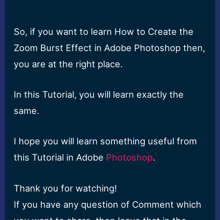
So, if you want to learn How to Create the
Zoom Burst Effect in Adobe Photoshop then,
you are at the right place.
In this Tutorial, you will learn exactly the
same.
I hope you will learn something useful from
this Tutorial in Adobe
Photoshop
.
Thank you for watching!
If you have any question of Comment which