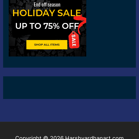
Copyright © 2026
Harshvardhanart.com