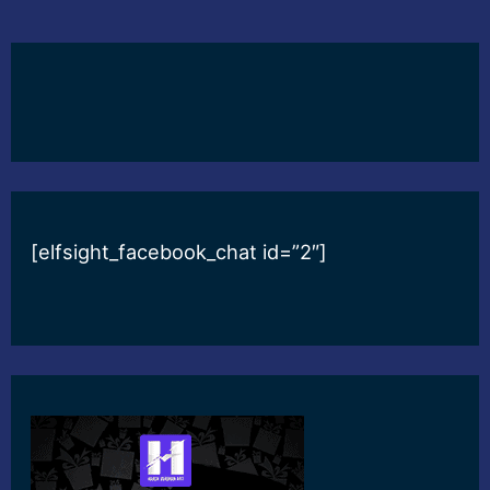
[elfsight_facebook_chat id=”2″]