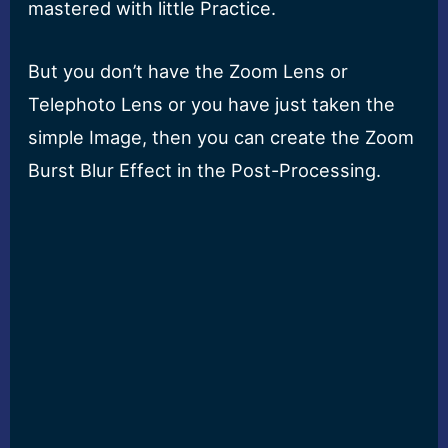
mastered with little Practice.
But you don’t have the Zoom Lens or
Telephoto Lens or you have just taken the
simple Image, then you can create the Zoom
Burst Blur Effect in the Post-Processing.