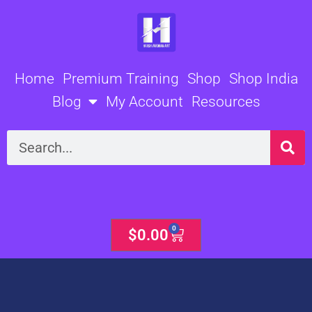
Skip
to
content
Home
Premium Training
Shop
Shop India
Blog
My Account
Resources
Search
0
Cart
$
0.00