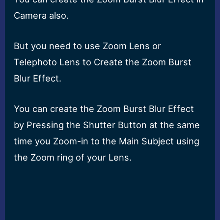
Camera also.
But you need to use Zoom Lens or
Telephoto Lens to Create the Zoom Burst
Blur Effect.
You can create the Zoom Burst Blur Effect
by Pressing the Shutter Button at the same
time you Zoom-in to the Main Subject using
the Zoom ring of your Lens.