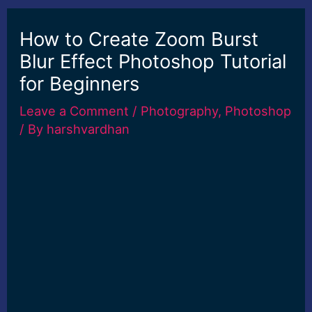
How to Create Zoom Burst
Blur Effect Photoshop Tutorial
for Beginners
Leave a Comment
/
Photography
,
Photoshop
/ By
harshvardhan