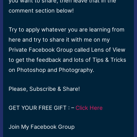
you want to share, then leave that in the
comment section below!
Try to apply whatever you are learning from
here and try to share it with me on my
Private Facebook Group called Lens of View
to get the feedback and lots of Tips & Tricks
on Photoshop and Photography.
Please, Subscribe & Share!
GET YOUR FREE GIFT : –
Click Here
Join My Facebook Group