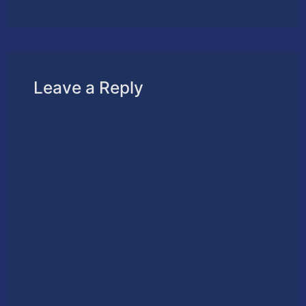
Leave a Reply