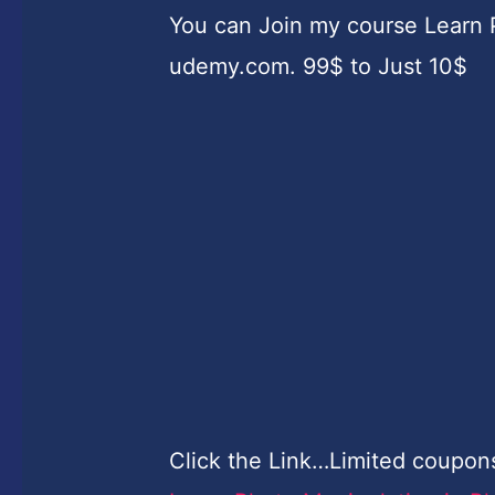
You can Join my course Learn 
udemy.com. 99$ to Just 10$
Click the Link…Limited coupon