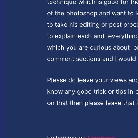
technique which is good for th
of the photoshop and want to 
to take his editing or post pro
to explain each and everything 
which you are curious about or
comment sections and I would 
Please do leave your views and 
know any good trick or tips i
on that then please leave that
Follow me on
facebook