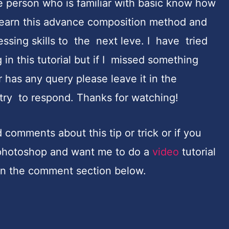
e person who is familiar with basic know how
learn this advance composition method and
cessing skills to the next leve. I have tried
in this tutorial but if I missed something
 has any query please leave it in the
try to respond. Thanks for watching!
comments about this tip or trick or if you
n photoshop and want me to do a
video
tutorial
 in the comment section below.