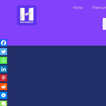
Skip
Home
Premium
to
content
S