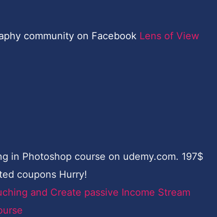
raphy community on Facebook
Lens of View
ing in Photoshop course on udemy.com. 197$
ited coupons Hurry!
uching and Create passive Income Stream
ourse