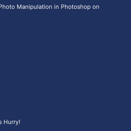
Photo Manipulation in Photoshop on
s Hurry!