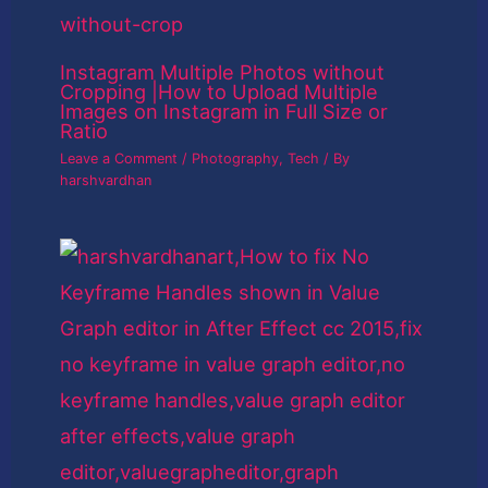
Instagram Multiple Photos without
Cropping |How to Upload Multiple
Images on Instagram in Full Size or
Ratio
Leave a Comment
/
Photography
,
Tech
/ By
harshvardhan