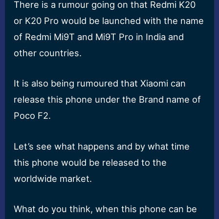
There is a rumour going on that Redmi K20
or K20 Pro would be launched with the name
of Redmi Mi9T and Mi9T Pro in India and
other countries.
It is also being rumoured that Xiaomi can
release this phone under the Brand name of
Poco F2.
Let’s see what happens and by what time
this phone would be released to the
worldwide market.
What do you think, when this phone can be