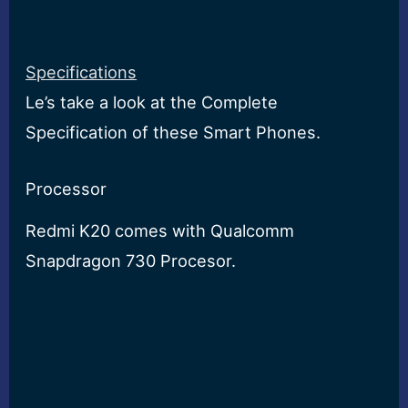
Specifications
Le’s take a look at the Complete
Specification of these Smart Phones.
Processor
Redmi K20 comes with Qualcomm
Snapdragon 730 Procesor.