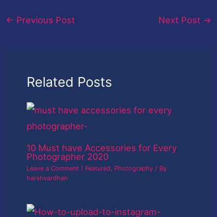
←
Previous Post
Next Post
→
Related Posts
10 Must have Accessories for Every
Photographer 2020
Leave a Comment
/
Featured
,
Photography
/ By
harshvardhan