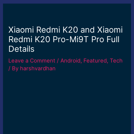
Xiaomi Redmi K20 and Xiaomi
Redmi K20 Pro-Mi9T Pro Full
Details
Leave a Comment
/
Android
,
Featured
,
Tech
/ By
harshvardhan