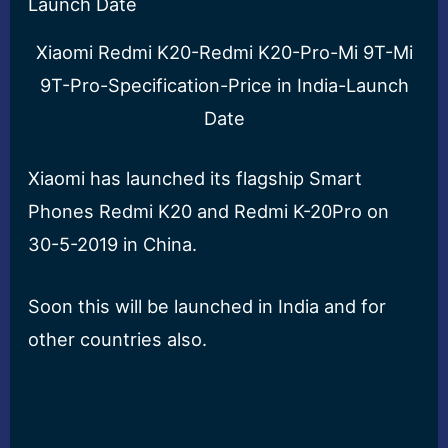
Xiaomi Redmi K20-Redmi K20-Pro-Mi 9T-Mi
9T-Pro-Specification-Price in India-Launch
Date
Xiaomi has launched its flagship Smart
Phones Redmi K20 and Redmi K-20Pro on
30-5-2019 in China.
Soon this will be launched in India and for
other countries also.