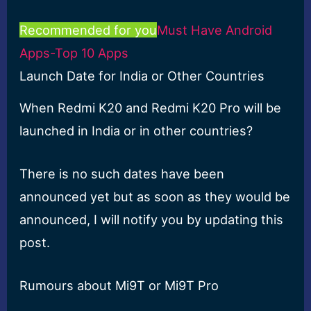
Recommended for you
Must Have Android
Apps-Top 10 Apps
Launch Date for India or Other Countries
When Redmi K20 and Redmi K20 Pro will be
launched in India or in other countries?
There is no such dates have been
announced yet but as soon as they would be
announced, I will notify you by updating this
post.
Rumours about Mi9T or Mi9T Pro