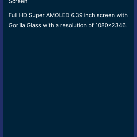
Screen
Full HD Super AMOLED 6.39 inch screen with
Gorilla Glass with a resolution of 1080×2346.