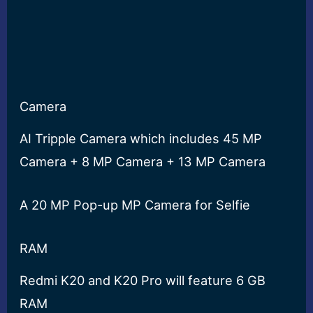
Camera
AI Tripple Camera which includes 45 MP
Camera + 8 MP Camera + 13 MP Camera
A 20 MP Pop-up MP Camera for Selfie
RAM
Redmi K20 and K20 Pro will feature 6 GB
RAM