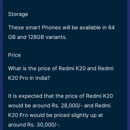
Storage
These smart Phones will be available in 64
GB and 128GB variants.
Price
What is the price of Redmi K20 and Redmi
K20 Pro in India?
It is expected that the price of Redmi K20
would be around Rs. 28,000/- and Redmi
K20 Pro would be priced slightly up at
around Rs. 30,000/-.