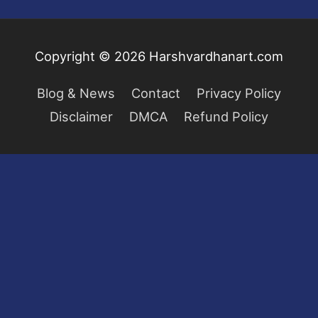
Copyright © 2026
Harshvardhanart.com
Blog & News
Contact
Privacy Policy
Disclaimer
DMCA
Refund Policy