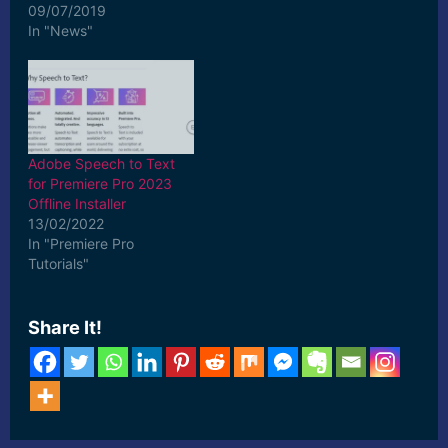
09/07/2019
In "News"
Adobe Speech to Text
for Premiere Pro 2023
Offline Installer
13/02/2022
In "Premiere Pro
Tutorials"
Share It!