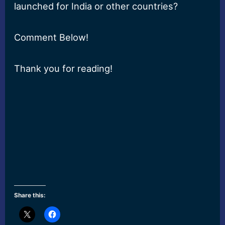
launched for India or other countries?
Comment Below!
Thank you for reading!
Share this: