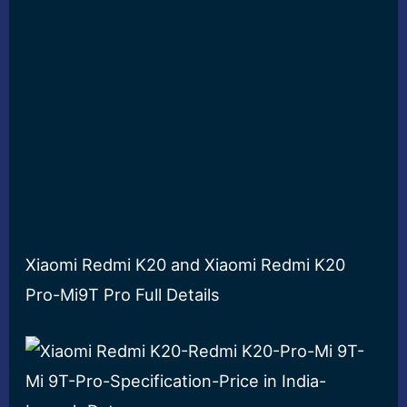
Xiaomi Redmi K20 and Xiaomi Redmi K20
Pro-Mi9T Pro Full Details