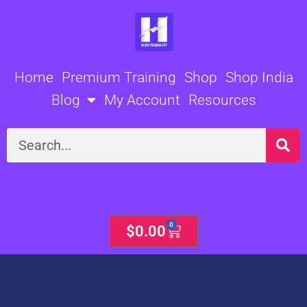
Skip
to
content
Home
Premium Training
Shop
Shop India
Blog
My Account
Resources
Search
0
Cart
$
0.00