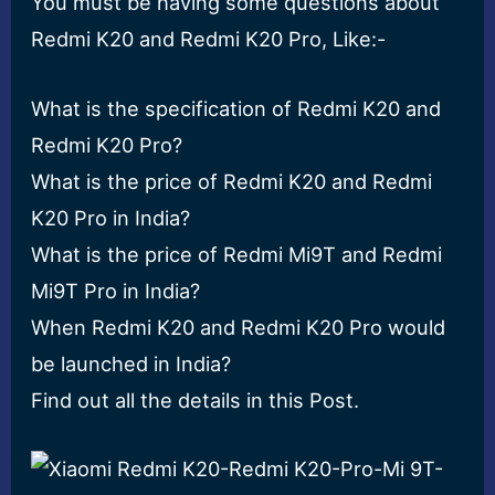
You must be having some questions about
Redmi K20 and Redmi K20 Pro, Like:-
What is the specification of Redmi K20 and
Redmi K20 Pro?
What is the price of Redmi K20 and Redmi
K20 Pro in India?
What is the price of Redmi Mi9T and Redmi
Mi9T Pro in India?
When Redmi K20 and Redmi K20 Pro would
be launched in India?
Find out all the details in this Post.