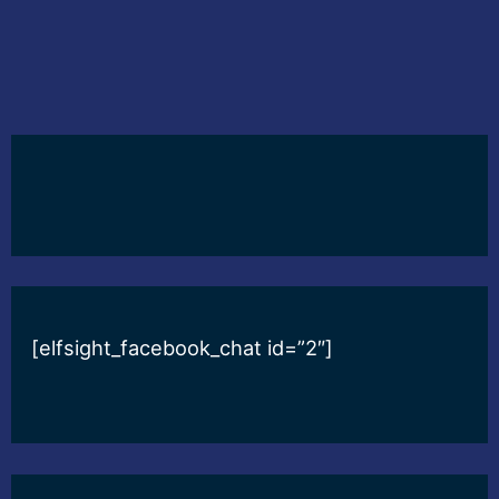
[elfsight_facebook_chat id=”2″]