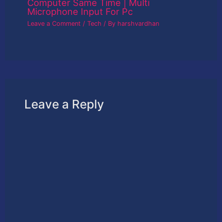
Computer Same Time | Multi
Microphone Input For Pc
Leave a Comment
/
Tech
/ By
harshvardhan
Leave a Reply