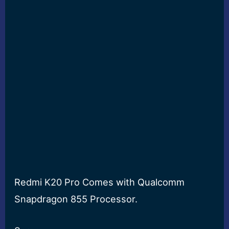
Redmi K20 Pro Comes with Qualcomm
Snapdragon 855 Processor.