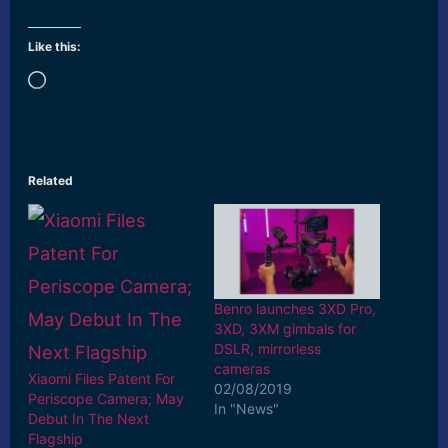
Like this:
Loading…
Related
Benro launches 3XD Pro,
3XD, 3XM gimbals for
DSLR, mirrorless
cameras
Xiaomi Files Patent For
02/08/2019
Periscope Camera; May
In "News"
Debut In The Next
Flagship