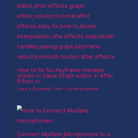
How to fix No Keyframe Handles
shown in Value Graph editor in After
Effect cc
Leave a Comment
/
Tech
/ By
harshvardhan
Connect Multiple Microphones to a