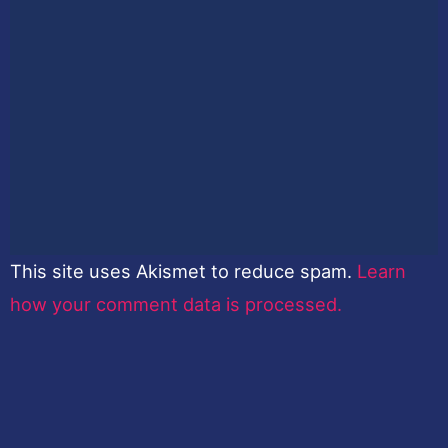
This site uses Akismet to reduce spam.
Learn
how your comment data is processed.