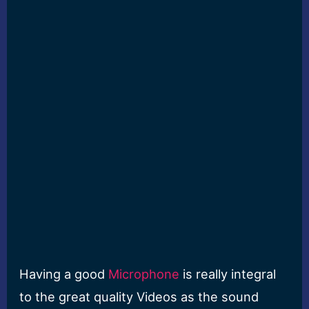
Having a good
Microphone
is really integral
to the great quality Videos as the sound