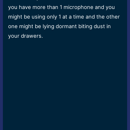
you have more than 1 microphone and you
might be using only 1 at a time and the other
one might be lying dormant biting dust in
your drawers.