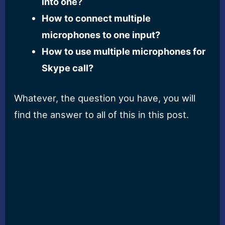
into one?
How to connect multiple
microphones to one input?
How to use multiple microphones for
Skype call?
Whatever, the question you have, you will
find the answer to all of this in this post.