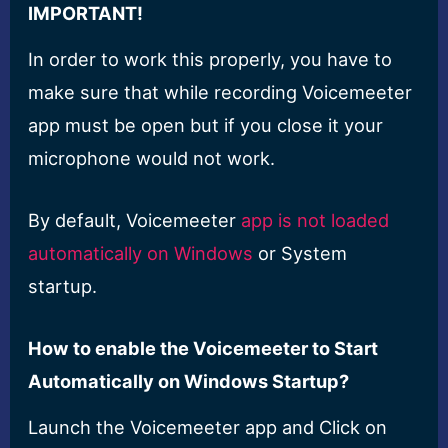
IMPORTANT!
In order to work this properly, you have to
make sure that while recording Voicemeeter
app must be open but if you close it your
microphone would not work.
By default, Voicemeeter
app is not loaded
automatically on Windows
or System
startup.
How to enable the Voicemeeter to Start
Automatically on Windows Startup?
Launch the Voicemeeter app and Click on