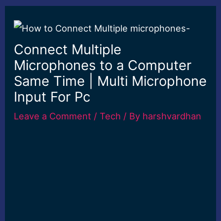
Connect Multiple
Microphones to a Computer
Same Time | Multi Microphone
Input For Pc
Leave a Comment
/
Tech
/ By
harshvardhan