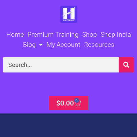
Skip
to
content
Home
Premium Training
Shop
Shop India
Blog
My Account
Resources
Search
0
Cart
$
0.00