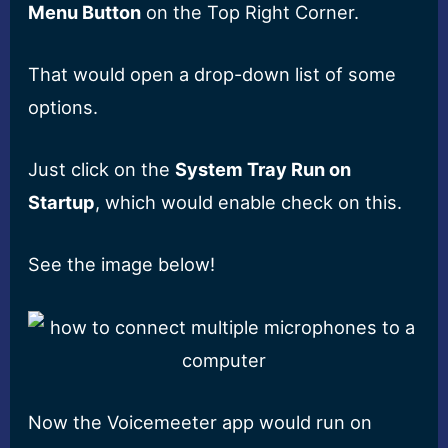
Menu Button
on the Top Right Corner.
That would open a drop-down list of some
options.
Just click on the
System Tray Run on
Startup
, which would enable check on this.
See the image below!
Now the Voicemeeter app would run on