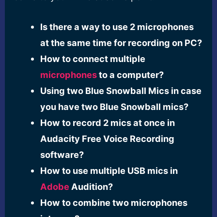
Is there a way to use 2 microphones
at the same time for recording on PC?
How to connect multiple
microphones
to a computer?
Using two Blue Snowball Mics in case
you have two Blue Snowball mics?
How to record 2 mics at once in
Audacity Free Voice Recording
software?
How to use multiple USB mics in
Adobe
Audition?
How to combine two microphones