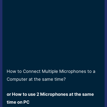
How to Connect Multiple Microphones to a
Computer at the same time?
or How to use 2 Microphones at the same
time on PC