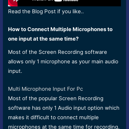
Read the Blog Post if you like..
How to Connect Multiple Microphones to
one input at the same time?
Most of the Screen Recording software
allows only 1 microphone as your main audio
input.
Multi Microphone Input For Pc
Most of the popular Screen Recording
software has only 1 Audio input option which
makes it difficult to connect multiple
microphones at the same time for recording.