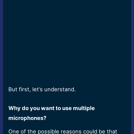
But first, let’s understand.
Why do you want to use multiple
microphones?
One of the possible reasons could be that