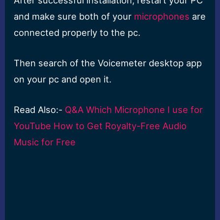
and make sure both of your
microphones
are
connected properly to the pc.
Then search of the Voicemeter desktop app
on your pc and open it.
Read Also:-
Q&A Which Microphone I use for
YouTube How to Get Royalty-Free Audio
Music for Free