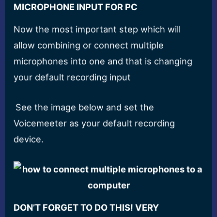
MICROPHONE INPUT FOR PC
Now the most important step which will
allow combining or connect multiple
microphones into one and that is changing
your default recording input
See the image below and set the
Voicemeeter as your default recording
device.
DON’T FORGET TO DO THIS! VERY