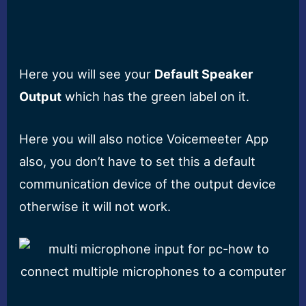
Here you will see your
Default Speaker
Output
which has the green label on it.
Here you will also notice Voicemeeter App
also, you don’t have to set this a default
communication device of the output device
otherwise it will not work.