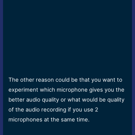
The other reason could be that you want to
experiment which microphone gives you the
better audio quality or what would be quality
of the audio recording if you use 2
microphones at the same time.