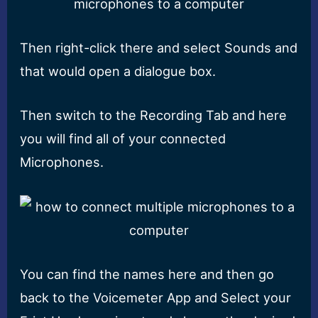
Then right-click there and select Sounds and
that would open a dialogue box.
Then switch to the Recording Tab and here
you will find all of your connected
Microphones.
You can find the names here and then go
back to the Voicemeter App and Select your