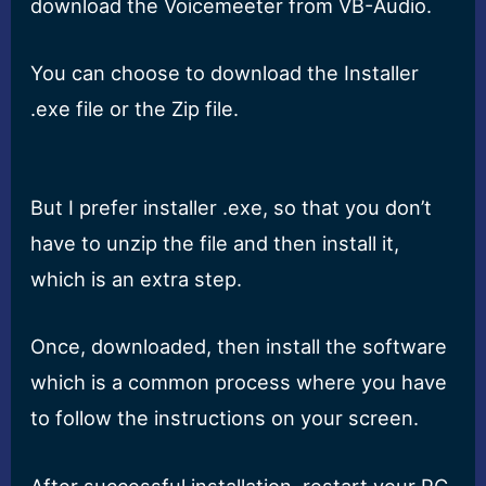
download the Voicemeeter from VB-Audio.
You can choose to download the Installer
.exe file or the Zip file.
But I prefer installer .exe, so that you don’t
have to unzip the file and then install it,
which is an extra step.
Once, downloaded, then install the software
which is a common process where you have
to follow the instructions on your screen.
After successful installation, restart your PC