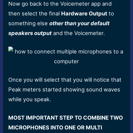
Now go back to the Voicemeter app and
then select the final
Hardware Output
to
something else
other than your default
speakers output
and the Voicemeter.
Once you will select that you will notice that
Peak meters started showing sound waves
while you speak.
MOST IMPORTANT STEP TO COMBINE TWO
MICROPHONES INTO ONE OR MULTI