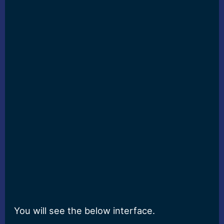
You will see the below interface.