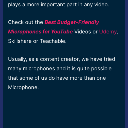
plays a more important part in any video.
Check out the
Best Budget-Friendly
Microphones for YouTube
Videos or
Udemy
,
Skillshare or Teachable.
Usually, as a content creator, we have tried
many microphones and it is quite possible
that some of us do have more than one
Microphone.