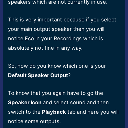
speakers which are not currently in use.
This is very important because if you select
your main output speaker then you will
notice Eco in your Recordings which is
absolutely not fine in any way.
So, how do you know which one is your
Default Speaker Output
?
To know that you again have to go the
Speaker Icon
and select sound and then
switch to the
Playback
tab and here you will
notice some outputs.