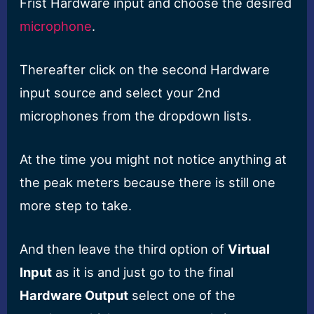
Frist Hardware input and choose the desired
microphone
.
Thereafter click on the second Hardware
input source and select your 2nd
microphones from the dropdown lists.
At the time you might not notice anything at
the peak meters because there is still one
more step to take.
And then leave the third option of
Virtual
Input
as it is and just go to the final
Hardware Output
select one of the