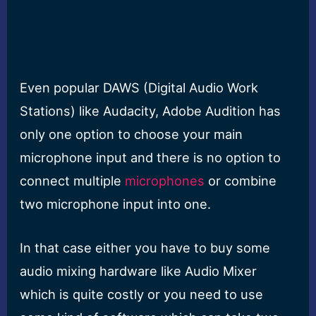
Even popular DAWS (Digital Audio Work
Stations) like Audacity, Adobe Audition has
only one option to choose your main
microphone input and there is no option to
connect multiple
microphones
or combine
two microphone input into one.
In that case either you have to buy some
audio mixing hardware like Audio Mixer
which is quite costly or you need to use