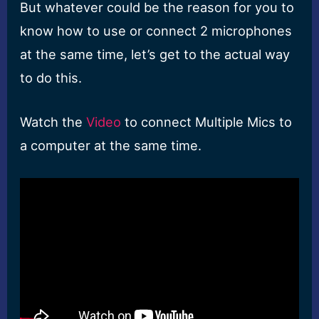
But whatever could be the reason for you to
know how to use or connect 2 microphones
at the same time, let’s get to the actual way
to do this.
Watch the
Video
to connect Multiple Mics to
a computer at the same time.