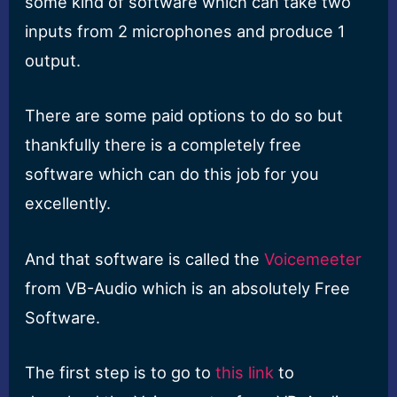
some kind of software which can take two
inputs from 2 microphones and produce 1
output.
There are some paid options to do so but
thankfully there is a completely free
software which can do this job for you
excellently.
And that software is called the
Voicemeeter
from VB-Audio which is an absolutely Free
Software.
The first step is to go to
this link
to