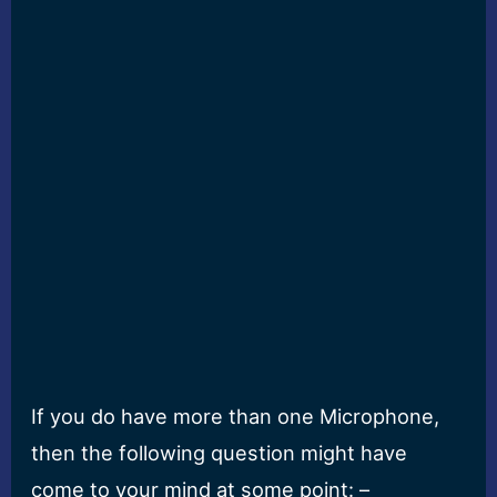
If you do have more than one Microphone,
then the following question might have
come to your mind at some point: –