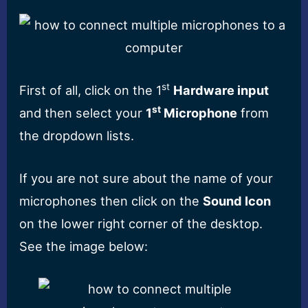
st
First of all, click on the 1
Hardware input
st
and then select your
1
Microphone
from
the dropdown lists.
If you are not sure about the name of your
microphones then click on the
Sound Icon
on the lower right corner of the desktop.
See the image below: