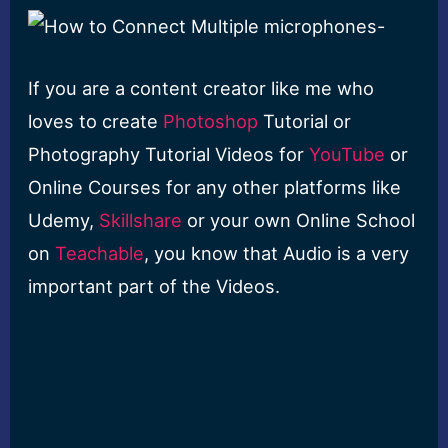
If you are a content creator like me who
loves to create
Photoshop
Tutorial or
Photography Tutorial Videos for
YouTube
or
Online Courses for any other platforms like
Udemy,
Skillshare
or your own Online School
on
Teachable
, you know that Audio is a very
important part of the Videos.