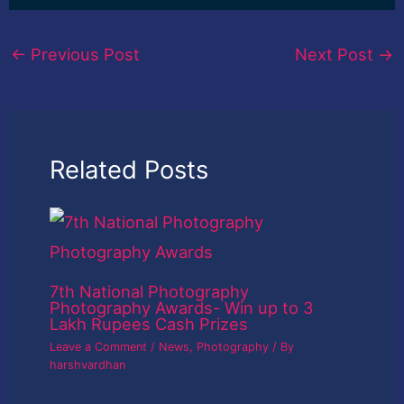
←
Previous Post
Next Post
→
Related Posts
7th National Photography
Photography Awards- Win up to 3
Lakh Rupees Cash Prizes
Leave a Comment
/
News
,
Photography
/ By
harshvardhan