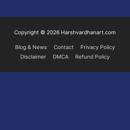
Copyright © 2026
Harshvardhanart.com
Blog & News
Contact
Privacy Policy
Disclaimer
DMCA
Refund Policy