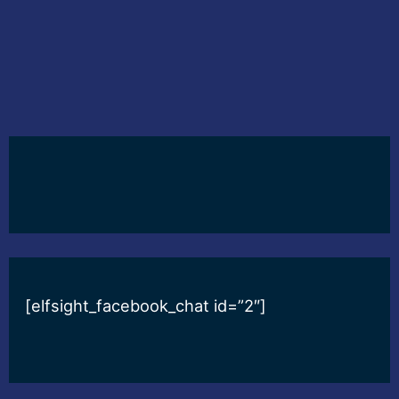
[elfsight_facebook_chat id=”2″]