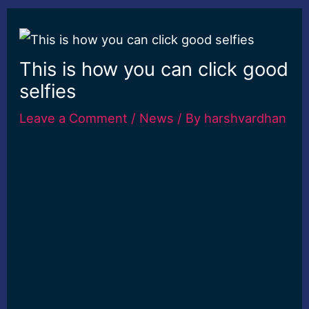
This is how you can click good
selfies
Leave a Comment
/
News
/ By
harshvardhan