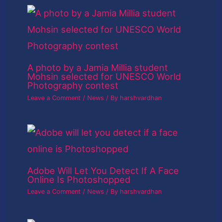
A photo by a Jamia Millia student
Mohsin selected for UNESCO World
Photography contest
Leave a Comment
/
News
/ By
harshvardhan
Adobe Will Let You Detect If A Face
Online Is Photoshopped
Leave a Comment
/
News
/ By
harshvardhan