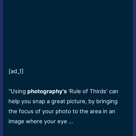
[ad_1]
“Using
photography's
'Rule of Thirds' can
help you snap a great picture, by bringing
the focus of your photo to the area in an
image where your eye …