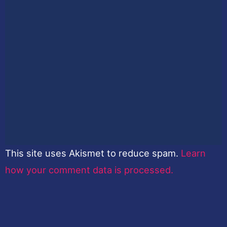
This site uses Akismet to reduce spam.
Learn
how your comment data is processed.