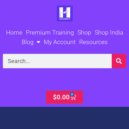
Skip
to
content
Home
Premium Training
Shop
Shop India
Blog
My Account
Resources
Search
0
Cart
$
0.00