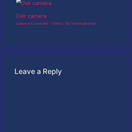
Dslr camera
Leave a Comment
/
News
/ By
harshvardhan
Leave a Reply