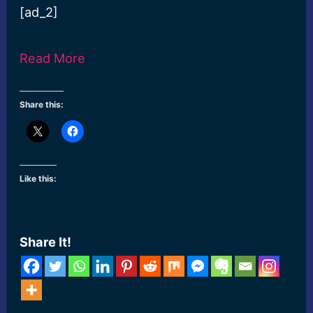
[ad_2]
Read More
Share this:
Like this:
Share It!