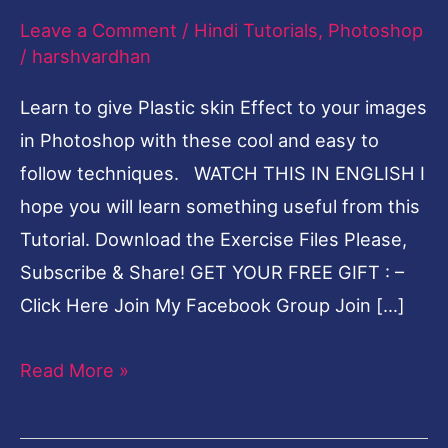
Leave a Comment
/
Hindi Tutorials
,
Photoshop
Hindi
/
harshvardhan
Photoshop
Tutorial
Learn to give Plastic skin Effect to your images
in Photoshop with these cool and easy to
follow techniques. WATCH THIS IN ENGLISH I
hope you will learn something useful from this
Tutorial. Download the Exercise Files Please,
Subscribe & Share! GET YOUR FREE GIFT : –
Click Here Join My Facebook Group Join […]
Read More »