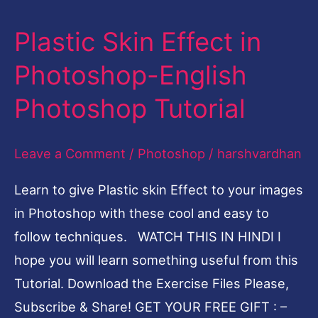
Plastic Skin Effect in
Plastic
Skin
Photoshop-English
Effect
Photoshop Tutorial
in
Photoshop-
Leave a Comment
/
Photoshop
/
harshvardhan
English
Photoshop
Learn to give Plastic skin Effect to your images
Tutorial
in Photoshop with these cool and easy to
follow techniques. WATCH THIS IN HINDI I
hope you will learn something useful from this
Tutorial. Download the Exercise Files Please,
Subscribe & Share! GET YOUR FREE GIFT : –