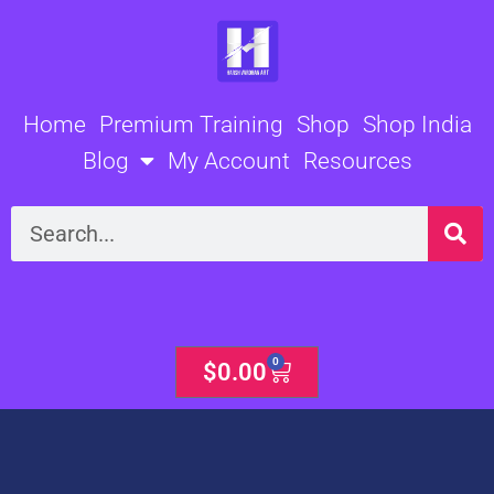
Skip
to
content
Home
Premium Training
Shop
Shop India
Blog
My Account
Resources
Search
0
Cart
$
0.00