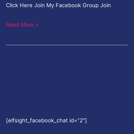
Click Here Join My Facebook Group Join
Read More »
[elfsight_facebook_chat id=”2″]