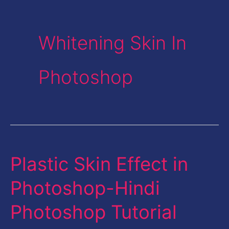
Whitening Skin In
Photoshop
Plastic Skin Effect in
Plastic
Skin
Photoshop-Hindi
Effect
Photoshop Tutorial
in
Photoshop-