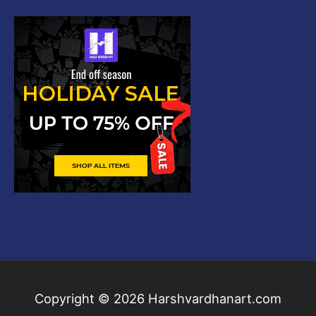
Copyright © 2026
Harshvardhanart.com