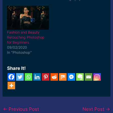
for 10$ Use Coupon
Code- SUPPORT10 on
any Pro-Tutorial Click
Here to Buy!
»»»»»»»»»»»»»»»»»»»»
»»»»»»»»»»»»»»»»»»»»
Fashion and Beauty
»»»»»»»»»»»»»»»»»»»»
Retouching Photoshop
»» Natural Light Portrait
for Beginners
Editing in Adobe
09/02/2020
Photoshop & Camera
In "Photoshop"
Raw-Photoshop Tutorial
for Beginners Do you
want to know how to do
Share It!
Natural Light Portrait…
←
Previous Post
Next Post
→