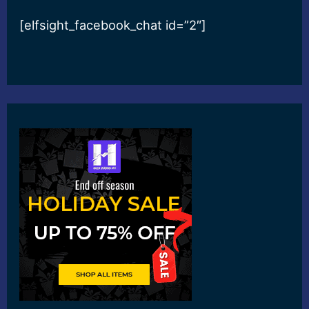
[elfsight_facebook_chat id=”2″]