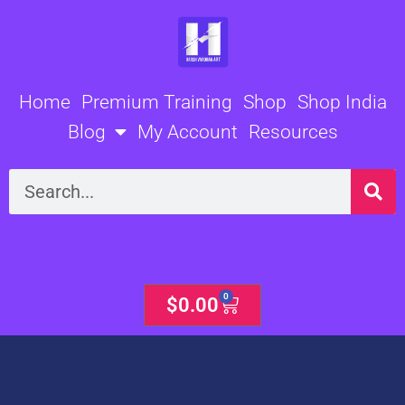
Skip
to
content
Home
Premium Training
Shop
Shop India
Blog
My Account
Resources
Search
0
Cart
$
0.00