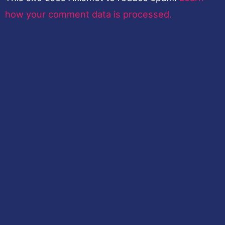
how your comment data is processed.