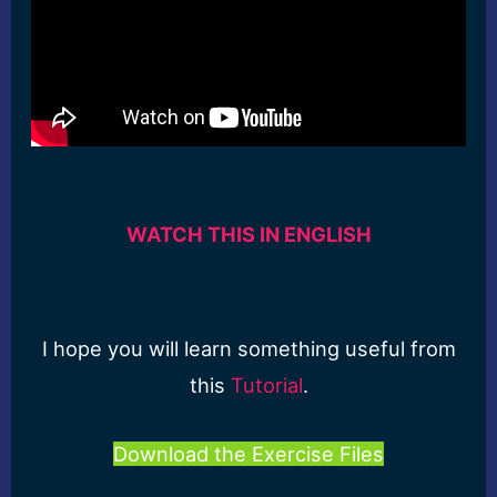
WATCH THIS IN ENGLISH
I hope you will learn something useful from
this
Tutorial
.
Download the Exercise Files