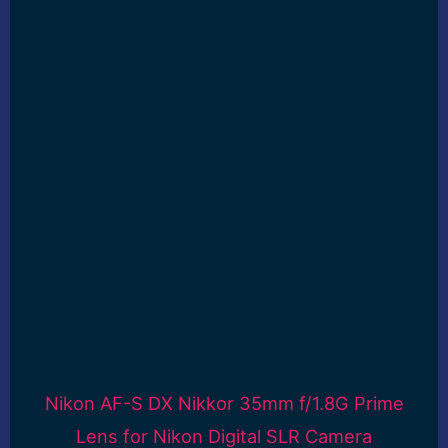
Nikon AF-S DX Nikkor 35mm f/1.8G Prime
Lens for Nikon Digital SLR Camera