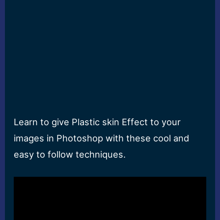
Learn to give Plastic skin Effect to your
images in Photoshop with these cool and
easy to follow techniques.