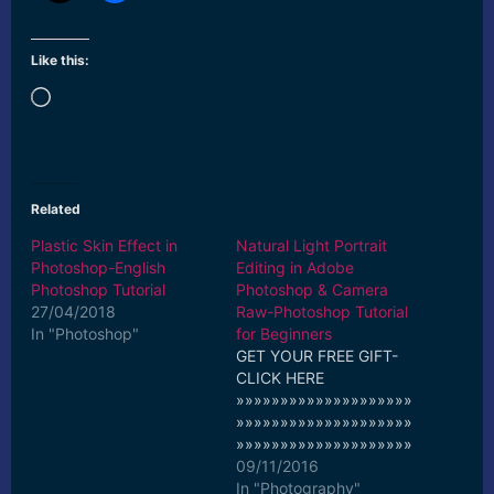
Like this:
Loading…
Related
Plastic Skin Effect in
Natural Light Portrait
Photoshop-English
Editing in Adobe
Photoshop Tutorial
Photoshop & Camera
27/04/2018
Raw-Photoshop Tutorial
In "Photoshop"
for Beginners
GET YOUR FREE GIFT-
CLICK HERE
»»»»»»»»»»»»»»»»»»»»
»»»»»»»»»»»»»»»»»»»»
»»»»»»»»»»»»»»»»»»»»
»» Support the Channel-
09/11/2016
Buy Pro Tutorials-Just
In "Photography"