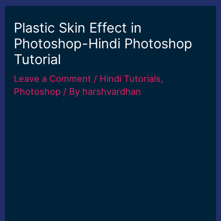
Plastic Skin Effect in
Photoshop-Hindi Photoshop
Tutorial
Leave a Comment
/
Hindi Tutorials
,
Photoshop
/ By
harshvardhan