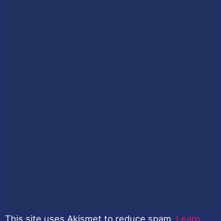
This site uses Akismet to reduce spam.
Learn