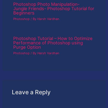
Photoshop Photo Manipulation-
Jungle Friends- Photoshop Tutorial for
Beginners
Photoshop
/ By
Harsh Vardhan
Photoshop Tutorial – How to Optimize
Performance of Photoshop using
Purge Option
Photoshop
/ By
Harsh Vardhan
Leave a Reply