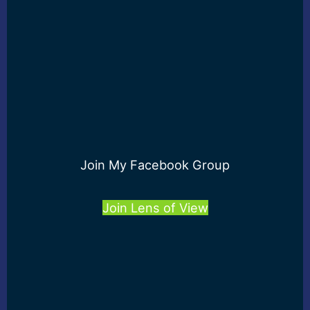
Join My Facebook Group
Join Lens of View