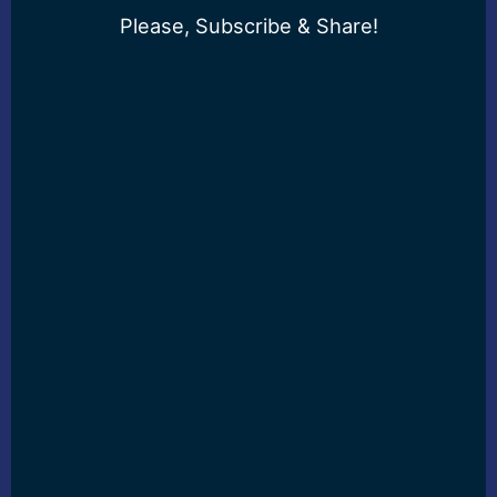
Please, Subscribe & Share!