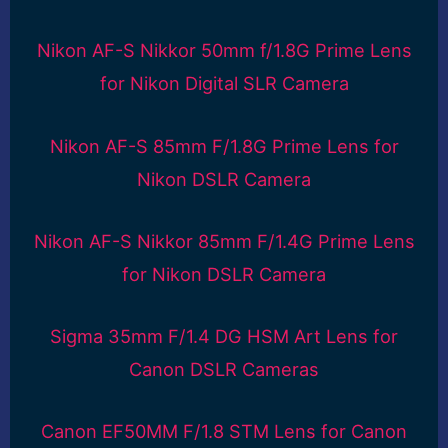
Nikon AF-S Nikkor 50mm f/1.8G Prime Lens
for Nikon Digital SLR Camera
Nikon AF-S 85mm F/1.8G Prime Lens for
Nikon DSLR Camera
Nikon AF-S Nikkor 85mm F/1.4G Prime Lens
for Nikon DSLR Camera
Sigma 35mm F/1.4 DG HSM Art Lens for
Canon DSLR Cameras
Canon EF50MM F/1.8 STM Lens for Canon