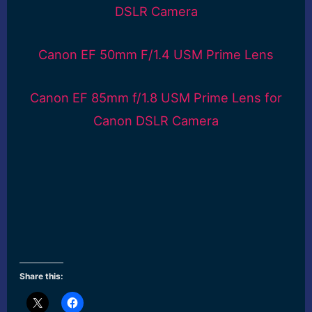
DSLR Camera
Canon EF 50mm F/1.4 USM Prime Lens
Canon EF 85mm f/1.8 USM Prime Lens for
Canon DSLR Camera
Share this: