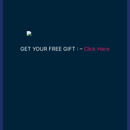
GET YOUR FREE GIFT : –
Click Here