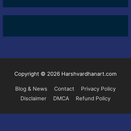
Copyright © 2026
Harshvardhanart.com
Blog & News
Contact
Privacy Policy
Disclaimer
DMCA
Refund Policy