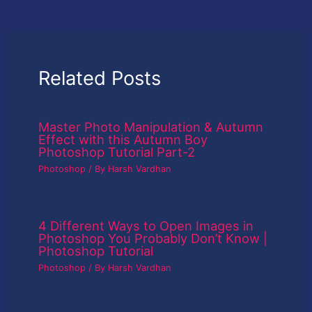
Related Posts
Master Photo Manipulation & Autumn
Effect with this Autumn Boy
Photoshop Tutorial Part-2
Photoshop
/ By
Harsh Vardhan
4 Different Ways to Open Images in
Photoshop You Probably Don’t Know |
Photoshop Tutorial
Photoshop
/ By
Harsh Vardhan