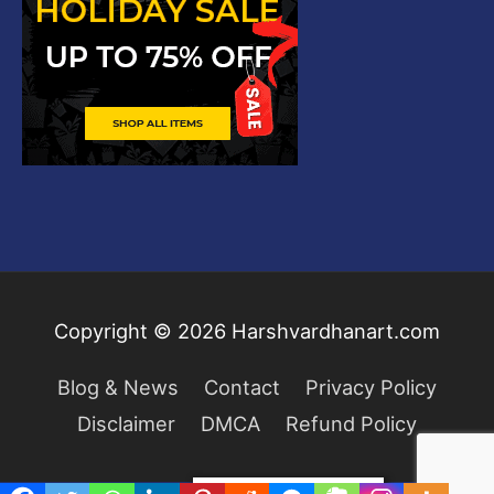
Copyright © 2026
Harshvardhanart.com
Blog & News
Contact
Privacy Policy
Disclaimer
DMCA
Refund Policy