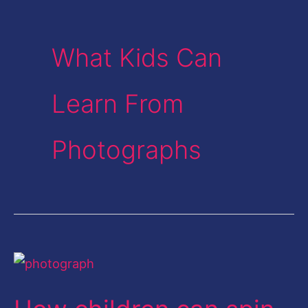
What Kids Can
Learn From
Photographs
How
children
can