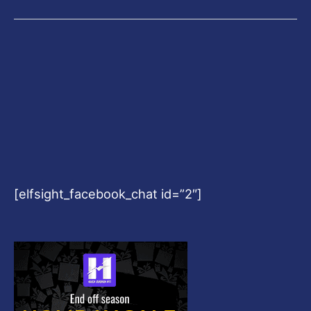
[elfsight_facebook_chat id=”2″]