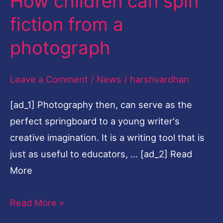
How children can spin
spin
fiction from a
fiction
photograph
from
a
Leave a Comment
/
News
/
harshvardhan
photograph
[ad_1] Photography then, can serve as the
perfect springboard to a young writer's
creative imagination. It is a writing tool that is
just as useful to educators, … [ad_2] Read
More
Read More »