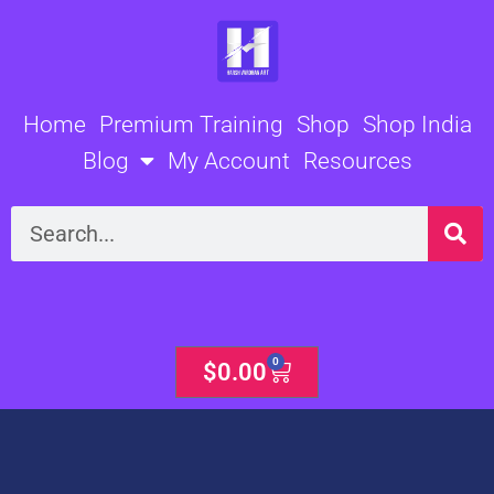
Skip
to
content
Home
Premium Training
Shop
Shop India
Blog
My Account
Resources
Search
0
Cart
$
0.00