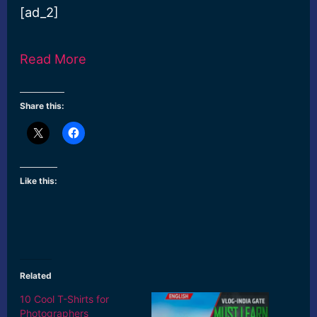
[ad_2]
Read More
Share this:
Like this:
Related
10 Cool T-Shirts for
Photographers