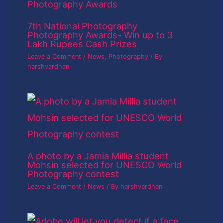
7th National Photography
Photography Awards- Win up to 3
Lakh Rupees Cash Prizes
Leave a Comment
/
News
,
Photography
/ By
harshvardhan
A photo by a Jamia Millia student
Mohsin selected for UNESCO World
Photography contest
Leave a Comment
/
News
/ By
harshvardhan