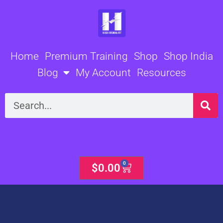
Skip
to
content
Home
Premium Training
Shop
Shop India
Blog
My Account
Resources
Search
0
Cart
$
0.00