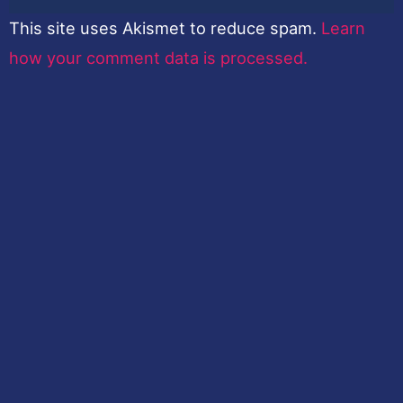
This site uses Akismet to reduce spam.
Learn
how your comment data is processed.