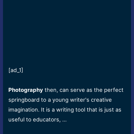
[ad_1]
Photography
then, can serve as the perfect
springboard to a young writer's creative
imagination. It is a writing tool that is just as
useful to educators, …