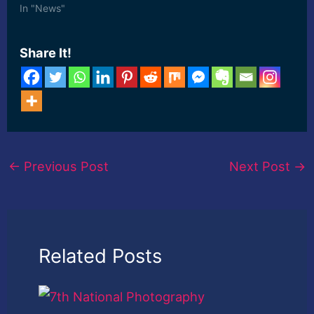
In "News"
Share It!
←
Previous Post
Next Post
→
Related Posts