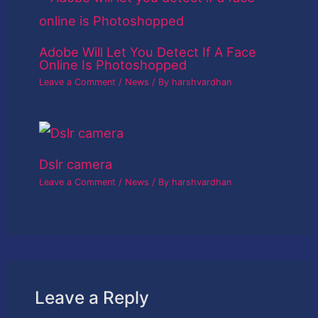
Adobe Will Let You Detect If A Face
Online Is Photoshopped
Leave a Comment
/
News
/ By
harshvardhan
Dslr camera
Leave a Comment
/
News
/ By
harshvardhan
Leave a Reply