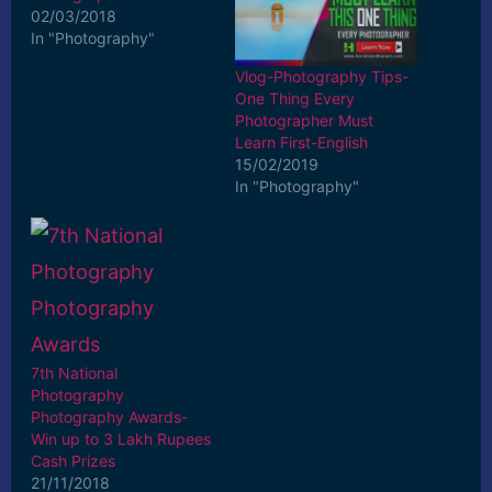
02/03/2018
In "Photography"
Vlog-Photography Tips-
One Thing Every
Photographer Must
Learn First-English
15/02/2019
In "Photography"
7th National
Photography
Photography Awards-
Win up to 3 Lakh Rupees
Cash Prizes
21/11/2018