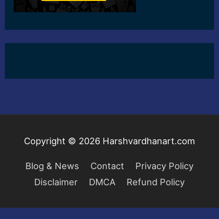
Copyright © 2026
Harshvardhanart.com
Blog & News
Contact
Privacy Policy
Disclaimer
DMCA
Refund Policy