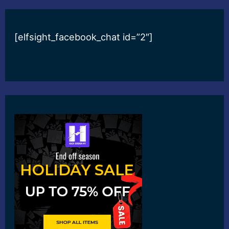
[elfsight_facebook_chat id=”2″]