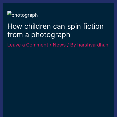
How children can spin fiction
from a photograph
Leave a Comment
/
News
/ By
harshvardhan