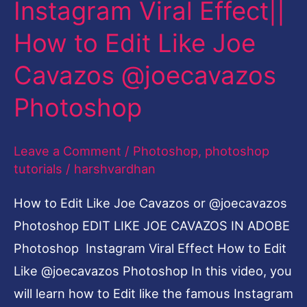
Instagram Viral Effect||
How
to
How to Edit Like Joe
Edit
Cavazos @joecavazos
Like
Joe
Photoshop
Cavazos
@joecavazos
Leave a Comment
/
Photoshop
,
photoshop
Photoshop
tutorials
/
harshvardhan
How to Edit Like Joe Cavazos or @joecavazos
Photoshop EDIT LIKE JOE CAVAZOS IN ADOBE
Photoshop Instagram Viral Effect How to Edit
Like @joecavazos Photoshop In this video, you
will learn how to Edit like the famous Instagram