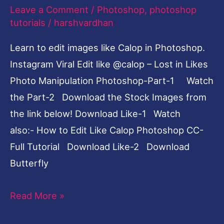
Likes
Leave a Comment
/
Photoshop
,
photoshop
Photo
tutorials
/
harshvardhan
Manipulation
Learn to edit images like Calop in Photoshop.
Photoshop-
Instagram Viral Edit like @calop – Lost in Likes
Part-
Photo Manipulation Photoshop-Part-1 Watch
1
the Part-2 Download the Stock Images from
the link below! Download Like-1 Watch
also:- How to Edit Like Calop Photoshop CC-
Full Tutorial Download Like-2 Download
Butterfly
Read More »