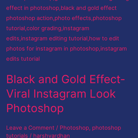
Look
Photoshop
Black and Gold Effect-
Viral Instagram Look
Photoshop
Leave a Comment
/
Photoshop
,
photoshop
tutorials
/
harshvardhan