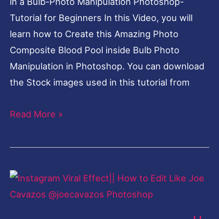
in a Bulb-Photo Manipulation Photoshop-
Tutorial for Beginners In this Video, you will
learn how to Create this Amazing Photo
Composite Blood Pool inside Bulb Photo
Manipulation in Photoshop. You can download
the Stock images used in this tutorial from
Read More »
Instagram
Viral
Effect||