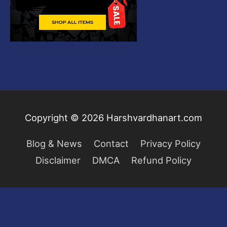
Copyright © 2026
Harshvardhanart.com
Blog & News
Contact
Privacy Policy
Disclaimer
DMCA
Refund Policy