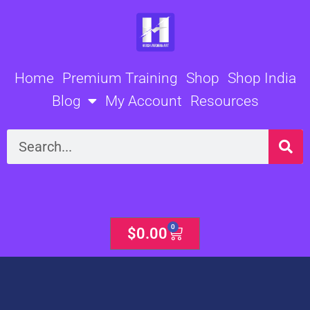
Skip
to
content
Home
Premium Training
Shop
Shop India
Blog
My Account
Resources
Search
0
Cart
$
0.00