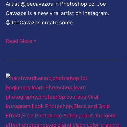
Artist @joecavazos in Photoshop cc. Joe
Cavazos is a new viral artist on Instagram.
@JoeCavazos create some
Read More »
Black
and
Gold
Effect-
Viral
Instagram