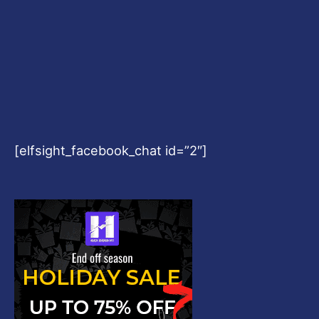
[elfsight_facebook_chat id=”2″]