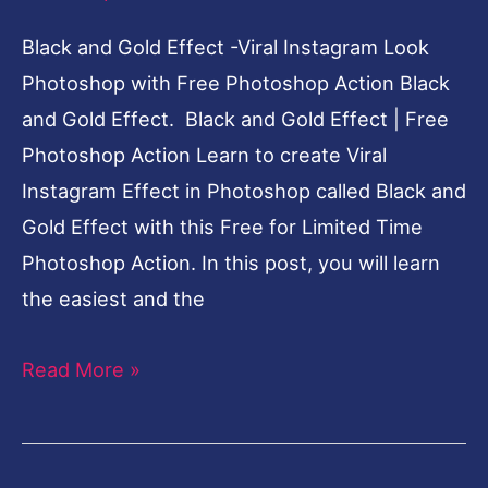
Black and Gold Effect -Viral Instagram Look
Photoshop with Free Photoshop Action Black
and Gold Effect. Black and Gold Effect | Free
Photoshop Action Learn to create Viral
Instagram Effect in Photoshop called Black and
Gold Effect with this Free for Limited Time
Photoshop Action. In this post, you will learn
the easiest and the
Read More »