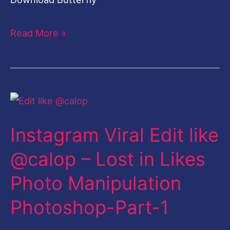
Read More »
Instagram
Viral
Instagram Viral Edit like
Edit
like
@calop – Lost in Likes
@calop
Photo Manipulation
–
Lost
Photoshop-Part-1
in