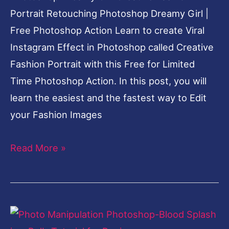
Portrait Retouching Photoshop Dreamy Girl |
Free Photoshop Action Learn to create Viral
Instagram Effect in Photoshop called Creative
Fashion Portrait with this Free for Limited
Time Photoshop Action. In this post, you will
learn the easiest and the fastest way to Edit
your Fashion Images
Read More »
Photo