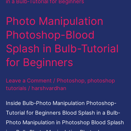
Manipulation
Photoshop-
Photo Manipulation
Blood
Splash
Photoshop-Blood
in
Splash in Bulb-Tutorial
Bulb-
Tutorial
for Beginners
for
Beginners
Leave a Comment
/
Photoshop
,
photoshop
tutorials
/
harshvardhan
Inside Bulb-Photo Manipulation Photoshop-
Tutorial for Beginners Blood Splash in a Bulb-
Photo Manipulation in Photoshop Blood Splash