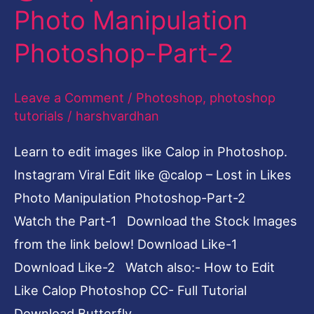
Photo Manipulation
–
Lost
Photoshop-Part-2
in
Likes
Leave a Comment
/
Photoshop
,
photoshop
Photo
tutorials
/
harshvardhan
Manipulation
Learn to edit images like Calop in Photoshop.
Photoshop-
Instagram Viral Edit like @calop – Lost in Likes
Part-
Photo Manipulation Photoshop-Part-2
2
Watch the Part-1 Download the Stock Images
from the link below! Download Like-1
Download Like-2 Watch also:- How to Edit
Like Calop Photoshop CC- Full Tutorial
Download Butterfly