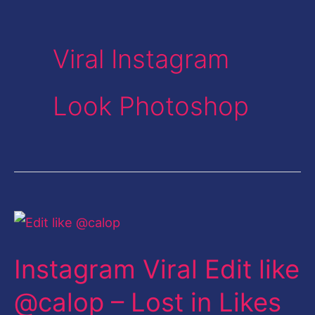
Viral Instagram
Look Photoshop
Instagram
Viral
Instagram Viral Edit like
Edit
like
@calop – Lost in Likes
@calop