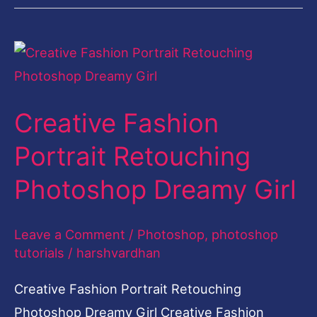
Creative
Fashion
Portrait
Creative Fashion
Retouching
Photoshop
Portrait Retouching
Dreamy
Photoshop Dreamy Girl
Girl
Leave a Comment
/
Photoshop
,
photoshop
tutorials
/
harshvardhan
Creative Fashion Portrait Retouching
Photoshop Dreamy Girl Creative Fashion