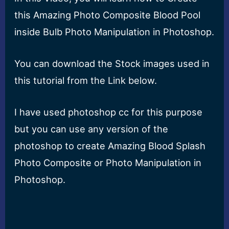
this Amazing Photo Composite Blood Pool
inside Bulb Photo Manipulation in Photoshop.
You can download the Stock images used in
this tutorial from the Link below.
I have used photoshop cc for this purpose
but you can use any version of the
photoshop to create Amazing Blood Splash
Photo Composite or Photo Manipulation in
Photoshop.