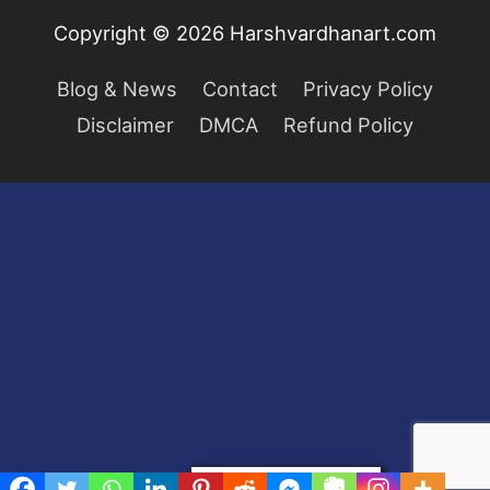
Copyright © 2026
Harshvardhanart.com
Blog & News
Contact
Privacy Policy
Disclaimer
DMCA
Refund Policy
Privacy & Cookies Policy