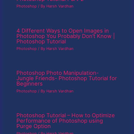
Photoshop
/ By
Harsh Vardhan
4 Different Ways to Open Images in
Photoshop You Probably Don’t Know |
Photoshop Tutorial
Photoshop
/ By
Harsh Vardhan
Photoshop Photo Manipulation-
Jungle Friends- Photoshop Tutorial for
Beginners
Photoshop
/ By
Harsh Vardhan
Photoshop Tutorial – How to Optimize
Performance of Photoshop using
Purge Option
Photoshop
/ By
Harsh Vardhan