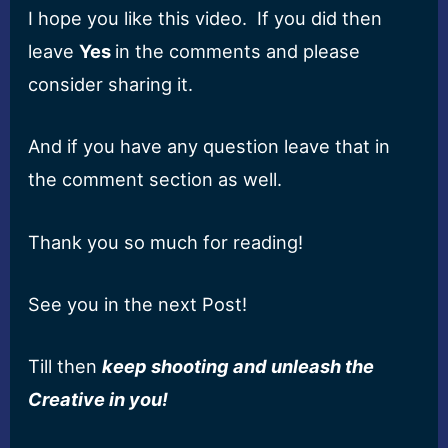
I hope you like this video.
I
f you did then
leave
Y
es
in the comments and please
consider sharing it.
A
nd if you have any question leave that in
the comment section as well.
T
hank you so much for reading!
S
ee you in the next
P
ost!
T
ill then
keep shooting and
unleash the
Creative
in
you
!