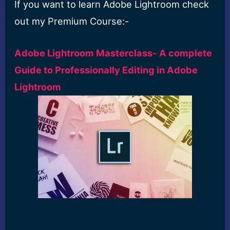
If you want to learn Adobe Lightroom check
out my Premium Course:-
Adobe Lightroom Masterclass- A complete
Guide to Professionally Editing in Adobe
Lightroom