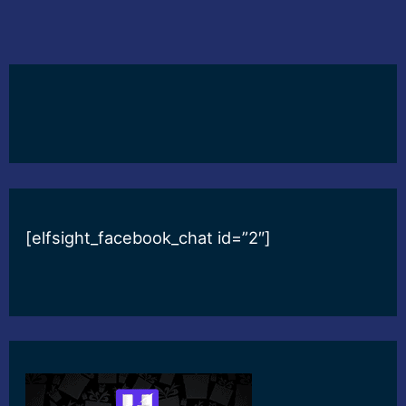
[elfsight_facebook_chat id=”2″]