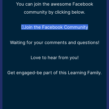
You can join the awesome Facebook
community by clicking below.
Join the Facebook Community
Waiting for your comments and questions!
Love to hear from you!
Get engaged-be part of this Learning Family.