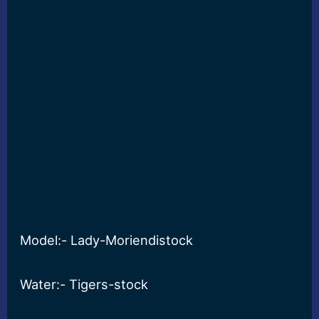
Model:- Lady-Moriendistock
Water:- Tigers-stock