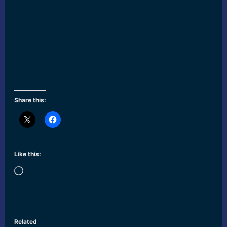
Share this:
Like this:
Loading…
Related