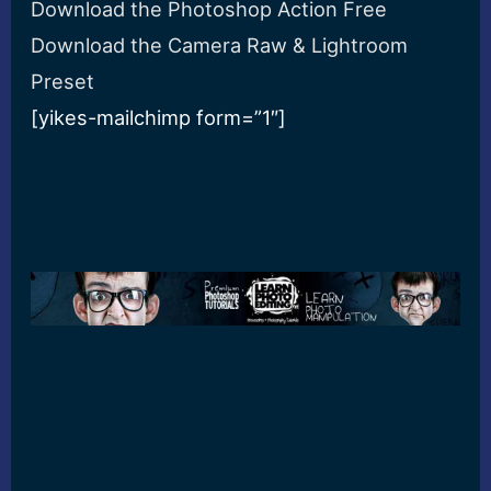
Download the Photoshop Action Free
Download the Camera Raw & Lightroom
Preset
[yikes-mailchimp form=”1″]