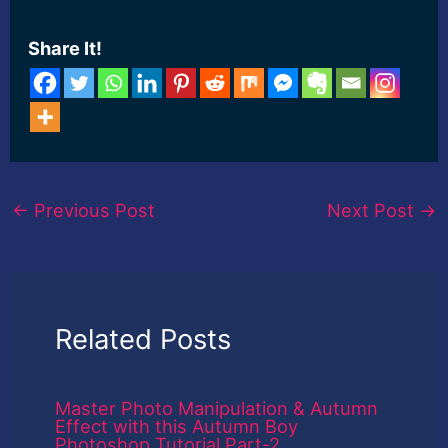
Share It!
←
Previous Post
Next Post
→
Related Posts
Master Photo Manipulation & Autumn
Effect with this Autumn Boy
Photoshop Tutorial Part-2