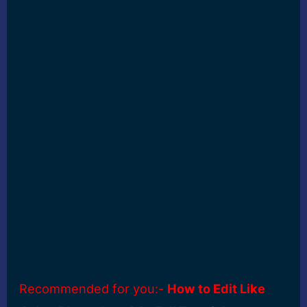
Recommended for you:-
How to Edit Like