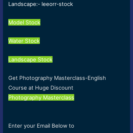
Landscape:- leeorr-stock
Model Stock
Water Stock
Landscape Stock
Get Photography Masterclass-English
Course at Huge Discount
Photography Masterclass
Enter your Email Below to