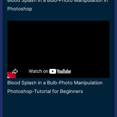
Blood Splash in a Bulb-Photo Manipulation in
Photoshop
Blood Splash in a Bulb-Photo Manipulation
Photoshop-Tutorial for Beginners