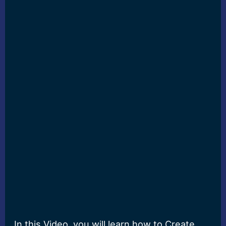
In this Video, you will learn how to Create