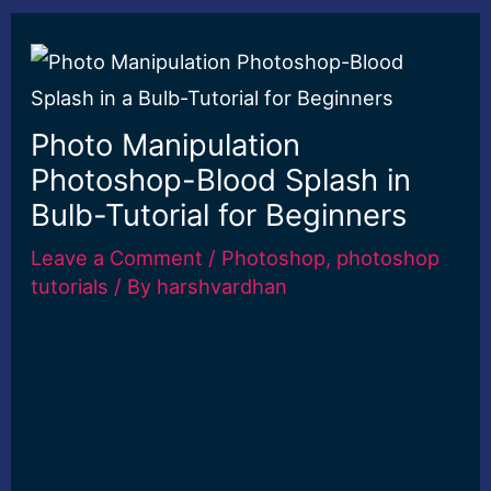
Photo Manipulation
Photoshop-Blood Splash in
Bulb-Tutorial for Beginners
Leave a Comment
/
Photoshop
,
photoshop
tutorials
/ By
harshvardhan