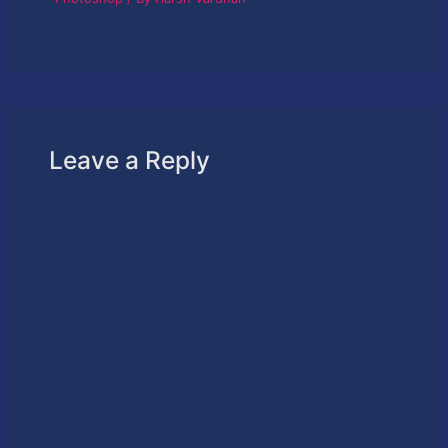
Leave a Reply