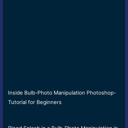
Inside Bulb-Photo Manipulation Photoshop-
Tutorial for Beginners