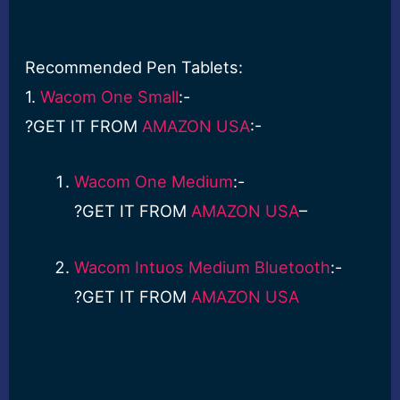
Recommended Pen Tablets:
1.
Wacom One Small
:-
?GET IT FROM
AMAZON USA
:-
Wacom One Medium
:-
?GET IT FROM
AMAZON USA
–
Wacom Intuos Medium Bluetooth
:-
?GET IT FROM
AMAZON USA