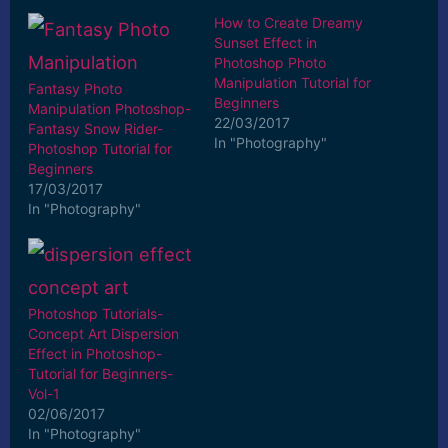
How to Create Dreamy
Sunset Effect in
Photoshop Photo
Manipulation Tutorial for
Fantasy Photo
Beginners
Manipulation Photoshop-
22/03/2017
Fantasy Snow Rider-
In "Photography"
Photoshop Tutorial for
Beginners
17/03/2017
In "Photography"
Photoshop Tutorials-
Concept Art Dispersion
Effect in Photoshop-
Tutorial for Beginners-
Vol-1
02/06/2017
In "Photography"