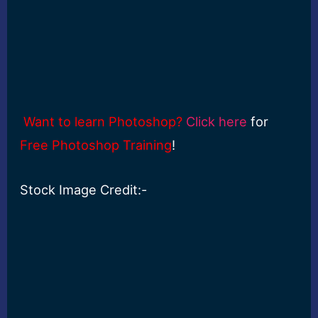
Want to learn Photoshop?
Click here
for
Free Photoshop Training
!
Stock Image Credit:-