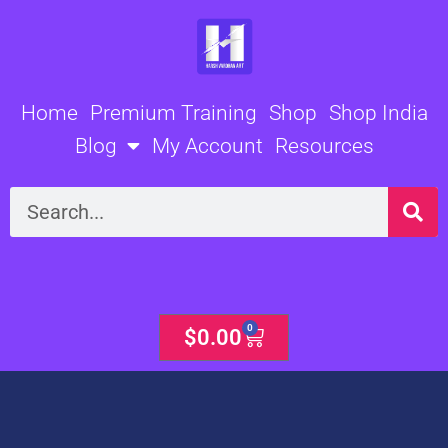
Skip
to
content
Home
Premium Training
Shop
Shop India
Blog
My Account
Resources
Search
0
Cart
$
0.00