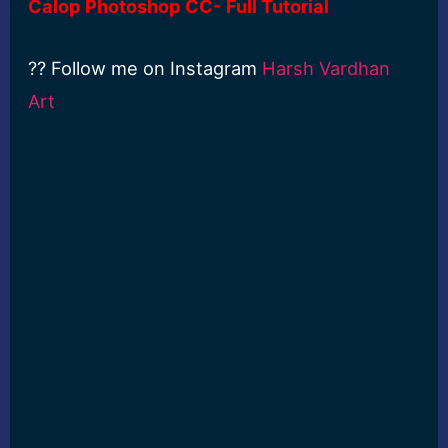
Calop Photoshop CC- Full Tutorial
?? Follow me on Instagram
Harsh Vardhan
Art