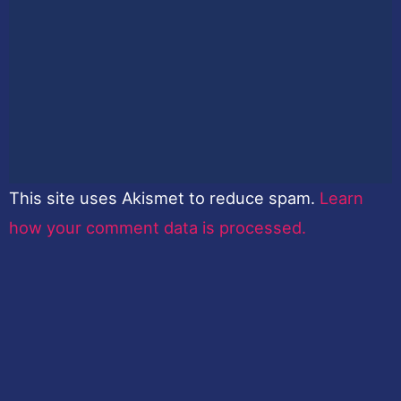
This site uses Akismet to reduce spam.
Learn
how your comment data is processed.