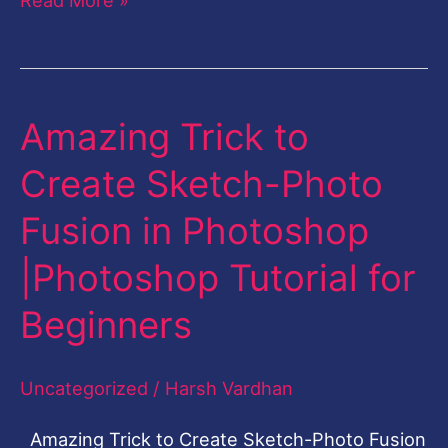
Amazing Trick to
Amazing
Trick
Create Sketch-Photo
to
Fusion in Photoshop
Create
Sketch-
|Photoshop Tutorial for
Photo
Beginners
Fusion
in
Uncategorized
/
Harsh Vardhan
Photoshop
|Photoshop
Amazing Trick to Create Sketch-Photo Fusion