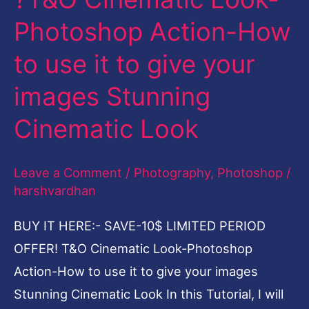
T&O
Photoshop Action-How
Cinematic
to use it to give your
Look-
Photoshop
images Stunning
Action-
Cinematic Look
How
to
Leave a Comment
/
Photography
,
Photoshop
/
use
harshvardhan
it
to
BUY IT HERE:- SAVE-10$ LIMITED PERIOD
give
OFFER! T&O Cinematic Look-Photoshop
your
Action-How to use it to give your images
images
Stunning Cinematic Look In this Tutorial, I will