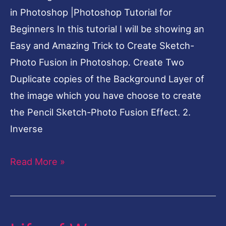
Tutorial
in Photoshop |Photoshop Tutorial for
for
Beginners In this tutorial I will be showing an
Beginners
Easy and Amazing Trick to Create Sketch-
Photo Fusion in Photoshop. Create Two
Duplicate copies of the Background Layer of
the image which you have choose to create
the Pencil Sketch-Photo Fusion Effect. 2.
Inverse
Read More »