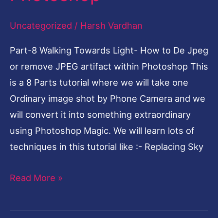
De
Uncategorized
/
Harsh Vardhan
Jpeg
or
Part-8 Walking Towards Light- How to De Jpeg
remove
or remove JPEG artifact within Photoshop This
JPEG
is a 8 Parts tutorial where we will take one
artifact
Ordinary image shot by Phone Camera and we
within
will convert it into something extraordinary
Photoshop
using Photoshop Magic. We will learn lots of
techniques in this tutorial like :- Replacing Sky
Read More »