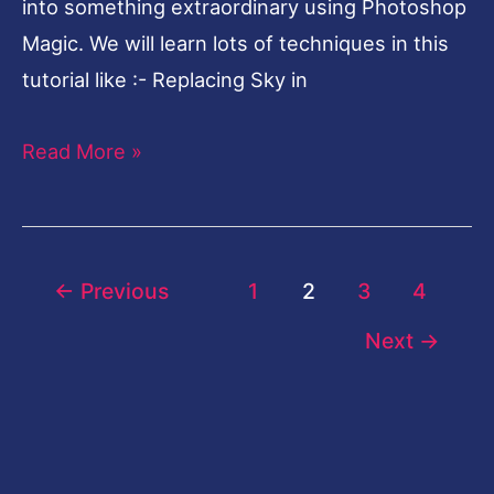
into something extraordinary using Photoshop
Magic. We will learn lots of techniques in this
tutorial like :- Replacing Sky in
Read More »
←
Previous
1
2
3
4
Next
→