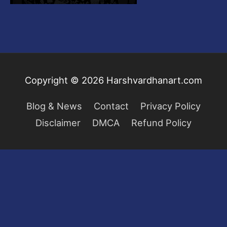
Copyright © 2026
Harshvardhanart.com
Blog & News
Contact
Privacy Policy
Disclaimer
DMCA
Refund Policy