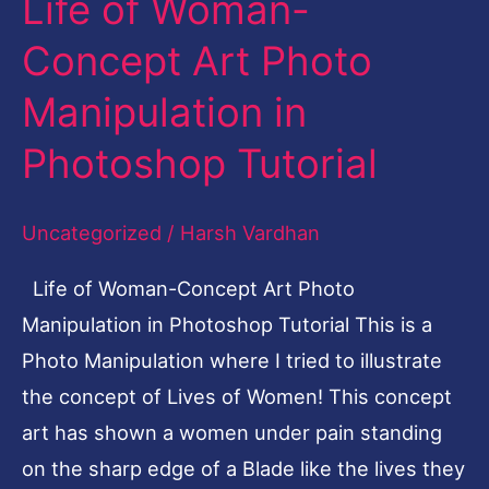
Life of Woman-
Life
of
Concept Art Photo
Woman-
Manipulation in
Concept
Art
Photoshop Tutorial
Photo
Manipulation
Uncategorized
/
Harsh Vardhan
in
Life of Woman-Concept Art Photo
Photoshop
Manipulation in Photoshop Tutorial This is a
Tutorial
Photo Manipulation where I tried to illustrate
the concept of Lives of Women! This concept
art has shown a women under pain standing
on the sharp edge of a Blade like the lives they