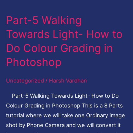
Part-5 Walking
Part-
5
Towards Light- How to
Walking
Do Colour Grading in
Towards
Light-
Photoshop
How
to
Uncategorized
/
Harsh Vardhan
Do
Part-5 Walking Towards Light- How to Do
Colour
Colour Grading in Photoshop This is a 8 Parts
Grading
tutorial where we will take one Ordinary image
in
shot by Phone Camera and we will convert it
Photoshop