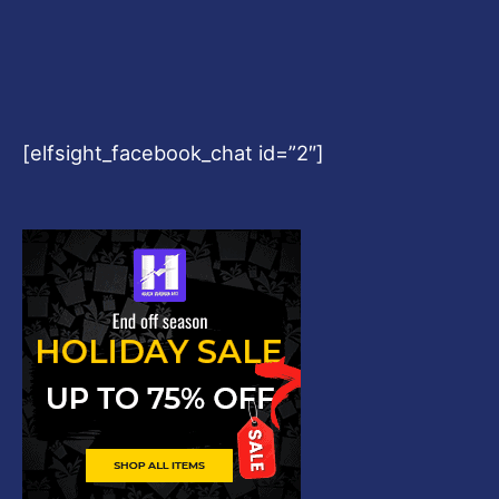
[elfsight_facebook_chat id=”2″]