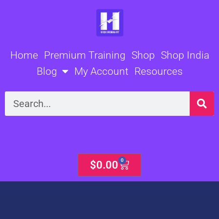
Skip
to
content
Home
Premium Training
Shop
Shop India
Blog
My Account
Resources
Search
0
Cart
$
0.00