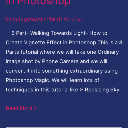
in Photoshop
How
to
Uncategorized
/
Harsh Vardhan
Create
6 Part- Walking Towards Light- How to
Vignette
Create Vignette Effect in Photoshop This is a 8
Effect
Parts tutorial where we will take one Ordinary
in
image shot by Phone Camera and we will
Photoshop
convert it into something extraordinary using
Photoshop Magic. We will learn lots of
techniques in this tutorial like :- Replacing Sky
Read More »