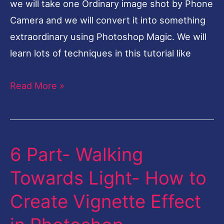
we will take one Ordinary image shot by Phone
Quality-
Camera and we will convert it into something
Topaz
extraordinary using Photoshop Magic. We will
Plugin
learn lots of techniques in this tutorial like
Read More »
6 Part- Walking
6
Part-
Towards Light- How to
Walking
Create Vignette Effect
Towards
Light-