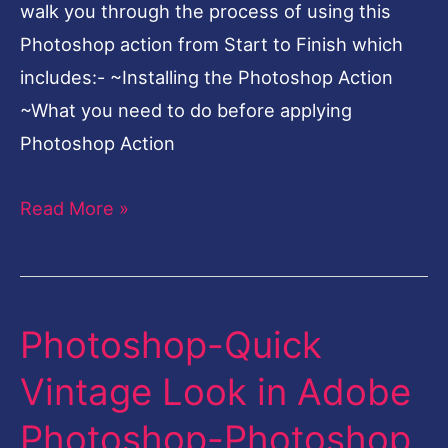
Stunning
walk you through the process of using this
Cinematic
Photoshop action from Start to Finish which
Look
includes:- ~Installing the Photoshop Action
~What you need to do before applying
Photoshop Action
Read More »
Photoshop-Quick
Photoshop-
Quick
Vintage Look in Adobe
Vintage
Photoshop-Photoshop
Look