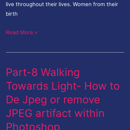
live throughout their lives. Women from their
birth
Read More »
Part-8 Walking
Part-
8
Towards Light- How to
Walking
De Jpeg or remove
Towards
Light-
JPEG artifact within
How
Photoshop
to