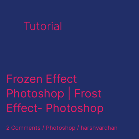
Tutorial
Frozen Effect
Frozen
Effect
Photoshop | Frost
Photoshop
Effect- Photoshop
|
Frost
2 Comments
/
Photoshop
/
harshvardhan
Effect-
Photoshop