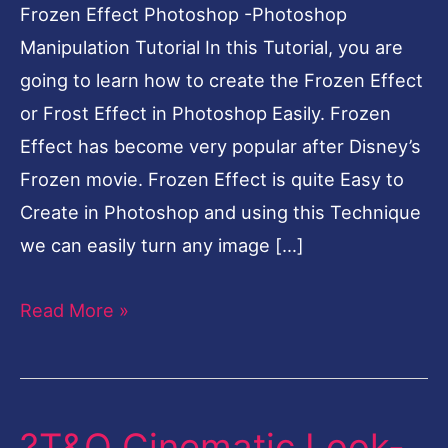
Frozen Effect Photoshop -Photoshop
Manipulation Tutorial In this Tutorial, you are
going to learn how to create the Frozen Effect
or Frost Effect in Photoshop Easily. Frozen
Effect has become very popular after Disney’s
Frozen movie. Frozen Effect is quite Easy to
Create in Photoshop and using this Technique
we can easily turn any image […]
Read More »
?T&O Cinematic Look-
?