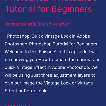
in
Tutorial for Beginners
Adobe
Photoshop-
Uncategorized
/
Harsh Vardhan
Photoshop
Photoshop-Quick Vintage Look in Adobe
Tutorial
Photoshop-Photoshop Tutorial for Beginners
for
Welcome to this Episode! In this episode I will
Beginners
be showing you How to create the easiest and
quick Vintage Effect in Adobe Photoshop. We
will be using Just three adjustment layers to
give our image the Vintage Look or Vintage
Effect or Retro Look
Read More »