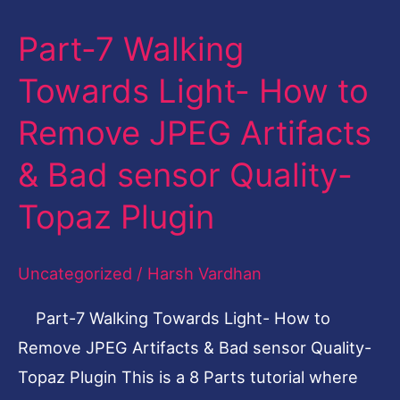
Part-7 Walking
Part-
7
Towards Light- How to
Walking
Remove JPEG Artifacts
Towards
Light-
& Bad sensor Quality-
How
Topaz Plugin
to
Remove
Uncategorized
/
Harsh Vardhan
JPEG
Artifacts
Part-7 Walking Towards Light- How to
&
Remove JPEG Artifacts & Bad sensor Quality-
Bad
Topaz Plugin This is a 8 Parts tutorial where
sensor