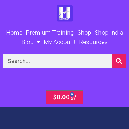
Skip
to
content
Home
Premium Training
Shop
Shop India
Blog
My Account
Resources
Search
0
Cart
$
0.00