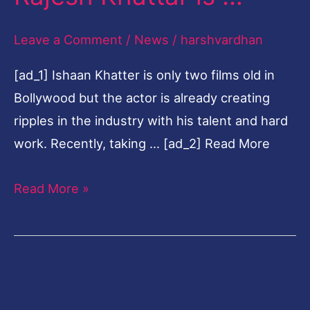
blowing
Leave a Comment
/
News
/
harshvardhan
transformation,
father
[ad_1] Ishaan Khatter is only two films old in
Rajesh
Bollywood but the actor is already creating
Khattar
ripples in the industry with his talent and hard
is
work. Recently, taking … [ad_2] Read More
…
Read More »