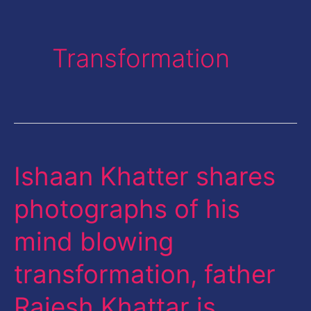
Transformation
Ishaan Khatter shares
Ishaan
Khatter
photographs of his
shares
mind blowing
photographs
of
transformation, father
his
Rajesh Khattar is …
mind