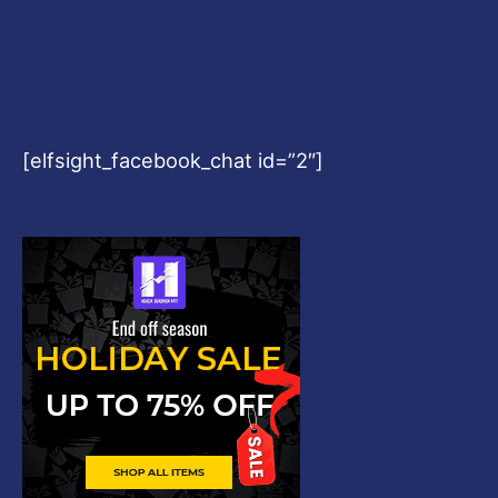
[elfsight_facebook_chat id=”2″]