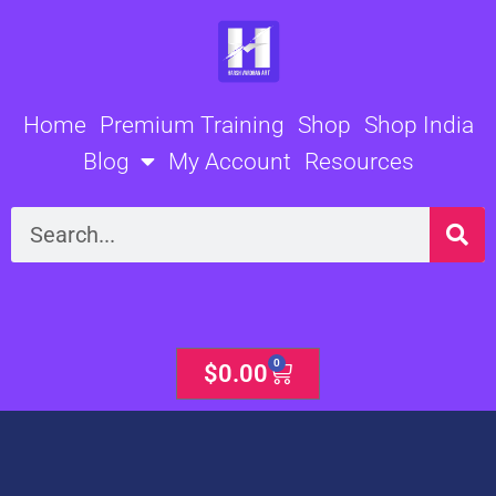
Skip
to
content
Home
Premium Training
Shop
Shop India
Blog
My Account
Resources
Search
0
Cart
$
0.00