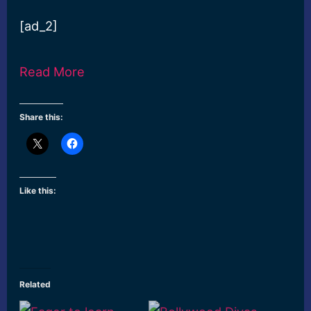
[ad_2]
Read More
Share this:
Like this:
Related