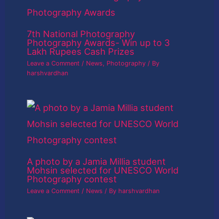
7th National Photography
Photography Awards- Win up to 3
Lakh Rupees Cash Prizes
Leave a Comment
/
News
,
Photography
/ By
harshvardhan
A photo by a Jamia Millia student
Mohsin selected for UNESCO World
Photography contest
Leave a Comment
/
News
/ By
harshvardhan