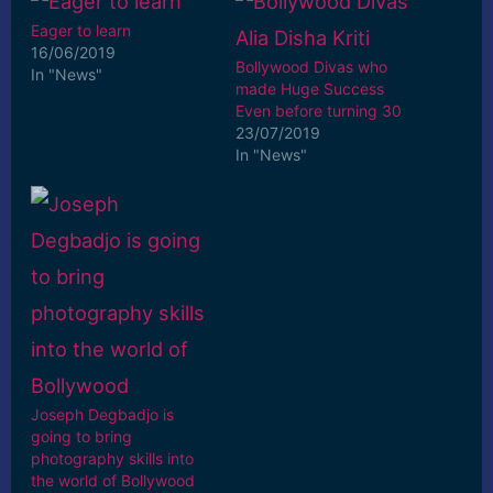
Eager to learn
16/06/2019
Bollywood Divas who
In "News"
made Huge Success
Even before turning 30
23/07/2019
In "News"
Joseph Degbadjo is
going to bring
photography skills into
the world of Bollywood