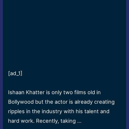
[ad_1]
Ishaan Khatter is only two films old in
Bollywood but the actor is already creating
ripples in the industry with his talent and
hard work. Recently, taking …