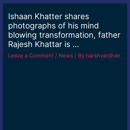
Ishaan Khatter shares
photographs of his mind
blowing transformation, father
Rajesh Khattar is …
Leave a Comment
/
News
/ By
harshvardhan