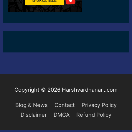
Copyright © 2026
Harshvardhanart.com
Blog & News
Contact
Privacy Policy
Disclaimer
DMCA
Refund Policy