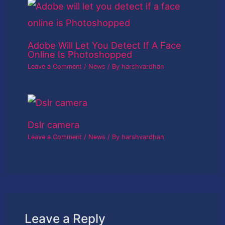
Adobe Will Let You Detect If A Face
Online Is Photoshopped
Leave a Comment
/
News
/ By
harshvardhan
Dslr camera
Leave a Comment
/
News
/ By
harshvardhan
Leave a Reply