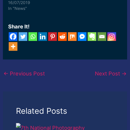
16/07/2019
In "News"
Share It!
←
Previous Post
Next Post
→
Related Posts