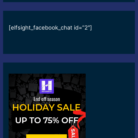
[elfsight_facebook_chat id=”2″]