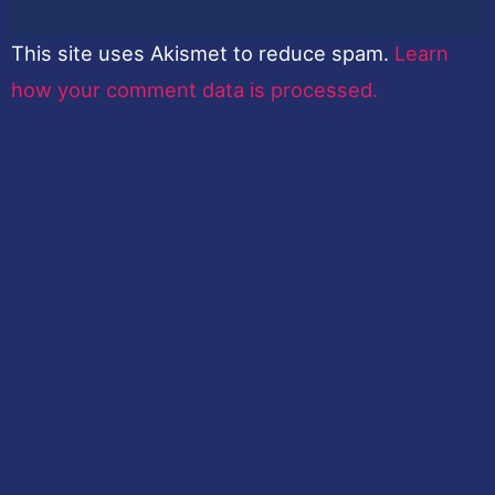
This site uses Akismet to reduce spam.
Learn
how your comment data is processed.