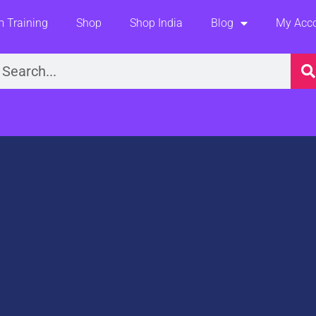
 Training
Shop
Shop India
Blog
My Acc
earch