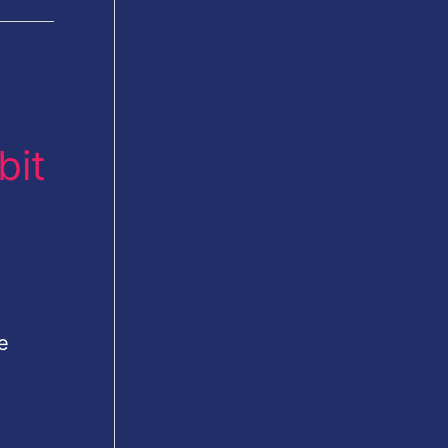
bit
e