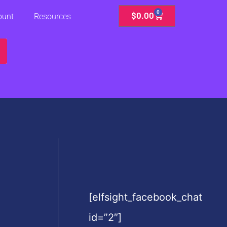
0
Cart
$
0.00
ount
Resources
[elfsight_facebook_chat
id=”2″]