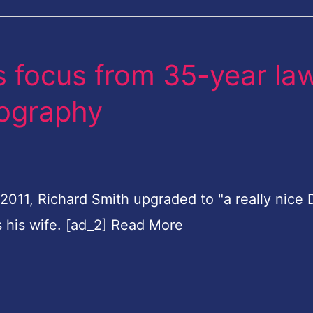
 focus from 35-year la
tography
n 2011, Richard Smith upgraded to "a really nice
s his wife. [ad_2] Read More