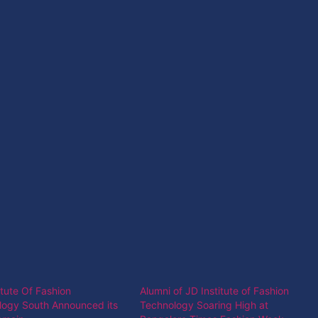
itute Of Fashion
Alumni of JD Institute of Fashion
logy South Announced its
Technology Soaring High at