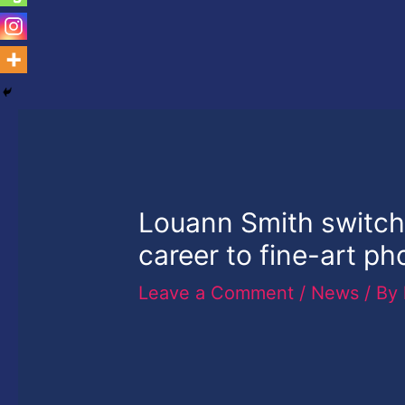
Louann Smith switch
career to fine-art p
Leave a Comment
/
News
/ By