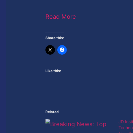
Read More
Share this:
Like this:
Related
JD Inst
Techno