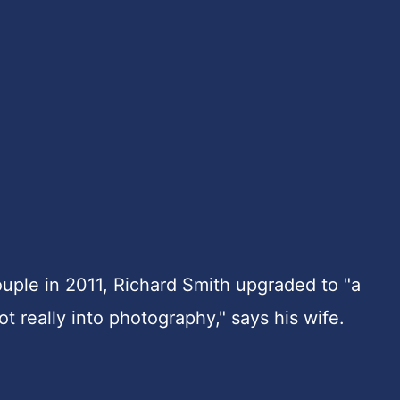
couple in 2011, Richard Smith upgraded to "a
t really into photography," says his wife.