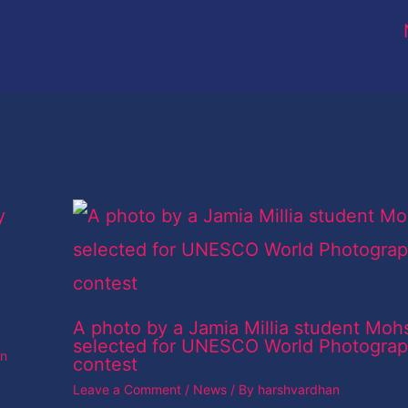
A photo by a Jamia Millia student Moh
selected for UNESCO World Photogra
an
contest
Leave a Comment
/
News
/ By
harshvardhan