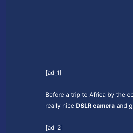
[ad_1]
Before a trip to Africa by the 
really nice
DSLR camera
and go
[ad_2]