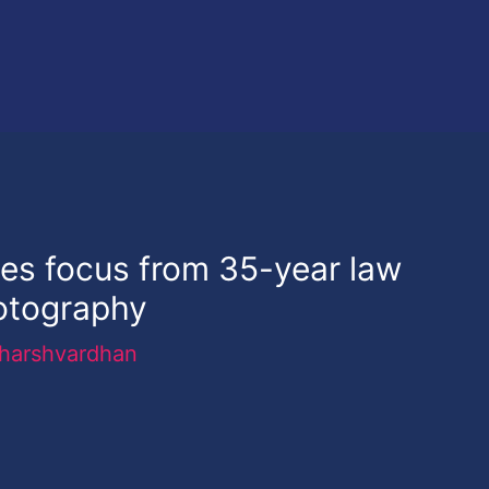
es focus from 35-year law
hotography
harshvardhan