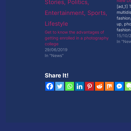
New D
[ad_1] 
multidi
fashion,
up, pho
fashion
Get to know the advantages of
[ad_2]
15/10/
getting enrolled in a photography
In "Ne
college
29/06/2019
In "News"
Share It!