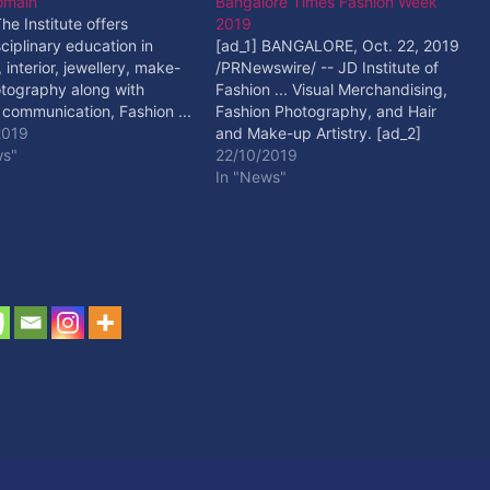
omain
Bangalore Times Fashion Week
The Institute offers
2019
sciplinary education in
[ad_1] BANGALORE, Oct. 22, 2019
 interior, jewellery, make-
/PRNewswire/ -- JD Institute of
tography along with
Fashion ... Visual Merchandising,
 communication, Fashion ...
Fashion Photography, and Hair
 Read More
2019
and Make-up Artistry. [ad_2]
ws"
Read More
22/10/2019
In "News"