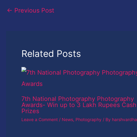
←
Previous Post
Related Posts
7th National Photography Photography
Awards- Win up to 3 Lakh Rupees Cash
Prizes
Leave a Comment
/
News
,
Photography
/ By
harshvardh