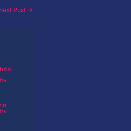
Next Post
→
sin
phy