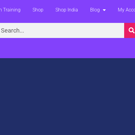
 Training
Shop
Shop India
Blog
My Acc
earch