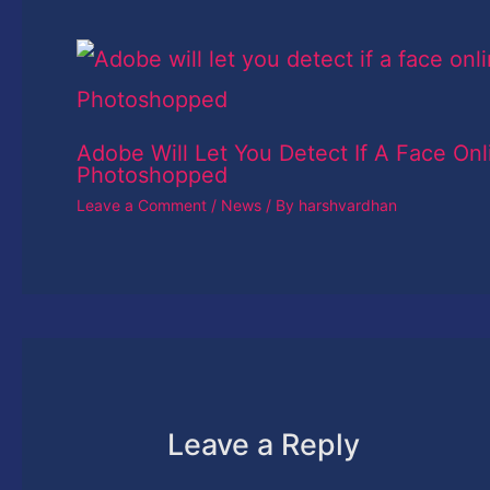
Adobe Will Let You Detect If A Face Onl
Photoshopped
Leave a Comment
/
News
/ By
harshvardhan
Leave a Reply