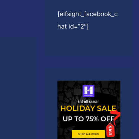
[elfsight_facebook_c
hat id=”2″]