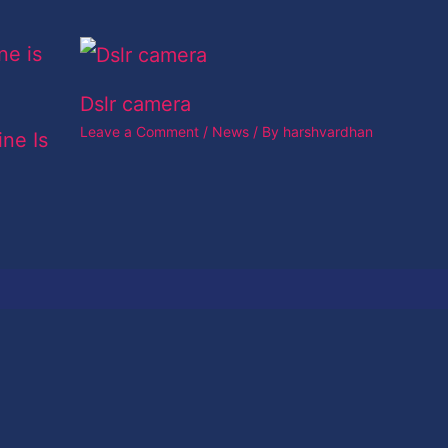
Dslr camera
Leave a Comment
/
News
/ By
harshvardhan
ine Is