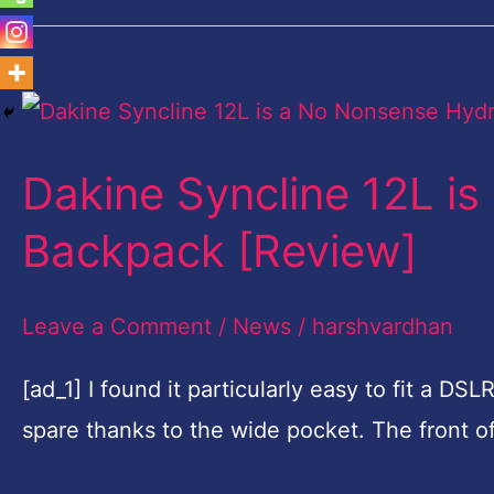
Dakine
Syncline
Dakine Syncline 12L i
12L
is
Backpack [Review]
a
No
Leave a Comment
/
News
/
harshvardhan
Nonsense
[ad_1] I found it particularly easy to fit a D
Hydration
spare thanks to the wide pocket. The front 
Backpack
[Review]