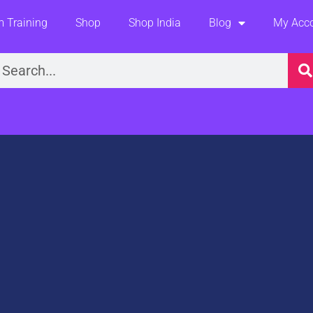
 Training
Shop
Shop India
Blog
My Acc
earch