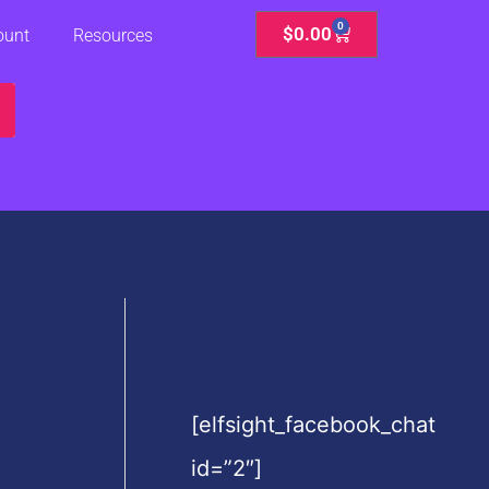
0
Cart
$
0.00
ount
Resources
[elfsight_facebook_chat
id=”2″]