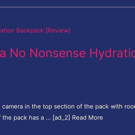
s a No Nonsense Hydrati
SLR camera in the top section of the pack with ro
of the pack has a … [ad_2] Read More