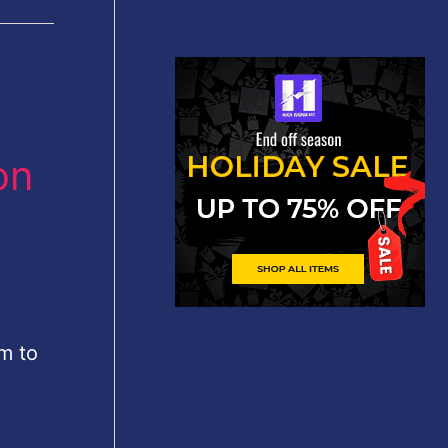
on
om to