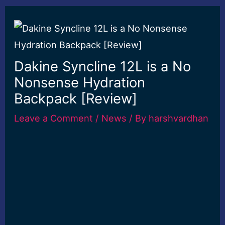
Dakine Syncline 12L is a No
Nonsense Hydration
Backpack [Review]
Leave a Comment
/
News
/ By
harshvardhan