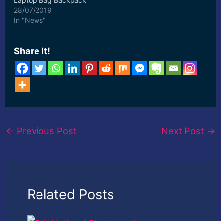
Laptop Bag Backpack
with Padded Adjustable
28/07/2019
Grids for Lenses, ...
In "News"
[ad_2] Read More
Share It!
←
Previous Post
Next Post
→
Related Posts