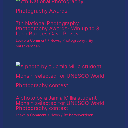
7th National Photography
Photography Awards- Win up to 3
Lakh Rupees Cash Prizes
Leave a Comment
/
News
,
Photography
/ By
harshvardhan
A photo by a Jamia Millia student
Mohsin selected for UNESCO World
Photography contest
Leave a Comment
/
News
/ By
harshvardhan