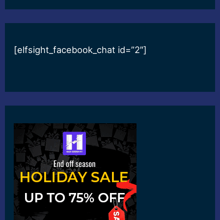
[elfsight_facebook_chat id=”2″]