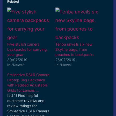
Related
Five stylish camera
Tenba unveils six new
backpacks for carrying
Skyline bags, from
your gear
pouches to backpacks
30/07/2019
26/07/2019
In "News"
In "News"
Smiledrive DSLR Camera
Laptop Bag Backpack
with Padded Adjustable
Grids for Lenses …
[ad_1] Find helpful
customer reviews and
review ratings for
Smiledrive DSLR Camera