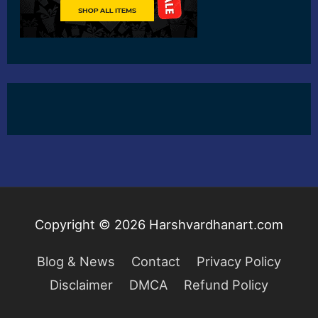
Copyright © 2026
Harshvardhanart.com
Blog & News
Contact
Privacy Policy
Disclaimer
DMCA
Refund Policy