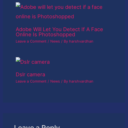
Adobe Will Let You Detect If A Face
Online Is Photoshopped
Leave a Comment
/
News
/ By
harshvardhan
Dslr camera
Leave a Comment
/
News
/ By
harshvardhan
Leave a Reply