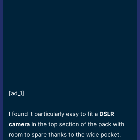
[ad_1]
I found it particularly easy to fit a
DSLR
camera
in the top section of the pack with
room to spare thanks to the wide pocket.