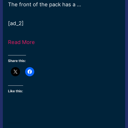
The front of the pack has a …
[ad_2]
Read More
Share this:
Like this: