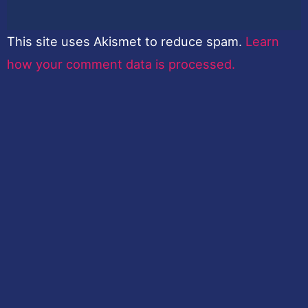
This site uses Akismet to reduce spam.
Learn
how your comment data is processed.