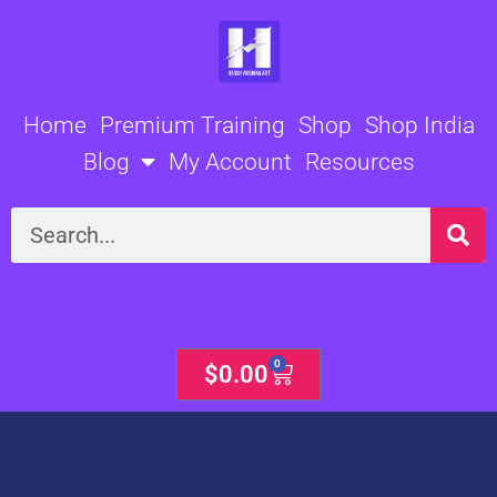
Skip
to
content
Home
Premium Training
Shop
Shop India
Blog
My Account
Resources
Search
0
Cart
$
0.00