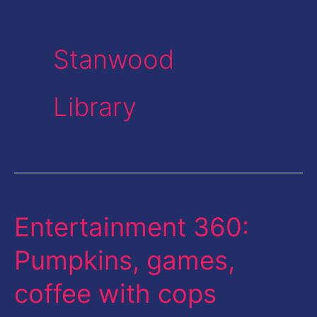
Stanwood
Library
Entertainment 360:
Entertainment
360:
Pumpkins, games,
Pumpkins,
coffee with cops
games,
coffee