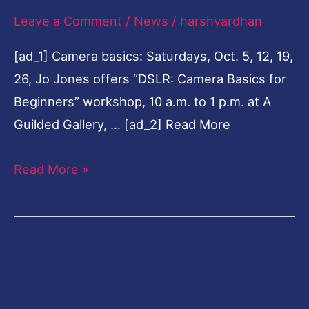
Leave a Comment
/
News
/
harshvardhan
with
cops
[ad_1] Camera basics: Saturdays, Oct. 5, 12, 19,
26, Jo Jones offers “DSLR: Camera Basics for
Beginners” workshop, 10 a.m. to 1 p.m. at A
Guilded Gallery, … [ad_2] Read More
Read More »