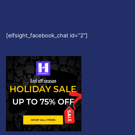
[elfsight_facebook_chat id=”2″]