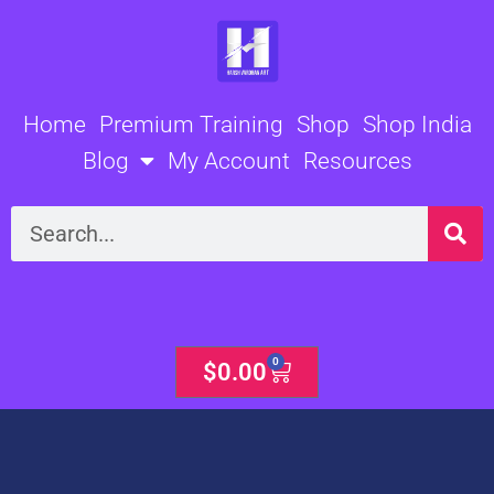
Skip
to
content
Home
Premium Training
Shop
Shop India
Blog
My Account
Resources
Search
0
Cart
$
0.00