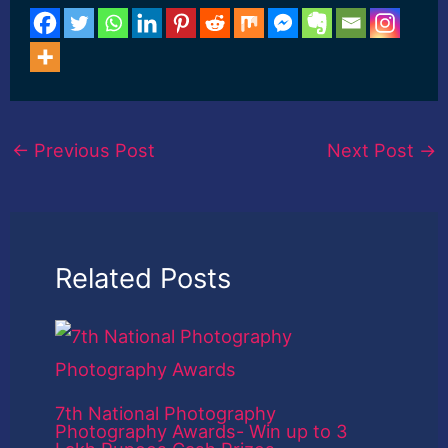
←
Previous Post
Next Post
→
Related Posts
7th National Photography
Photography Awards- Win up to 3