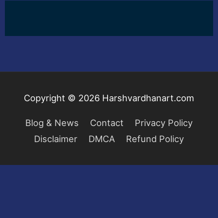
Copyright © 2026
Harshvardhanart.com
Blog & News
Contact
Privacy Policy
Disclaimer
DMCA
Refund Policy