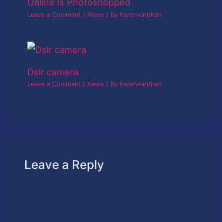
Online Is Photoshopped
Leave a Comment
/
News
/ By
harshvardhan
Dslr camera
Leave a Comment
/
News
/ By
harshvardhan
Leave a Reply