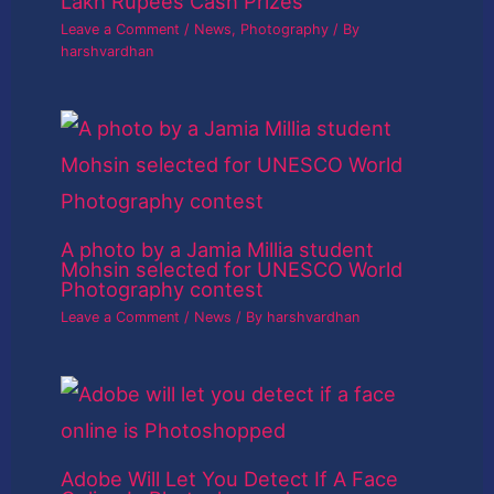
Lakh Rupees Cash Prizes
Leave a Comment
/
News
,
Photography
/ By
harshvardhan
A photo by a Jamia Millia student
Mohsin selected for UNESCO World
Photography contest
Leave a Comment
/
News
/ By
harshvardhan
Adobe Will Let You Detect If A Face