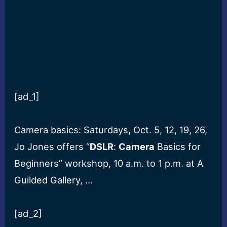
[ad_1]
Camera basics: Saturdays, Oct. 5, 12, 19, 26,
Jo Jones offers “
DSLR
:
Camera
Basics for
Beginners” workshop, 10 a.m. to 1 p.m. at A
Guilded Gallery, …
[ad_2]