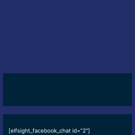
[elfsight_facebook_chat id=”2″]