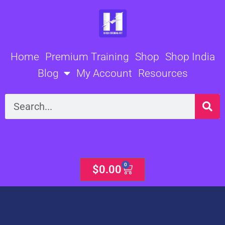
Skip
to
content
Home
Premium Training
Shop
Shop India
Blog
My Account
Resources
Search
0
Cart
$
0.00