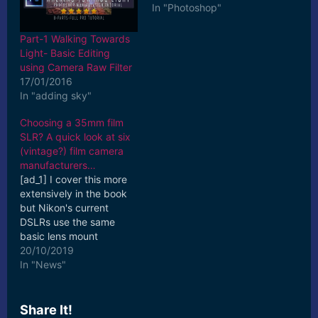
In "Photoshop"
Part-1 Walking Towards
Light- Basic Editing
using Camera Raw Filter
17/01/2016
In "adding sky"
Choosing a 35mm film
SLR? A quick look at six
(vintage?) film camera
manufacturers…
[ad_1] I cover this more
extensively in the book
but Nikon's current
DSLRs use the same
basic lens mount
introduced in 1959 on
20/10/2019
the original Nikon F.
In "News"
Fourth ... [ad_2] Read
More
Share It!