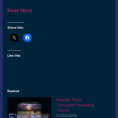
Read More
Share this:
Like this:
Related
Realistic Photo
Composite Photoshop
Tutorial
07/05/2018