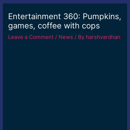
Entertainment 360: Pumpkins,
games, coffee with cops
Leave a Comment
/
News
/ By
harshvardhan