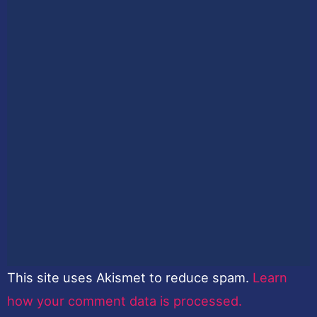
This site uses Akismet to reduce spam.
Learn
how your comment data is processed.