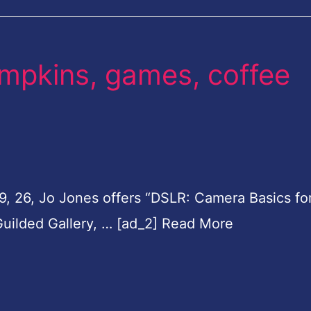
mpkins, games, coffee
19, 26, Jo Jones offers “DSLR: Camera Basics fo
Guilded Gallery, … [ad_2] Read More