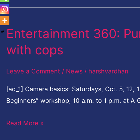
Entertainment 360: Pu
Entertainment
360:
with cops
Pumpkins,
games,
Leave a Comment
/
News
/
harshvardhan
coffee
with
[ad_1] Camera basics: Saturdays, Oct. 5, 12, 
cops
Beginners” workshop, 10 a.m. to 1 p.m. at A 
Read More »