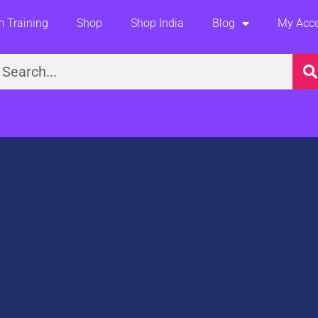
 Training
Shop
Shop India
Blog
My Acc
earch