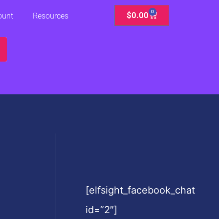
0
Cart
$
0.00
ount
Resources
[elfsight_facebook_chat
id=”2″]