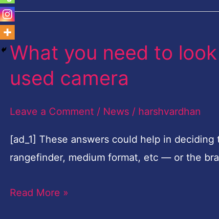
What you need to look
What
you
used camera
need
to
Leave a Comment
/
News
/
harshvardhan
look
out
[ad_1] These answers could help in deciding 
for
rangefinder, medium format, etc — or the br
when
Read More »
buying
a