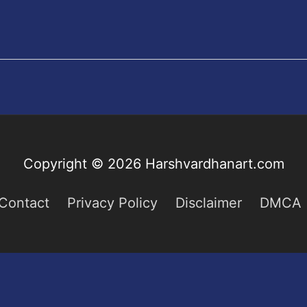
Copyright © 2026
Harshvardhanart.com
Contact
Privacy Policy
Disclaimer
DMCA