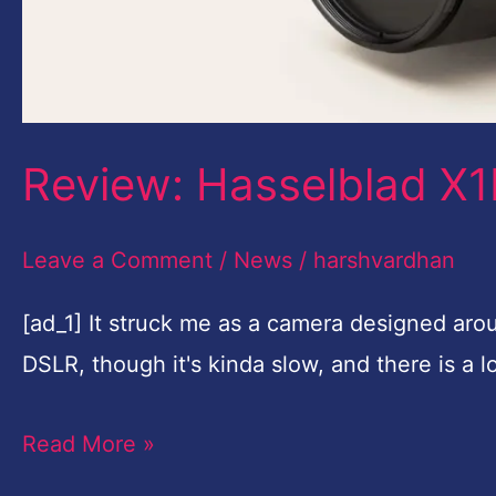
Review: Hasselblad X1D
Leave a Comment
/
News
/
harshvardhan
[ad_1] It struck me as a camera designed arou
DSLR, though it's kinda slow, and there is a
Read More »