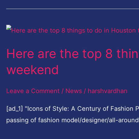
Here
are
Here are the top 8 thi
the
top
weekend
8
things
Leave a Comment
/
News
/
harshvardhan
to
[ad_1] "Icons of Style: A Century of Fashion
do
passing of fashion model/designer/all-aroun
in
Houston