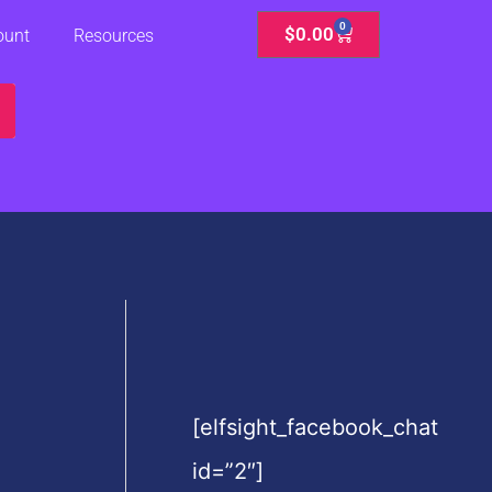
0
Cart
$
0.00
ount
Resources
[elfsight_facebook_chat
id=”2″]