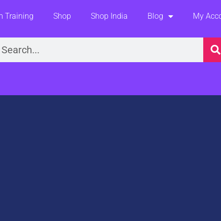
 Training
Shop
Shop India
Blog
My Acc
earch