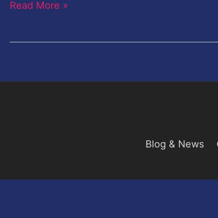
Read More »
this
weekend
Blog & News