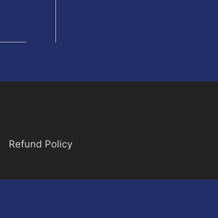
Refund Policy