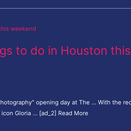
ngs to do in Houston this
 Photography" opening day at The … With the re
d icon Gloria … [ad_2] Read More