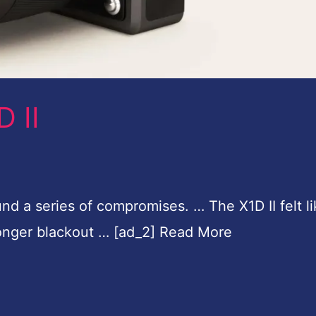
 II
nd a series of compromises. … The X1D II felt li
 longer blackout … [ad_2] Read More