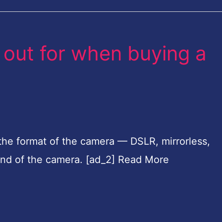
 out for when buying a
the format of the camera — DSLR, mirrorless,
and of the camera. [ad_2] Read More