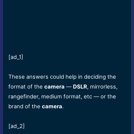
[ad_1]
These answers could help in deciding the
format of the
camera
—
DSLR
, mirrorless,
rangefinder, medium format, etc — or the
brand of the
camera
.
[ad_2]