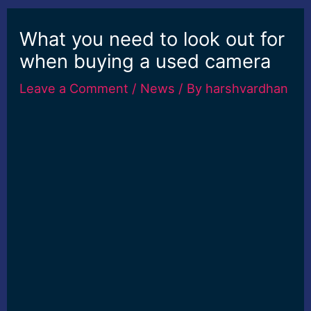
What you need to look out for
when buying a used camera
Leave a Comment
/
News
/ By
harshvardhan