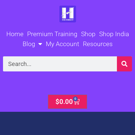
Skip
to
content
Home
Premium Training
Shop
Shop India
Blog
My Account
Resources
Search
0
Cart
$
0.00