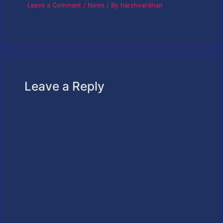
Leave a Comment
/
News
/ By
harshvardhan
Leave a Reply