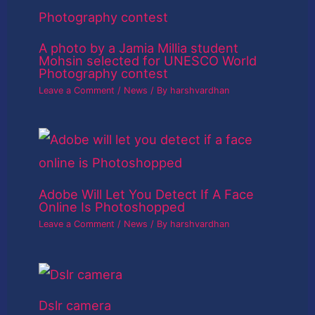
A photo by a Jamia Millia student
Mohsin selected for UNESCO World
Photography contest
Leave a Comment
/
News
/ By
harshvardhan
Adobe Will Let You Detect If A Face
Online Is Photoshopped
Leave a Comment
/
News
/ By
harshvardhan
Dslr camera