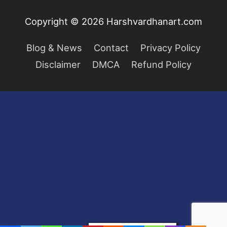
Copyright © 2026
Harshvardhanart.com
Blog & News
Contact
Privacy Policy
Disclaimer
DMCA
Refund Policy