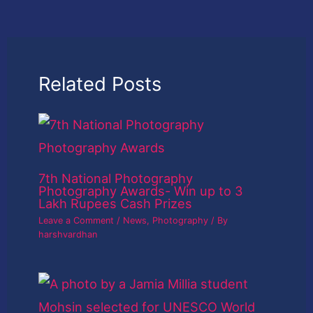
Related Posts
7th National Photography
Photography Awards- Win up to 3
Lakh Rupees Cash Prizes
Leave a Comment
/
News
,
Photography
/ By
harshvardhan