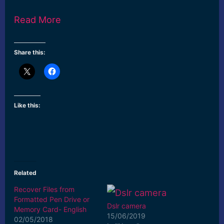
Read More
Share this:
Like this:
Related
Recover Files from
Formatted Pen Drive or
Dslr camera
Memory Card- English
15/06/2019
02/05/2018