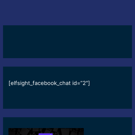
[elfsight_facebook_chat id=”2″]