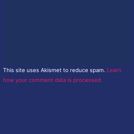
This site uses Akismet to reduce spam.
Learn
how your comment data is processed.