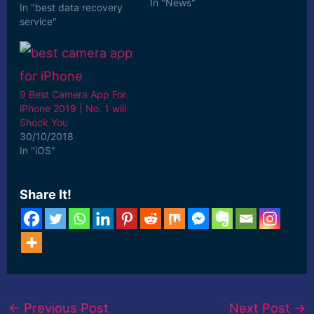
In "News"
In "best data recovery
service"
9 Best Camera App For
iPhone 2019 | No. 1 will
Shock You
30/10/2018
In "iOS"
Share It!
←
Previous Post
Next Post
→