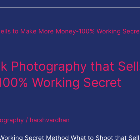
k Photography that Sell
100% Working Secret
tography
/
harshvardhan
Working Secret Method What to Shoot that Sell