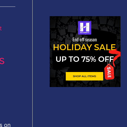
s
s on