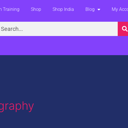
 Training
Shop
Shop India
Blog
My Acc
earch
ography