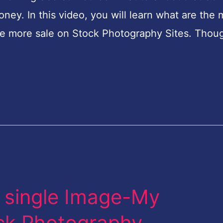
y. In this video, you will learn what are the 
e more sale on Stock Photography Sites. Thou
 single Image-My
ock Photography