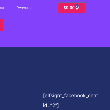
0
Cart
$
0.00
ount
Resources
[elfsight_facebook_chat
id=”2″]