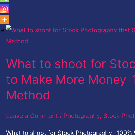
What
to
shoot
What to shoot for Stoc
for
Stock
to Make More Money-
Photography
Method
that
Sells
Leave a Comment
/
Photography
,
Stock Pho
to
Make
What to shoot for Stock Photography -100% 