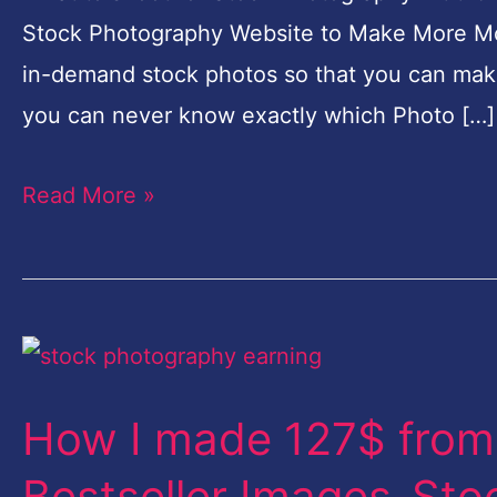
More
Stock Photography Website to Make More Mone
Money-
in-demand stock photos so that you can mak
100%
you can never know exactly which Photo […]
Working
Secret
Read More »
Method
How
I
How I made 127$ from
made
127$
Bestseller Images-St