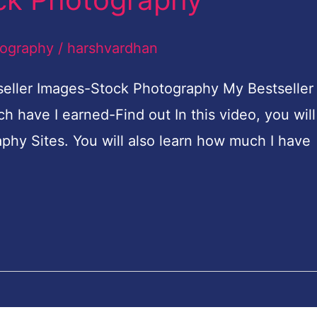
tography
/
harshvardhan
eller Images-Stock Photography My Bestseller
have I earned-Find out In this video, you will
phy Sites. You will also learn how much I have