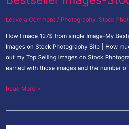
from
single
Leave a Comment
/
Photography
,
Stock Pho
Image-
How I made 127$ from single Image-My Bests
My
Images on Stock Photography Site | How much 
Bestseller
out my Top Selling images on Stock Photogra
Images-
earned with those images and the number of
Stock
Photography
Read More »