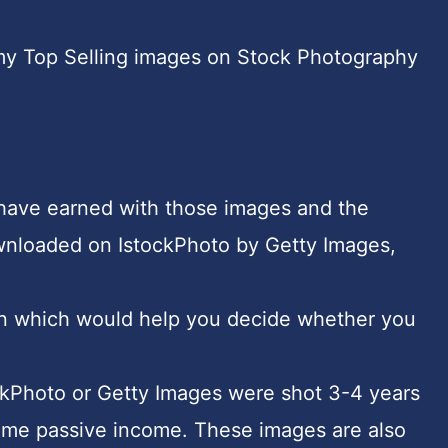
ut my Top Selling images on Stock Photography
 have earned with those images and the
wnloaded on IstockPhoto by Getty Images,
tion which would help you decide whether you
ckPhoto or Getty Images were shot 3-4 years
ng me passive income. These images are also