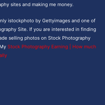
raphy sites and making me money.
 only istockphoto by Gettyimages and one of
raphy Site. If you are interested in finding
de selling photos on Stock Photography
. My
Stock Photography Earning | How much
ally