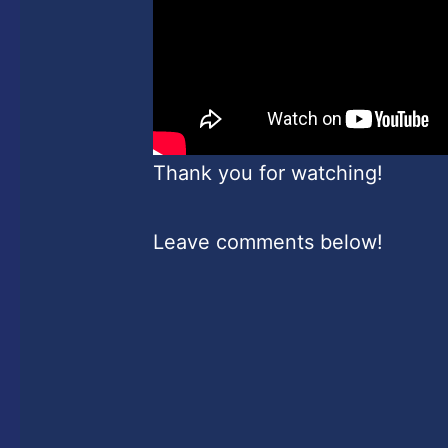
Thank you for watching!
Leave comments below!