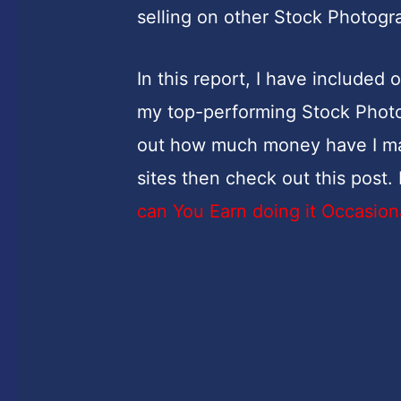
selling on other Stock Photog
In this report, I have included
my top-performing Stock Photog
out how much money have I ma
sites then check out this post
can You Earn doing it Occasion