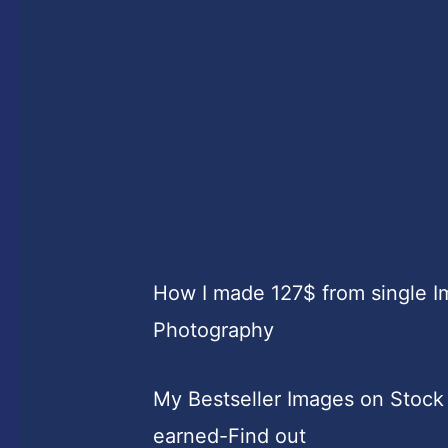
How I made 127$ from single 
Photography
My Bestseller Images on Stock
earned-Find out