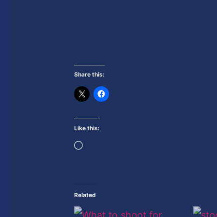
Share this:
Like this:
Loading…
Related