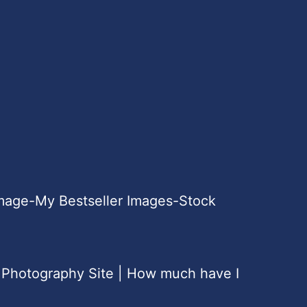
Image-My Bestseller Images-Stock
 Photography Site | How much have I