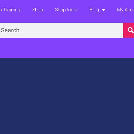
 Training
Shop
Shop India
Blog
My Acc
earch