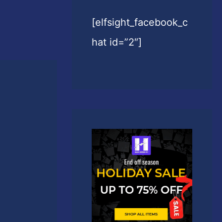
[elfsight_facebook_c
hat id=”2″]