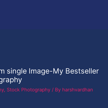
m single Image-My Bestseller
graphy
hy
,
Stock Photography
/ By
harshvardhan