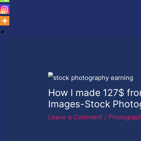
How I made 127$ fro
Images-Stock Photo
Leave a Comment
/
Photograp