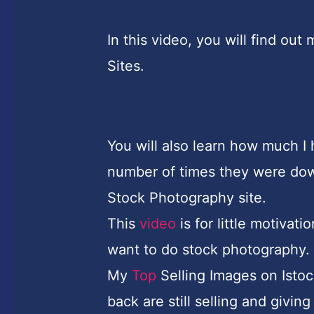
In this video, you will find o
Sites.
You will also learn how much I
number of times they were do
Stock Photography site.
This
video
is for little motiva
want to do stock photography.
My
Top
Selling Images on Isto
back are still selling and givi