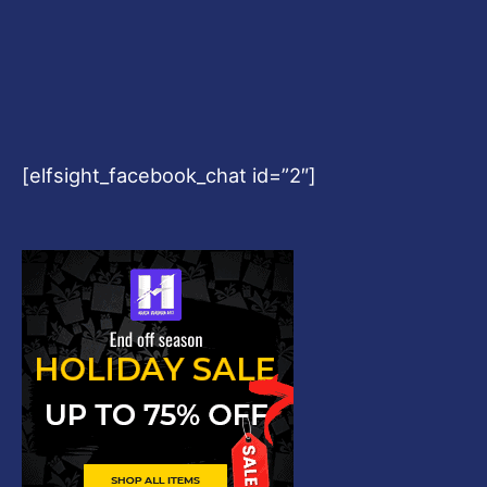
[elfsight_facebook_chat id=”2″]