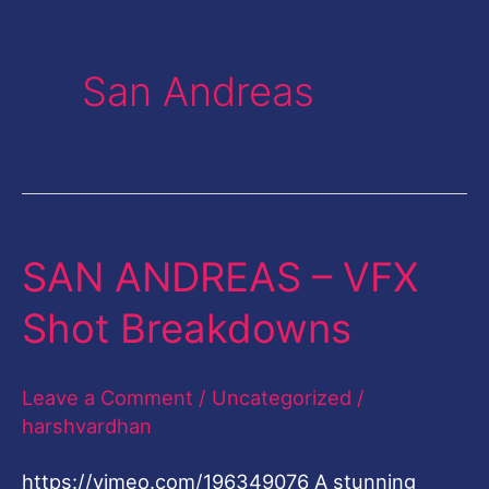
San Andreas
SAN ANDREAS – VFX
SAN
ANDREAS
Shot Breakdowns
–
VFX
Leave a Comment
/
Uncategorized
/
Shot
harshvardhan
Breakdowns
https://vimeo.com/196349076 A stunning