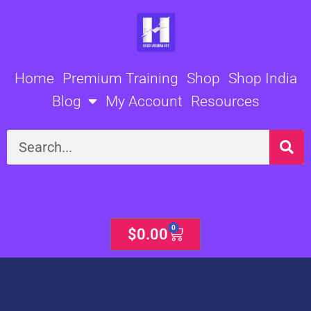
Skip
to
content
Home
Premium Training
Shop
Shop India
Blog
My Account
Resources
Search
0
Cart
$
0.00