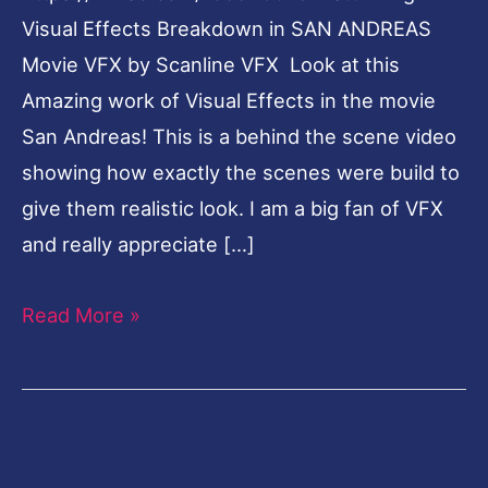
Visual Effects Breakdown in SAN ANDREAS
Movie VFX by Scanline VFX Look at this
Amazing work of Visual Effects in the movie
San Andreas! This is a behind the scene video
showing how exactly the scenes were build to
give them realistic look. I am a big fan of VFX
and really appreciate […]
Read More »