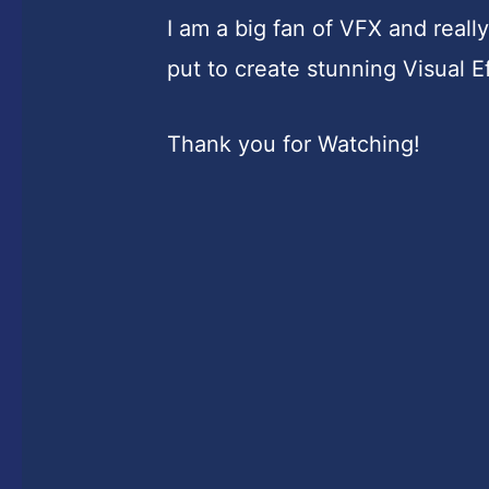
I am a big fan of VFX and real
put to create stunning Visual E
Thank you for Watching!