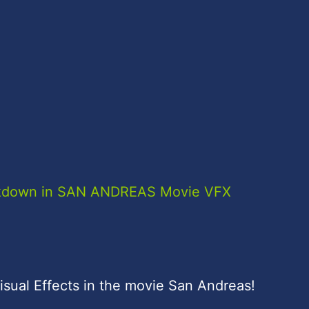
eakdown in SAN ANDREAS Movie VFX
isual Effects in the movie San Andreas!