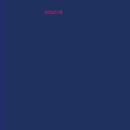
source