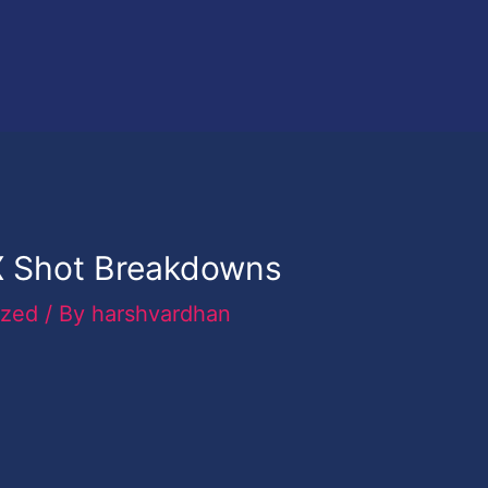
 Shot Breakdowns
ized
/ By
harshvardhan