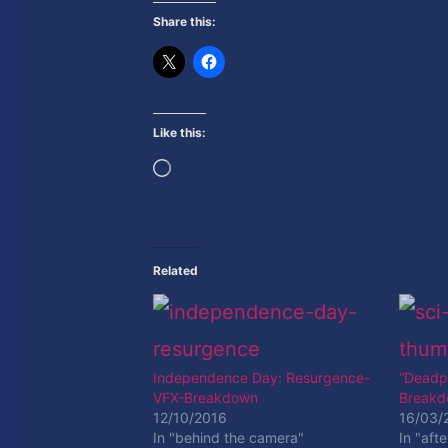
Share this:
Like this:
Loading…
Related
Independence Day: Resurgence-
“Deadpo
VFX-Breakdown
Break
12/10/2016
16/03/
In "behind the camera"
In "afte