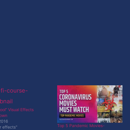
ol” Visual Effects
down
2016
Top 5 Pandemic Movies-
r effects"