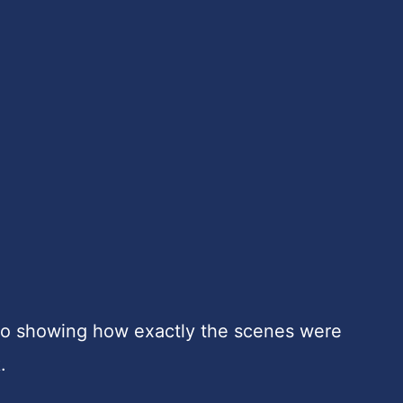
deo showing how exactly the scenes were
.