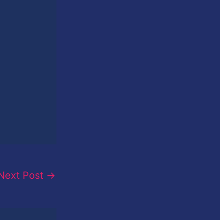
Next Post
→