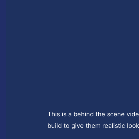
This is a behind the scene vi
build to give them realistic look