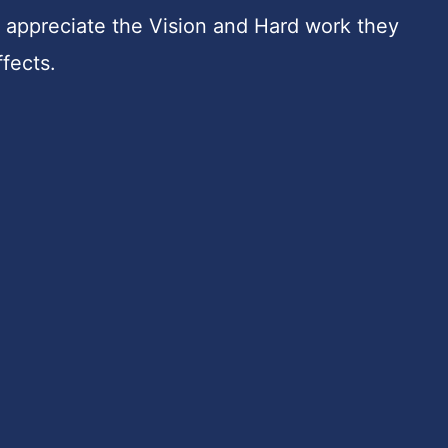
ly appreciate the Vision and Hard work they
ffects.