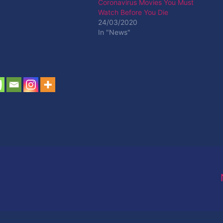
Coronavirus Movies You Must
Watch Before You Die
24/03/2020
In "News"