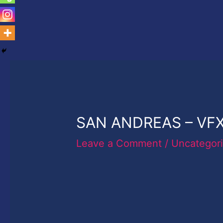
SAN ANDREAS – VFX
Leave a Comment
/
Uncategor