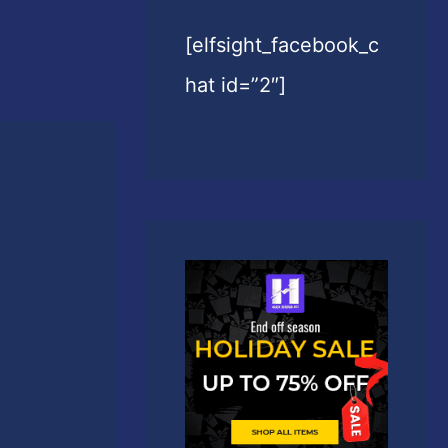
[elfsight_facebook_c
hat id=”2″]