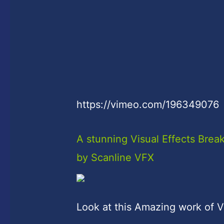
https://vimeo.com/196349076
A stunning Visual Effects Br
by Scanline VFX
Look at this Amazing work of V