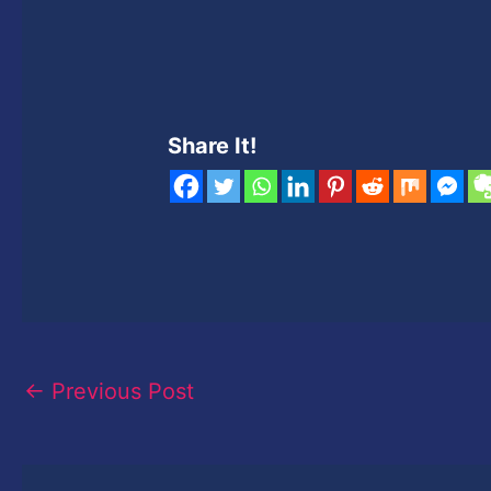
Share It!
←
Previous Post