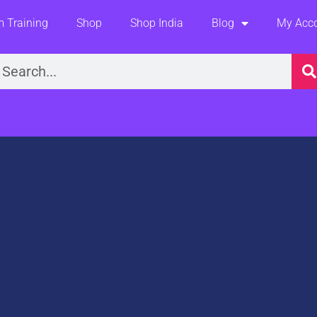
 Training
Shop
Shop India
Blog
My Acc
earch