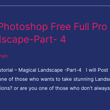
Photoshop Free Full Pro
dscape-Part- 4
han
torial – Magical Landscape -Part-4 I will Post
one of those who wants to take stunning Land
tions? or are you one of those who don’t always