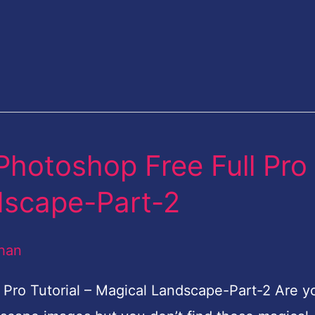
Photoshop Free Full Pro
ndscape-Part-2
han
Pro Tutorial – Magical Landscape-Part-2 Are y