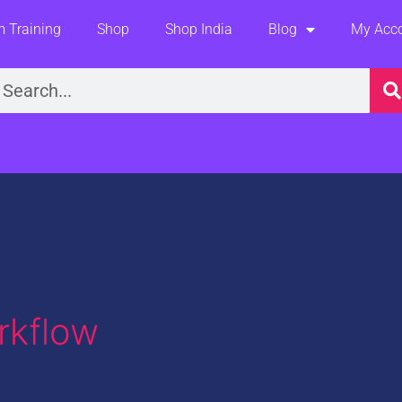
 Training
Shop
Shop India
Blog
My Acc
earch
rkflow