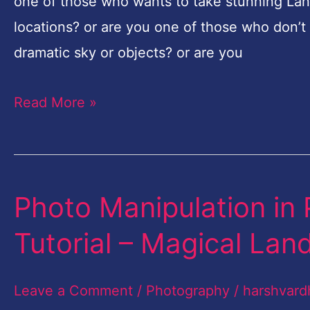
Pro
one of those who wants to take stunning Lan
Tutorial
locations? or are you one of those who don’t 
–
dramatic sky or objects? or are you
Magical
Read More »
Landscape-
Part-
2
Photo Manipulation in 
Photo
Manipulation
Tutorial – Magical Lan
in
Photoshop
Leave a Comment
/
Photography
/
harshvard
Free