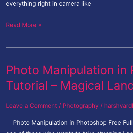
–
everything right in camera like
Magical
Read More »
Landscape-
Part-
3
Photo Manipulation in 
Photo
Manipulation
Tutorial – Magical La
in
Photoshop
Leave a Comment
/
Photography
/
harshvard
Free
Full
Photo Manipulation in Photoshop Free Full 