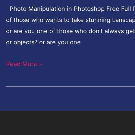
Full
Photo Manipulation in Photoshop Free Full P
Pro
of those who wants to take stunning Lanscap
Tutorial
or are you one of those who don’t always get 
–
or objects? or are you one
Magical
Read More »
Landscape-
Part-
1