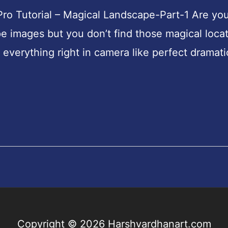
ro Tutorial – Magical Landscape-Part-1 Are yo
e images but you don’t find those magical loca
everything right in camera like perfect dramati
Copyright © 2026
Harshvardhanart.com