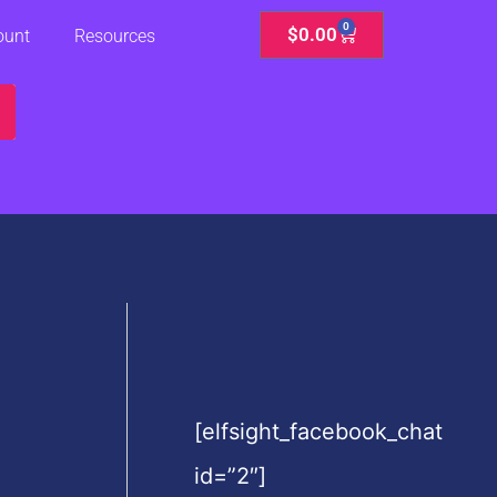
0
Cart
$
0.00
ount
Resources
[elfsight_facebook_chat
id=”2″]