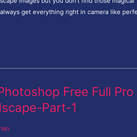
scape images but you don’t find those magical
always get everything right in camera like perf
Photoshop Free Full Pro
dscape-Part-1
han