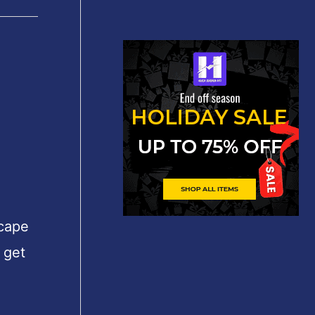
scape
 get