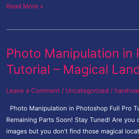
Read More »
Landscape-
Part-
4
Photo Manipulation in 
Photo
Manipulation
Tutorial – Magical Lan
in
Photoshop
Leave a Comment
/
Uncategorized
/
harshva
Free
Full
Photo Manipulation in Photoshop Full Pro Tu
Pro
Remaining Parts Soon! Stay Tuned! Are you 
Tutorial
images but you don’t find those magical loca