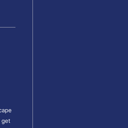
scape
 get