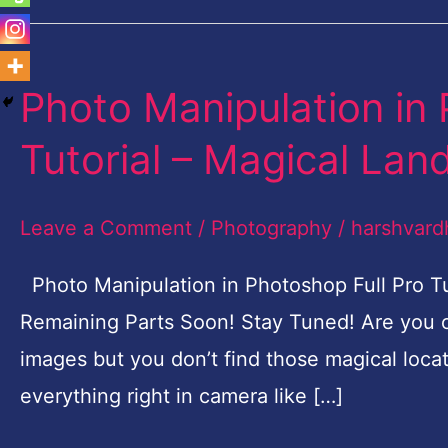
Photo Manipulation in 
Photo
Manipulation
Tutorial – Magical Lan
in
Photoshop
Leave a Comment
/
Photography
/
harshvard
Free
Full
Photo Manipulation in Photoshop Full Pro Tu
Pro
Remaining Parts Soon! Stay Tuned! Are you 
Tutorial
images but you don’t find those magical loca
–
everything right in camera like […]
Magical