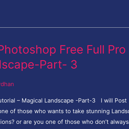
Photoshop Free Full Pro
dscape-Part- 3
rdhan
torial – Magical Landscape -Part-3 I will Post
one of those who wants to take stunning Land
tions? or are you one of those who don’t always