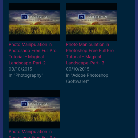
Photo Manipulation in
Photo Manipulation in
Photoshop Free Full Pro
Photoshop Free Full Pro
Tutorial – Magical
Tutorial – Magical
Landscape-Part-2
Landscape-Part- 3
08/10/2015
09/10/2015
In "Photography"
In "Adobe Photoshop
(Software)"
Photo Manipulation in
Photoshop Free Full Pro