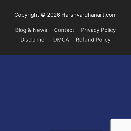
Copyright © 2026
Harshvardhanart.com
Blog & News
Contact
Privacy Policy
Disclaimer
DMCA
Refund Policy