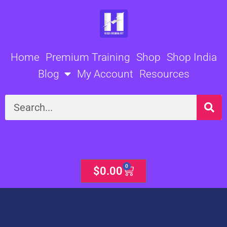
Skip
to
content
Home
Premium Training
Shop
Shop India
Blog
My Account
Resources
Search
0
Cart
$
0.00