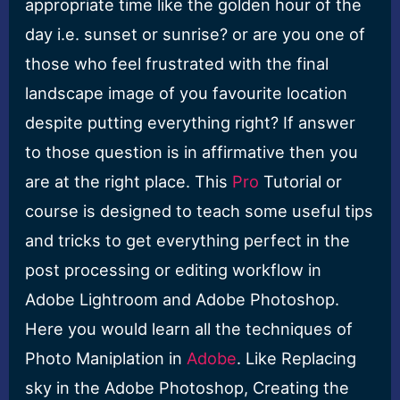
appropriate time like the golden hour of the
day i.e. sunset or sunrise? or are you one of
those who feel frustrated with the final
landscape image of you favourite location
despite putting everything right? If answer
to those question is in affirmative then you
are at the right place. This
Pro
Tutorial or
course is designed to teach some useful tips
and tricks to get everything perfect in the
post processing or editing workflow in
Adobe Lightroom and Adobe Photoshop.
Here you would learn all the techniques of
Photo Maniplation in
Adobe
. Like Replacing
sky in the Adobe Photoshop, Creating the