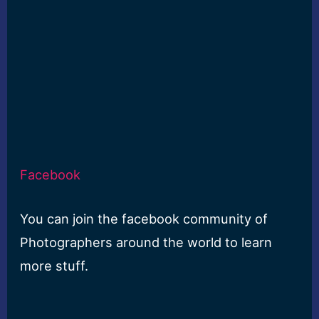
Facebook
You can join the facebook community of
Photographers around the world to learn
more stuff.