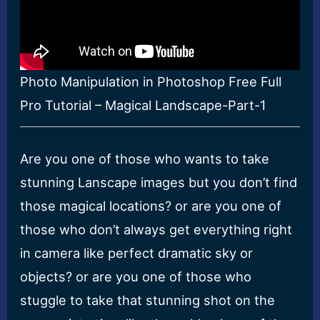
Photo Manipulation in Photoshop Free Full
Pro Tutorial – Magical Landscape-Part-1
Are you one of those who wants to take
stunning Lanscape images but you don’t find
those magical locations? or are you one of
those who don’t always get everything right
in camera like perfect dramatic sky or
objects? or are you one of those who
stuggle to take that stunning shot on the