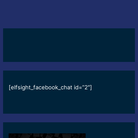
[elfsight_facebook_chat id=”2″]