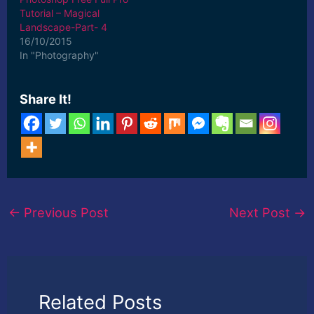
Tutorial – Magical
Landscape-Part- 4
16/10/2015
In "Photography"
Share It!
←
Previous Post
Next Post
→
Related Posts