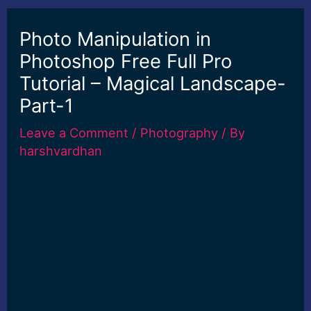
Photo Manipulation in
Photoshop Free Full Pro
Tutorial – Magical Landscape-
Part-1
Leave a Comment
/
Photography
/ By
harshvardhan