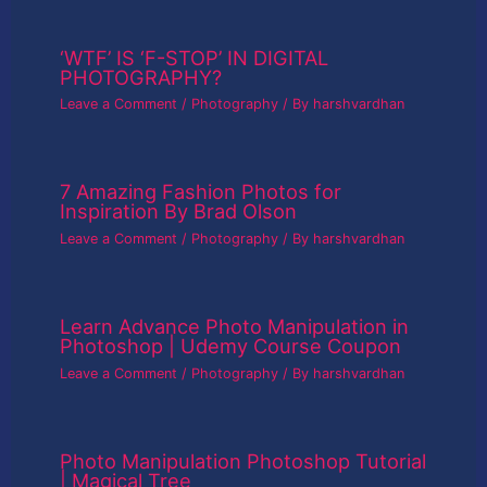
‘WTF’ IS ‘F-STOP’ IN DIGITAL
PHOTOGRAPHY?
Leave a Comment
/
Photography
/ By
harshvardhan
7 Amazing Fashion Photos for
Inspiration By Brad Olson
Leave a Comment
/
Photography
/ By
harshvardhan
Learn Advance Photo Manipulation in
Photoshop | Udemy Course Coupon
Leave a Comment
/
Photography
/ By
harshvardhan
Photo Manipulation Photoshop Tutorial
| Magical Tree