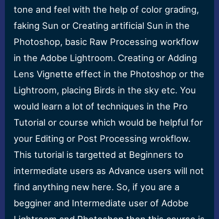
tone and feel with the help of color grading,
faking Sun or Creating artificial Sun in the
Photoshop, basic Raw Processing workflow
in the Adobe Lightroom. Creating or Adding
Lens Vignette effect in the Photoshop or the
Lightroom, placing Birds in the sky etc. You
would learn a lot of techniques in the Pro
Tutorial or course which would be helpful for
your Editing or Post Processing wrokflow.
This tutorial is targetted at Beginners to
intermediate users as Advance users will not
find anything new here. So, if you are a
begginer and Intermediate user of Adobe
Lightroom and Photoshop then this course is