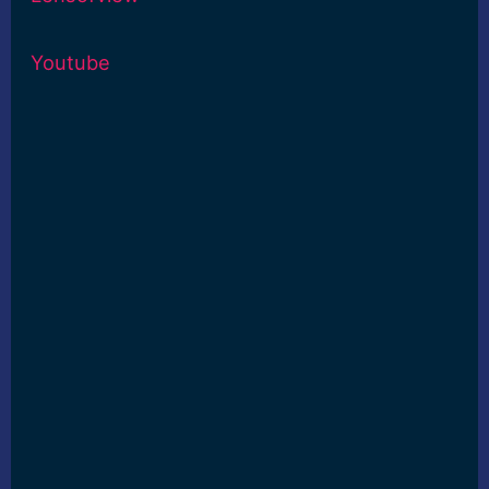
Youtube