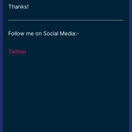
Thanks!
Follow me on Social Media:-
Twitter