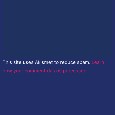
This site uses Akismet to reduce spam.
Learn
how your comment data is processed.