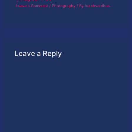
Leave a Comment
/
Photography
/ By
harshvardhan
Leave a Reply