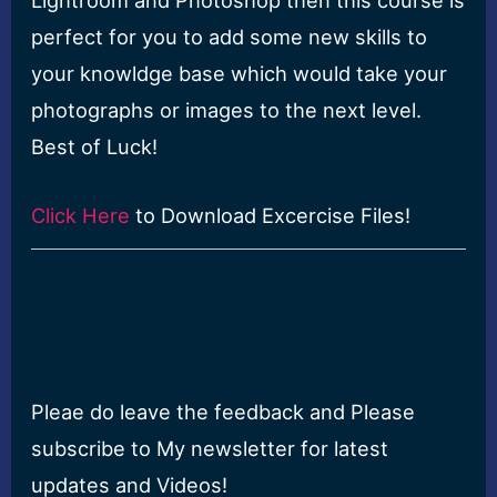
perfect for you to add some new skills to
your knowldge base which would take your
photographs or images to the next level.
Best of Luck!
Click Here
to Download Excercise Files!
Pleae do leave the feedback and Please
subscribe to My newsletter for latest
updates and Videos!