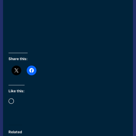
Share this:
Like this:
Loading…
Related