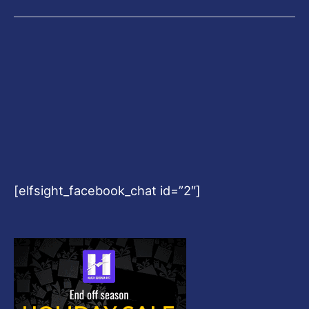
[elfsight_facebook_chat id=”2″]