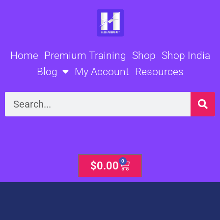
Skip
to
content
Home
Premium Training
Shop
Shop India
Blog
My Account
Resources
Search
0
Cart
$
0.00