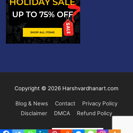
Copyright © 2026
Harshvardhanart.com
Blog & News
Contact
Privacy Policy
Disclaimer
DMCA
Refund Policy