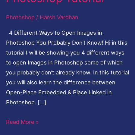
Photoshop
Photoshop
/
Harsh Vardhan
You
Probably
4 Different Ways to Open Images in
Don’t
Photoshop You Probably Don’t Know! Hi in this
Know
tutorial I will be showing you 4 different ways
|
to open Images in Photoshop some of which
Photoshop
you probably don’t already know. In this tutorial
Tutorial
you will also learn the difference between
Open-Place Embedded & Place Linked in
Photoshop. […]
Read More »