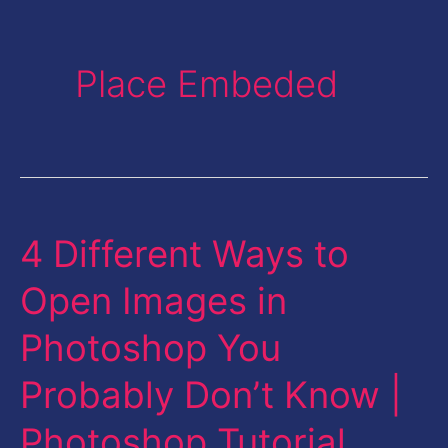
Place Embeded
4 Different Ways to
4
Different
Open Images in
Ways
Photoshop You
to
Open
Probably Don’t Know |
Images
Photoshop Tutorial
in