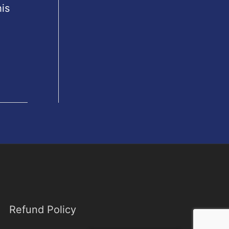
is
Refund Policy