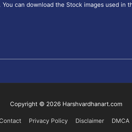
. You can download the Stock images used in th
Copyright © 2026
Harshvardhanart.com
Contact
Privacy Policy
Disclaimer
DMCA