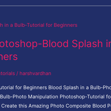
otoshop-Blood Splash i
ners
torials
/
harshvardhan
torial for Beginners Blood Splash in a Bulb-Ph
 Bulb-Photo Manipulation Photoshop-Tutorial fo
to Create this Amazing Photo Composite Blood P