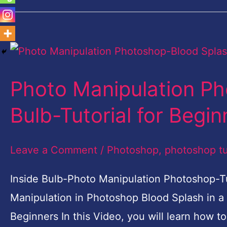
Photo
Manipulation
Photo Manipulation Ph
Photoshop-
Blood
Bulb-Tutorial for Begin
Splash
in
Leave a Comment
/
Photoshop
,
photoshop tu
Bulb-
Inside Bulb-Photo Manipulation Photoshop-Tu
Tutorial
Manipulation in Photoshop Blood Splash in a
for
Beginners In this Video, you will learn how 
Beginners