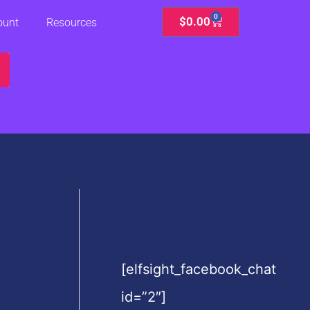
0
Cart
$
0.00
ount
Resources
[elfsight_facebook_chat
id=”2″]