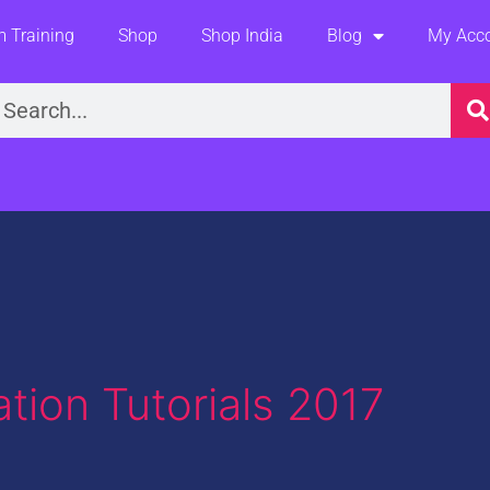
 Training
Shop
Shop India
Blog
My Acc
earch
tion Tutorials 2017