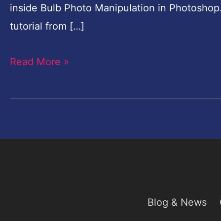
inside Bulb Photo Manipulation in Photoshop
tutorial from […]
Read More »
Blog & News