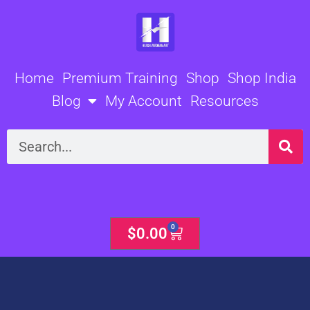
Skip
to
content
Home
Premium Training
Shop
Shop India
Blog
My Account
Resources
Search
0
Cart
$
0.00