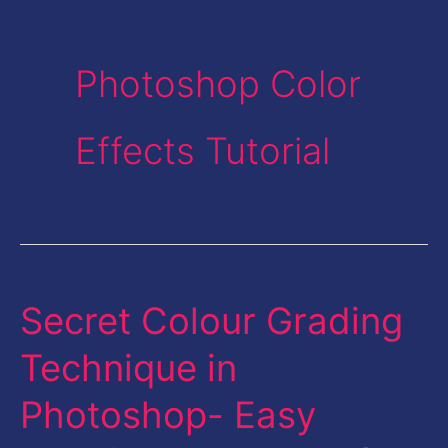
Photoshop Color
Effects Tutorial
Secret Colour Grading
Secret
Colour
Technique in
Grading
Photoshop- Easy
Technique
in