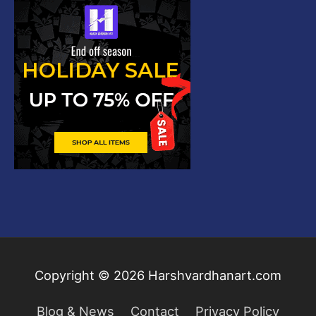
Copyright © 2026
Harshvardhanart.com
Blog & News
Contact
Privacy Policy