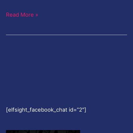
Read More »
[elfsight_facebook_chat id=”2″]