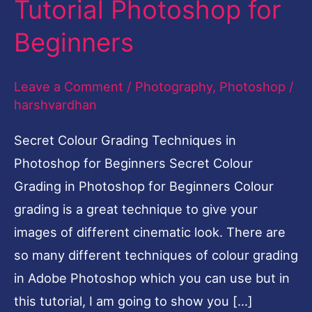
Tutorial Photoshop for
Photoshop-
Beginners
Easy
Tutorial
Leave a Comment
/
Photography
,
Photoshop
/
Photoshop
harshvardhan
for
Beginners
Secret Colour Grading Techniques in
Photoshop for Beginners Secret Colour
Grading in Photoshop for Beginners Colour
grading is a great technique to give your
images of different cinematic look. There are
so many different techniques of colour grading
in Adobe Photoshop which you can use but in
this tutorial, I am going to show you […]