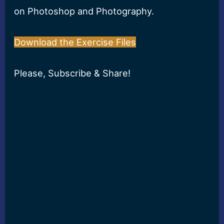
on Photoshop and Photography.
Download the Exercise Files
Please, Subscribe & Share!