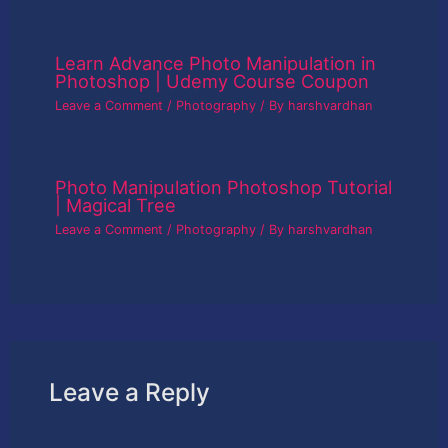
Learn Advance Photo Manipulation in
Photoshop | Udemy Course Coupon
Leave a Comment
/
Photography
/ By
harshvardhan
Photo Manipulation Photoshop Tutorial
| Magical Tree
Leave a Comment
/
Photography
/ By
harshvardhan
Leave a Reply