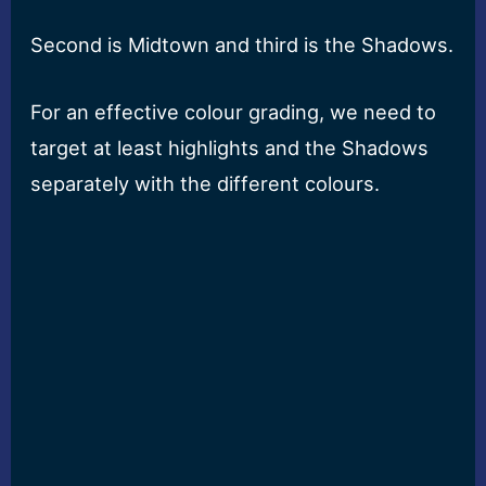
Second is Midtown and third is the Shadows.
For an effective colour grading, we need to
target at least highlights and the Shadows
separately with the different colours.