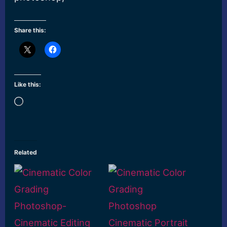
Share this:
Like this:
Loading…
Related