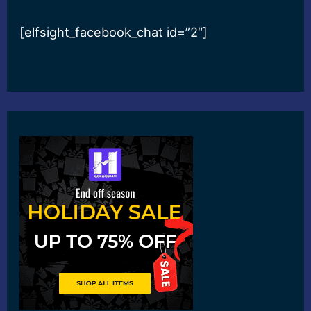
[elfsight_facebook_chat id=”2″]