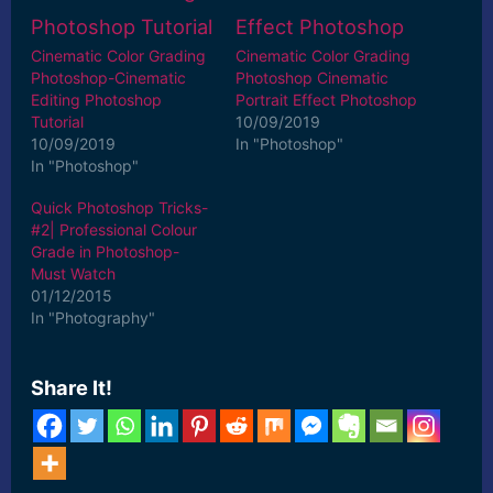
Cinematic Color Grading
Cinematic Color Grading
Photoshop-Cinematic
Photoshop Cinematic
Editing Photoshop
Portrait Effect Photoshop
Tutorial
10/09/2019
10/09/2019
In "Photoshop"
In "Photoshop"
Quick Photoshop Tricks-
#2| Professional Colour
Grade in Photoshop-
Must Watch
01/12/2015
In "Photography"
Share It!