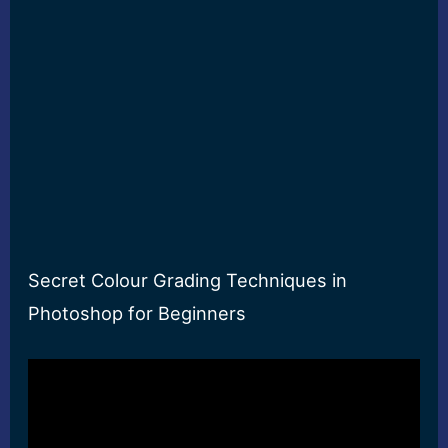
Secret Colour Grading Techniques in
Photoshop for Beginners