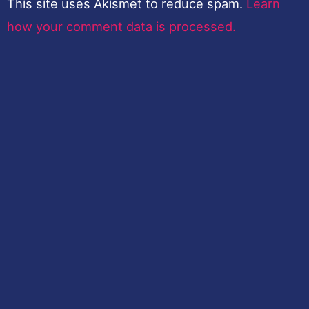
This site uses Akismet to reduce spam.
Learn
how your comment data is processed.