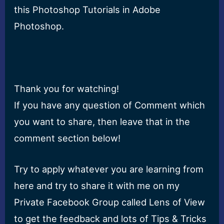
this Photoshop Tutorials in Adobe
Photoshop.
Thank you for watching!
If you have any question of Comment which
you want to share, then leave that in the
comment section below!
Try to apply whatever you are learning from
here and try to share it with me on my
Private Facebook Group called Lens of View
to get the feedback and lots of Tips & Tricks