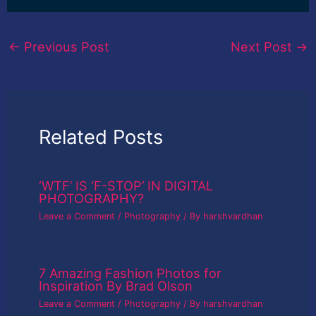
←
Previous Post
Next Post
→
Related Posts
‘WTF’ IS ‘F-STOP’ IN DIGITAL
PHOTOGRAPHY?
Leave a Comment
/
Photography
/ By
harshvardhan
7 Amazing Fashion Photos for
Inspiration By Brad Olson
Leave a Comment
/
Photography
/ By
harshvardhan