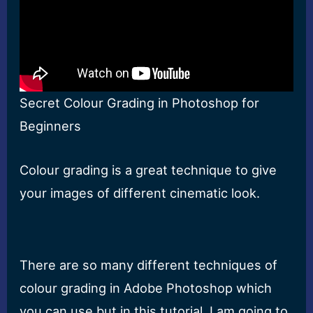
Secret Colour Grading in Photoshop for
Beginners
Colour grading is a great technique to give
your images of different cinematic look.
There are so many different techniques of
colour grading in Adobe Photoshop which
you can use but in this tutorial, I am going to