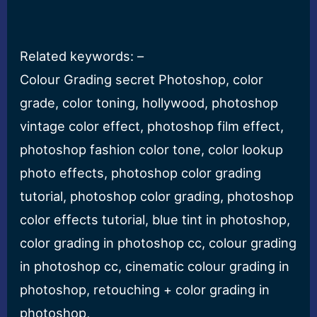
Related keywords: –
Colour Grading secret Photoshop, color
grade, color toning, hollywood, photoshop
vintage color effect, photoshop film effect,
photoshop fashion color tone, color lookup
photo effects, photoshop color grading
tutorial, photoshop color grading, photoshop
color effects tutorial, blue tint in photoshop,
color grading in photoshop cc, colour grading
in photoshop cc, cinematic colour grading in
photoshop, retouching + color grading in
photoshop,