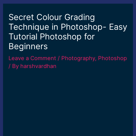
Secret Colour Grading
Technique in Photoshop- Easy
Tutorial Photoshop for
Beginners
Leave a Comment
/
Photography
,
Photoshop
/ By
harshvardhan