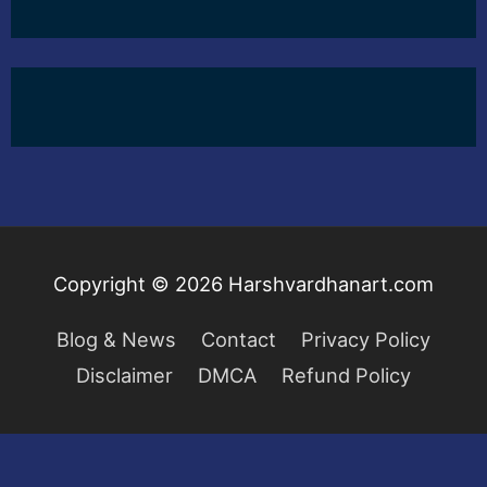
Copyright © 2026
Harshvardhanart.com
Blog & News
Contact
Privacy Policy
Disclaimer
DMCA
Refund Policy