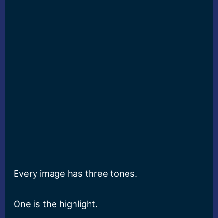
Every image has three tones.
One is the highlight.