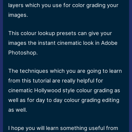
layers which you use for color grading your
images.
This colour lookup presets can give your
images the instant cinematic look in Adobe
Photoshop.
The techniques which you are going to learn
from this tutorial are really helpful for
cinematic Hollywood style colour grading as
well as for day to day colour grading editing
as well.
I hope you will learn something useful from