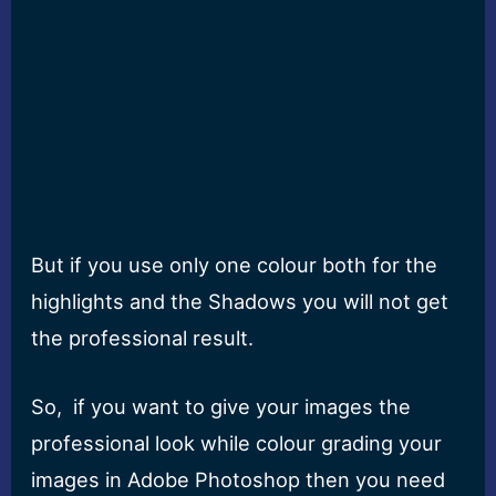
But if you use only one colour both for the
highlights and the Shadows you will not get
the professional result.
So, if you want to give your images the
professional look while colour grading your
images in Adobe Photoshop then you need