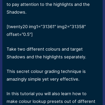
to pay attention to the highlights and the
Shadows.
[twenty20 img1=”31361″ img2=”31358″
offset=”0.5″]
Take two different colours and target
Shadows and the highlights separately.
This secret colour grading technique is
amazingly simple yet very effective.
In this tutorial you will also learn how to
make colour lookup presets out of different