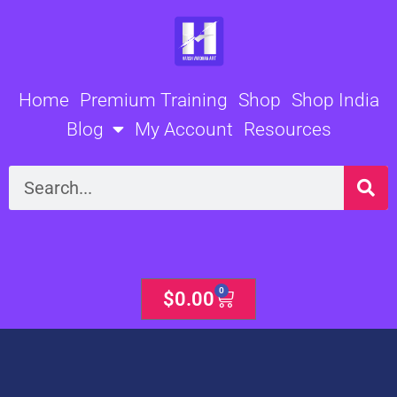
Skip
to
content
Home
Premium Training
Shop
Shop India
Blog
My Account
Resources
Search
0
Cart
$
0.00