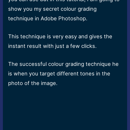
show you my secret colour grading
technique in Adobe Photoshop.
This technique is very easy and gives the
instant result with just a few clicks.
The successful colour grading technique he
is when you target different tones in the
photo of the image.