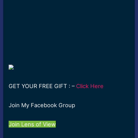
GET YOUR FREE GIFT : –
Click Here
Join My Facebook Group
Join Lens of View