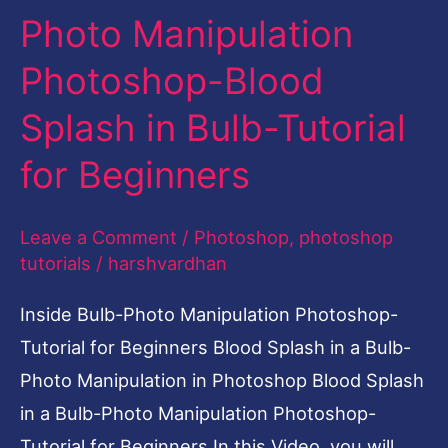
Photo Manipulation
Blood
Splash
Photoshop-Blood
in
Splash in Bulb-Tutorial
Bulb-
Tutorial
for Beginners
for
Beginners
Leave a Comment
/
Photoshop
,
photoshop
tutorials
/
harshvardhan
Inside Bulb-Photo Manipulation Photoshop-
Tutorial for Beginners Blood Splash in a Bulb-
Photo Manipulation in Photoshop Blood Splash
in a Bulb-Photo Manipulation Photoshop-
Tutorial for Beginners In this Video, you will