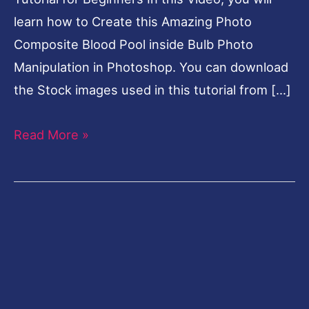
learn how to Create this Amazing Photo
Composite Blood Pool inside Bulb Photo
Manipulation in Photoshop. You can download
the Stock images used in this tutorial from […]
Read More »