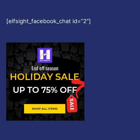
[elfsight_facebook_chat id=”2″]