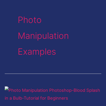
Photo
Manipulation
Examples
Photo
Manipulation
Photoshop-