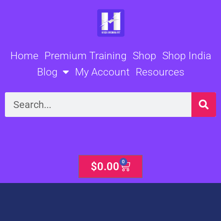
Skip
to
content
Home
Premium Training
Shop
Shop India
Blog
My Account
Resources
Search
0
Cart
$
0.00