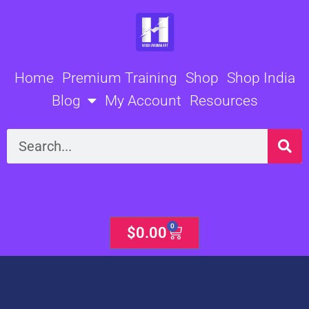
Skip
to
content
Home
Premium Training
Shop
Shop India
Blog
My Account
Resources
Search
0
Cart
$
0.00