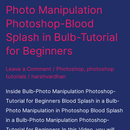
Photo Manipulation
Blood
Splash
Photoshop-Blood
in
Splash in Bulb-Tutorial
Bulb-
Tutorial
for Beginners
for
Beginners
Leave a Comment
/
Photoshop
,
photoshop
tutorials
/
harshvardhan
Inside Bulb-Photo Manipulation Photoshop-
Tutorial for Beginners Blood Splash in a Bulb-
Photo Manipulation in Photoshop Blood Splash
in a Bulb-Photo Manipulation Photoshop-
Tutorial for Beginners In this Video, you will