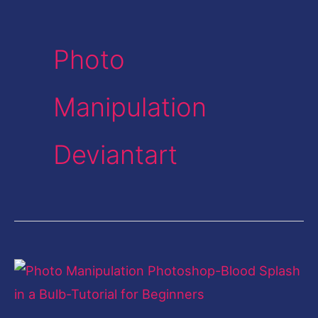
Photo
Manipulation
Deviantart
Photo
Manipulation
Photoshop-