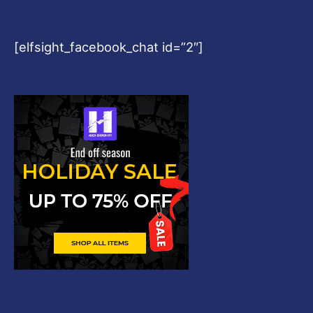
[elfsight_facebook_chat id=”2″]