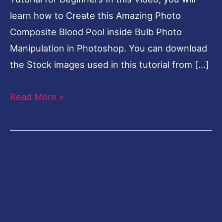
learn how to Create this Amazing Photo
Composite Blood Pool inside Bulb Photo
Manipulation in Photoshop. You can download
the Stock images used in this tutorial from […]
Read More »