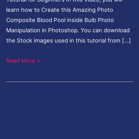
learn how to Create this Amazing Photo
Composite Blood Pool inside Bulb Photo
Manipulation in Photoshop. You can download
the Stock images used in this tutorial from […]
Read More »