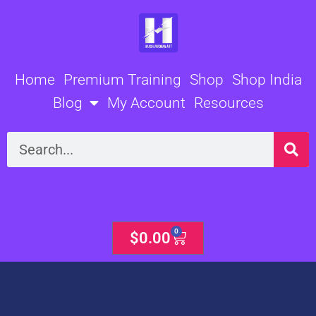
Skip
to
content
Home
Premium Training
Shop
Shop India
Blog
My Account
Resources
Search
0
Cart
$
0.00