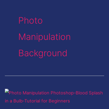
Photo
Manipulation
Background
Photo
Manipulation
Photoshop-