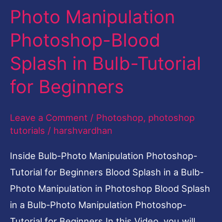
Photo Manipulation
Blood
Splash
Photoshop-Blood
in
Splash in Bulb-Tutorial
Bulb-
Tutorial
for Beginners
for
Beginners
Leave a Comment
/
Photoshop
,
photoshop
tutorials
/
harshvardhan
Inside Bulb-Photo Manipulation Photoshop-
Tutorial for Beginners Blood Splash in a Bulb-
Photo Manipulation in Photoshop Blood Splash
in a Bulb-Photo Manipulation Photoshop-
Tutorial for Beginners In this Video, you will