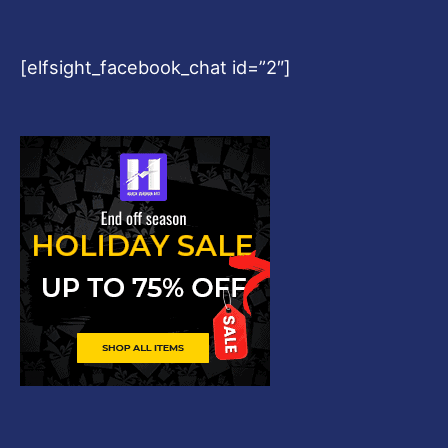
[elfsight_facebook_chat id=”2″]