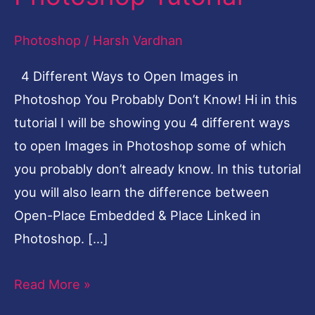
Photoshop
Photoshop
/
Harsh Vardhan
You
Probably
4 Different Ways to Open Images in
Don’t
Photoshop You Probably Don’t Know! Hi in this
Know
tutorial I will be showing you 4 different ways
|
to open Images in Photoshop some of which
Photoshop
you probably don’t already know. In this tutorial
Tutorial
you will also learn the difference between
Open-Place Embedded & Place Linked in
Photoshop. […]
Read More »