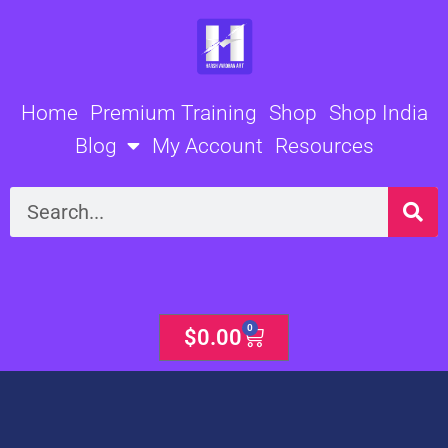
Skip
to
content
Home
Premium Training
Shop
Shop India
Blog
My Account
Resources
Search
0
Cart
$
0.00