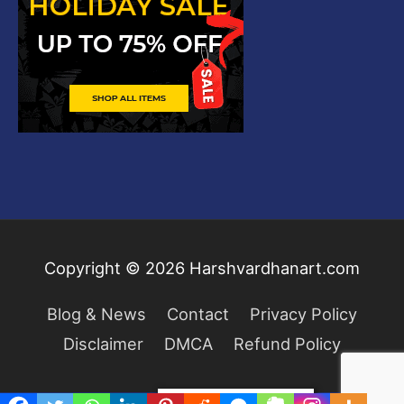
Copyright © 2026
Harshvardhanart.com
Blog & News
Contact
Privacy Policy
Disclaimer
DMCA
Refund Policy