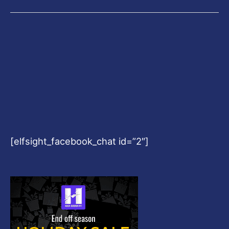
[elfsight_facebook_chat id=”2″]