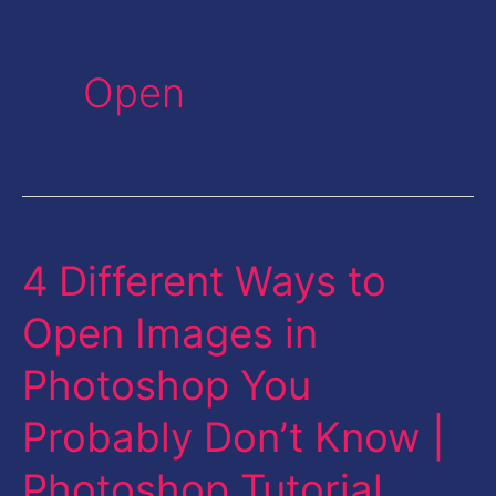
Open
4 Different Ways to
4
Different
Open Images in
Ways
Photoshop You
to
Open
Probably Don’t Know |
Images
Photoshop Tutorial
in