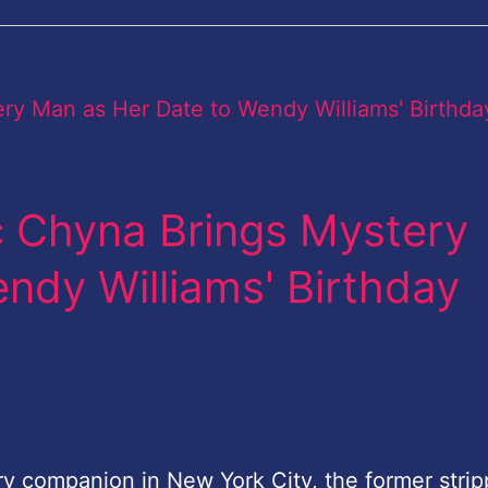
c Chyna Brings Mystery
ndy Williams' Birthday
ry companion in New York City, the former strip