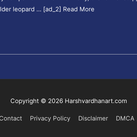
ulder leopard … [ad_2] Read More
Copyright © 2026
Harshvardhanart.com
Contact
Privacy Policy
Disclaimer
DMCA