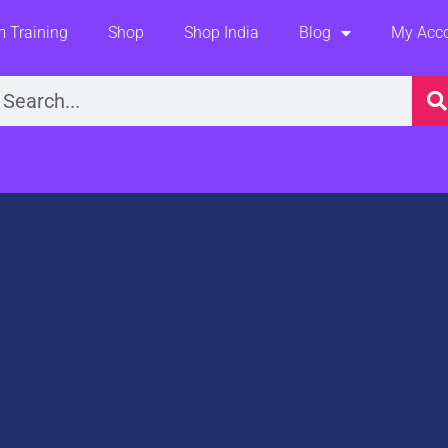
 Training
Shop
Shop India
Blog
My Acc
earch