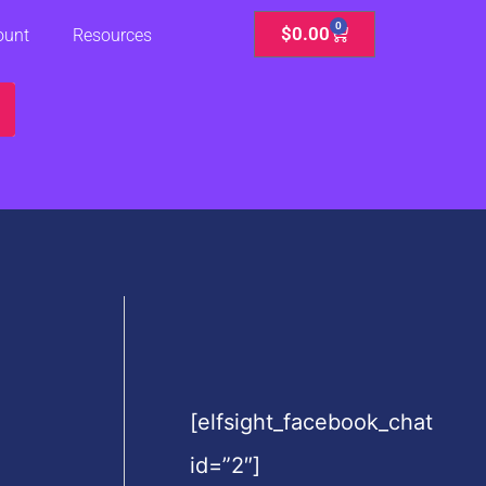
0
Cart
$
0.00
ount
Resources
[elfsight_facebook_chat
id=”2″]