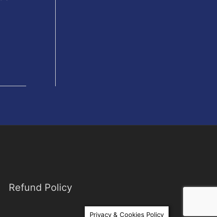
Refund Policy
Privacy & Cookies Policy