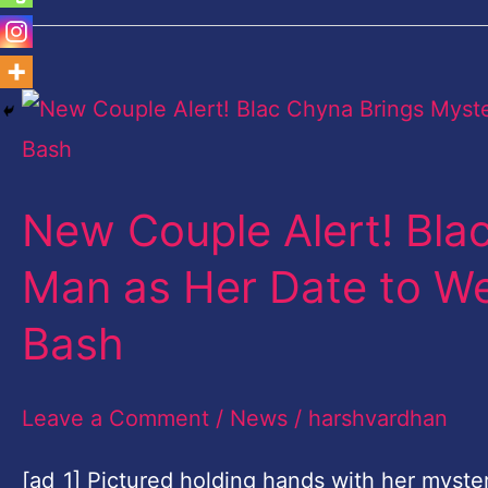
New
Couple
Alert!
New Couple Alert! Bla
Blac
Chyna
Man as Her Date to We
Brings
Bash
Mystery
Man
Leave a Comment
/
News
/
harshvardhan
as
Her
[ad_1] Pictured holding hands with her myste