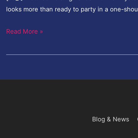
Date
looks more than ready to party in a one-sho
to
Wendy
Read More »
Williams'
Birthday
Bash
Blog & News