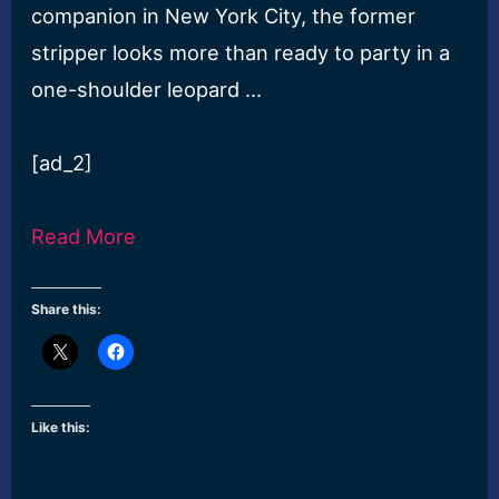
companion in New York City, the former
stripper looks more than ready to party in a
one-shoulder leopard …
[ad_2]
Read More
Share this:
Like this: