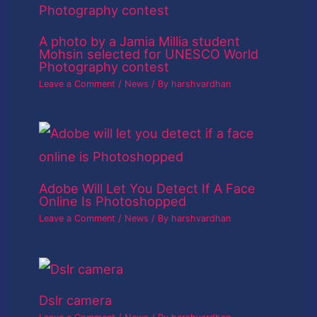
A photo by a Jamia Millia student
Mohsin selected for UNESCO World
Photography contest
Leave a Comment
/
News
/ By
harshvardhan
Adobe Will Let You Detect If A Face
Online Is Photoshopped
Leave a Comment
/
News
/ By
harshvardhan
Dslr camera