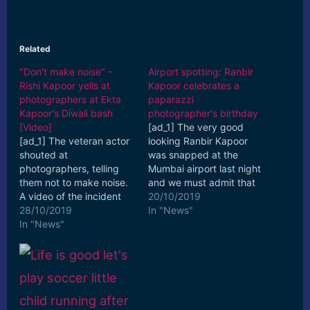
Related
"Don't make noise" –
Airport spotting: Ranbir
Rishi Kapoor yells at
Kapoor celebrates a
photographers at Ekta
paparazzi
Kapoor's Diwali bash
photographer's birthday
[Video]
[ad_1] The very good
[ad_1] The veteran actor
looking Ranbir Kapoor
shouted at
was snapped at the
photographers, telling
Mumbai airport last night
them not to make noise.
and we must admit that
A video of the incident
he sure knows how to
20/10/2019
appeared on social
28/10/2019
blend style and ... [ad_2]
In "News"
media that shows Rishi ...
In "News"
Read More
[ad_2] Read More