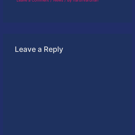
Leave a Comment
/
News
/ By
harshvardhan
Leave a Reply