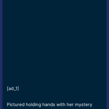
[ad_1]
Pictured holding hands with her mystery