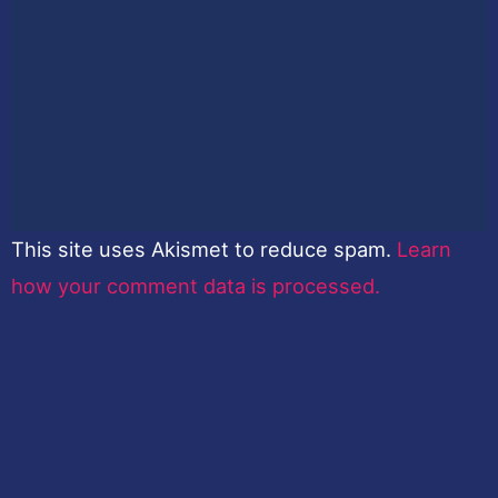
This site uses Akismet to reduce spam.
Learn
how your comment data is processed.