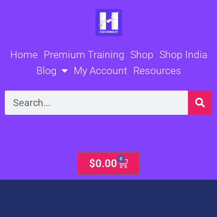
Skip
to
content
Home
Premium Training
Shop
Shop India
Blog
My Account
Resources
Search
0
Cart
$
0.00