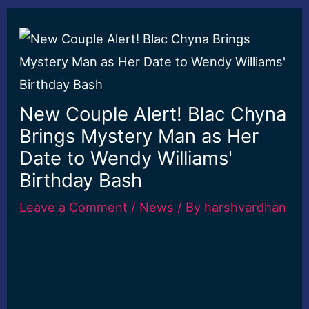
New Couple Alert! Blac Chyna
Brings Mystery Man as Her
Date to Wendy Williams'
Birthday Bash
Leave a Comment
/
News
/ By
harshvardhan