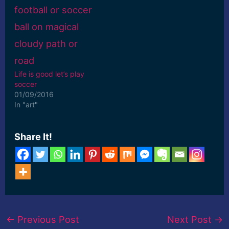
Life is good let’s play
soccer
01/09/2016
In "art"
Share It!
←
Previous Post
Next Post
→