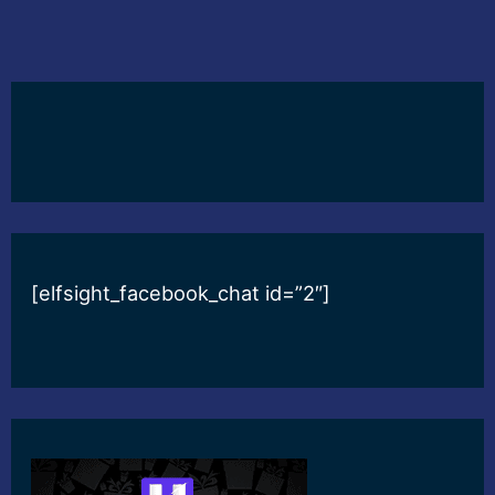
[elfsight_facebook_chat id=”2″]