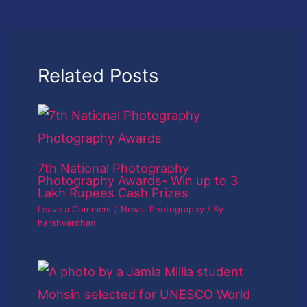
Related Posts
7th National Photography
Photography Awards- Win up to 3
Lakh Rupees Cash Prizes
Leave a Comment
/
News
,
Photography
/ By
harshvardhan