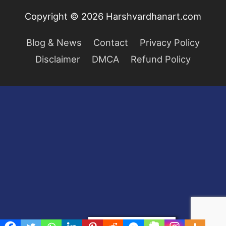
Copyright © 2026
Harshvardhanart.com
Blog & News
Contact
Privacy Policy
Disclaimer
DMCA
Refund Policy
Privacy & Cookies Policy