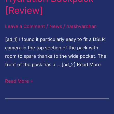
Hydration
[Review]
Backpack
[Review]
Leave a Comment
/
News
/
harshvardhan
[ad_1] I found it particularly easy to fit a DSLR
camera in the top section of the pack with
room to spare thanks to the wide pocket. The
front of the pack has a … [ad_2] Read More
Read More »