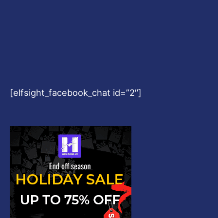
[elfsight_facebook_chat id=”2″]