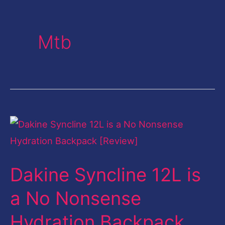
Mtb
Dakine
Syncline
12L
Dakine Syncline 12L is
is
a
a No Nonsense
No
Hydration Backpack
Nonsense