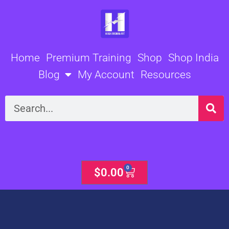
Skip
to
content
Home
Premium Training
Shop
Shop India
Blog
My Account
Resources
Search
0
Cart
$
0.00