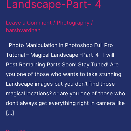
Landscape-Part- 4
Full
Pro
Leave a Comment
/
Photography
/
Tutorial
harshvardhan
–
Photo Manipulation in Photoshop Full Pro
Magical
Tutorial – Magical Landscape -Part-4 I will
Landscape-
Post Remaining Parts Soon! Stay Tuned! Are
Part-
you one of those who wants to take stunning
4
Landscape images but you don’t find those
magical locations? or are you one of those who
don’t always get everything right in camera like
[…]