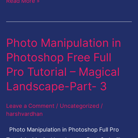
Read More »
Photo Manipulation in
Photo
Manipulation
Photoshop Free Full
in
Pro Tutorial – Magical
Photoshop
Free
Landscape-Part- 3
Full
Pro
Leave a Comment
/
Uncategorized
/
Tutorial
harshvardhan
–
Photo Manipulation in Photoshop Full Pro
Magical