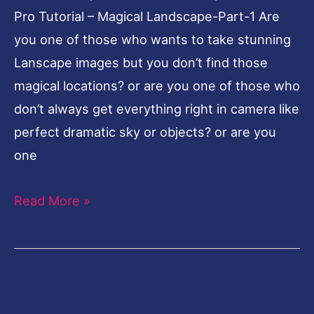
Pro Tutorial – Magical Landscape-Part-1 Are
Landscape-
you one of those who wants to take stunning
Part-
Lanscape images but you don’t find those
1
magical locations? or are you one of those who
don’t always get everything right in camera like
perfect dramatic sky or objects? or are you
one
Read More »