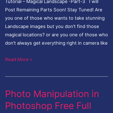
Tutorial – Magical Landscape -Part-3 I will
Landscape-
Post Remaining Parts Soon! Stay Tuned! Are
Part-
you one of those who wants to take stunning
3
Landscape images but you don’t find those
magical locations? or are you one of those who
don’t always get everything right in camera like
Read More »
Photo Manipulation in
Photo
Manipulation
Photoshop Free Full
in