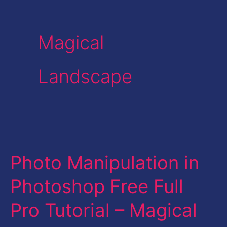
Magical
Landscape
Photo Manipulation in
Photo
Manipulation
Photoshop Free Full
in
Pro Tutorial – Magical
Photoshop
Free