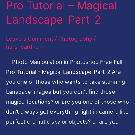
Pro Tutorial – Magical
Photoshop
Free
Landscape-Part-2
Full
Pro
Leave a Comment
/
Photography
/
Tutorial
harshvardhan
–
Photo Manipulation in Photoshop Free Full
Magical
Pro Tutorial – Magical Landscape-Part-2 Are
Landscape-
you one of those who wants to take stunning
Part-
Lanscape images but you don’t find those
2
magical locations? or are you one of those who
don’t always get everything right in camera like
perfect dramatic sky or objects? or are you