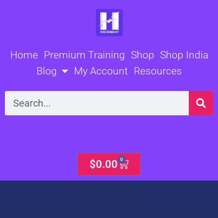
Skip
to
content
Home
Premium Training
Shop
Shop India
Blog
My Account
Resources
Search
0
Cart
$
0.00