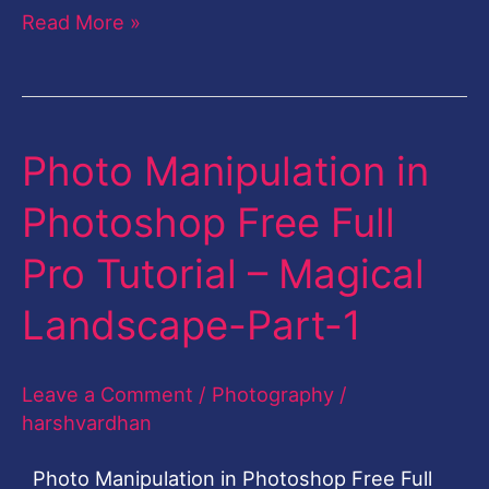
Read More »
Photo Manipulation in
Photo
Manipulation
Photoshop Free Full
in
Pro Tutorial – Magical
Photoshop
Free
Landscape-Part-1
Full
Pro
Leave a Comment
/
Photography
/
Tutorial
harshvardhan
–
Photo Manipulation in Photoshop Free Full
Magical