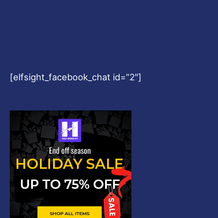
[elfsight_facebook_chat id=”2″]