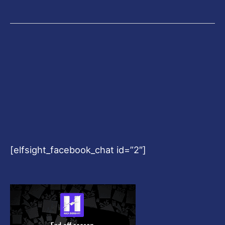
[elfsight_facebook_chat id=”2″]