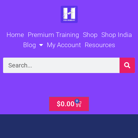
Skip
to
content
Home
Premium Training
Shop
Shop India
Blog
My Account
Resources
Search
0
Cart
$
0.00