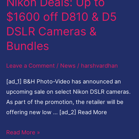
Nikon Deals: Up to
Deals:
$1600 off D810 & D5
Up
DSLR Cameras &
to
$1600
Bundles
off
D810
Leave a Comment
/
News
/
harshvardhan
&
[ad_1] B&H Photo-Video has announced an
D5
upcoming sale on select Nikon DSLR cameras.
DSLR
As part of the promotion, the retailer will be
Cameras
offering new low … [ad_2] Read More
&
Bundles
Read More »