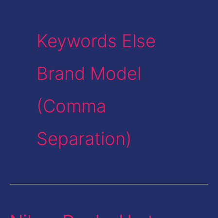
Keywords Else
Brand Model
(Comma
Separation)
Nikon