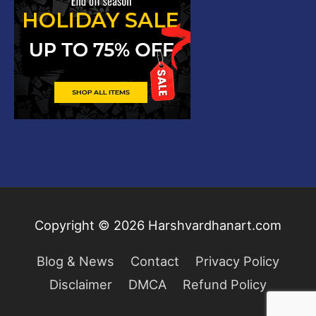
Copyright © 2026
Harshvardhanart.com
Blog & News
Contact
Privacy Policy
Disclaimer
DMCA
Refund Policy