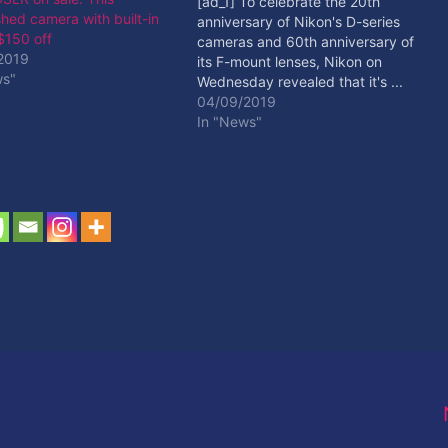
[ad_1] To celebrate the 20th
shed camera with built-in
anniversary of Nikon's D-series
 $150 off
cameras and 60th anniversary of
2019
its F-mount lenses, Nikon on
ws"
Wednesday revealed that it's ...
[ad_2] Read More
04/09/2019
In "News"