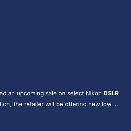
d an upcoming sale on select Nikon
DSLR
tion, the retailer will be offering new low …