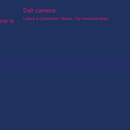
Dslr camera
Leave a Comment
/
News
/ By
harshvardhan
ine Is