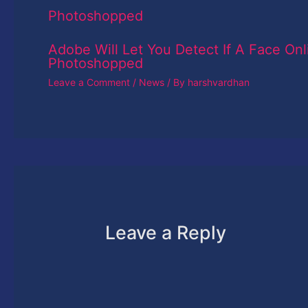
Adobe Will Let You Detect If A Face Onl
Photoshopped
Leave a Comment
/
News
/ By
harshvardhan
Leave a Reply