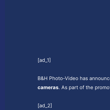
[ad_1]
B&H Photo-Video has announce
cameras
. As part of the promo
[ad_2]