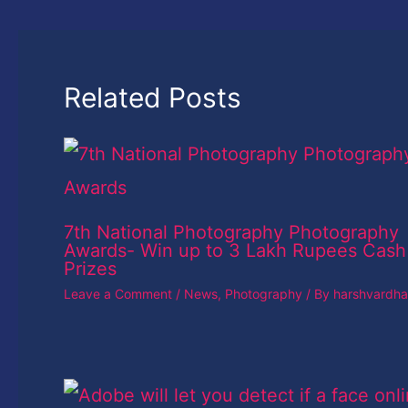
Related Posts
7th National Photography Photography
Awards- Win up to 3 Lakh Rupees Cash
Prizes
Leave a Comment
/
News
,
Photography
/ By
harshvardh