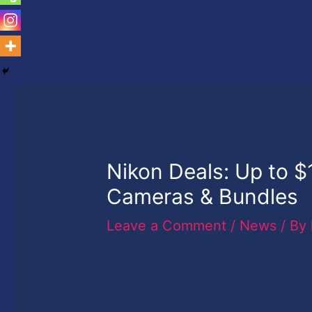
Nikon Deals: Up to 
Cameras & Bundles
Leave a Comment
/
News
/ By