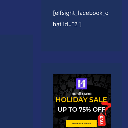
[elfsight_facebook_c
hat id=”2″]