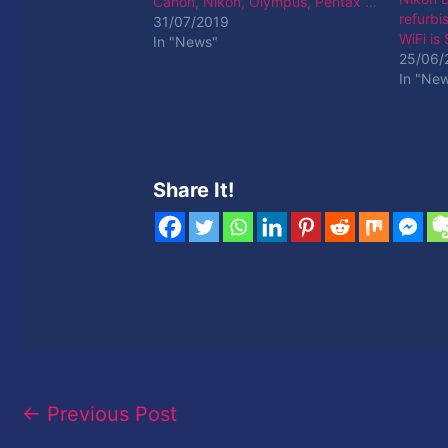
Canon, Nikon, Olympus, Pentax …
refurbi
31/07/2019
WiFi is
In "News"
25/06/
In "Ne
Share It!
←
Previous Post