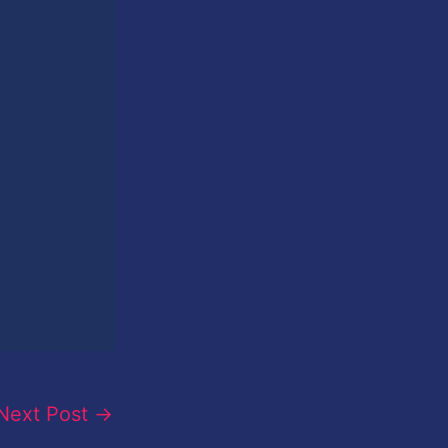
Next Post
→