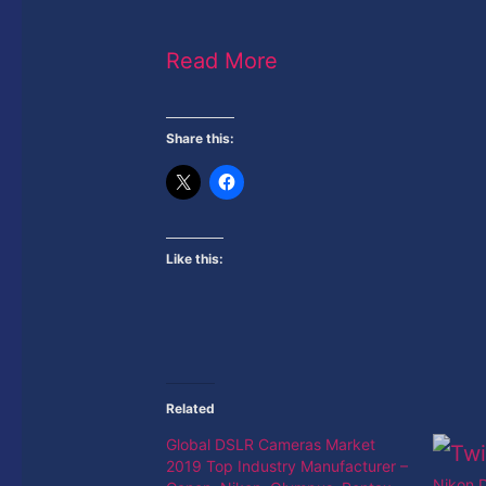
Read More
Share this:
Like this:
Related
Global DSLR Cameras Market
2019 Top Industry Manufacturer –
Nikon D