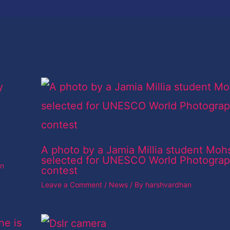
A photo by a Jamia Millia student Moh
selected for UNESCO World Photogra
an
contest
Leave a Comment
/
News
/ By
harshvardhan