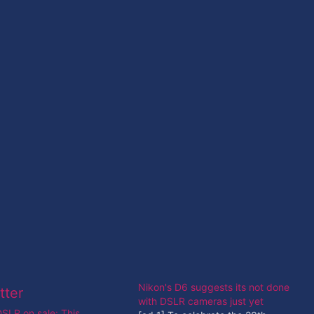
Nikon's D6 suggests its not done
with DSLR cameras just yet
SLR on sale: This