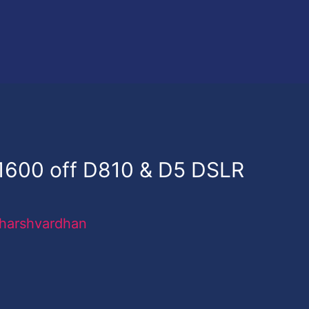
$1600 off D810 & D5 DSLR
harshvardhan