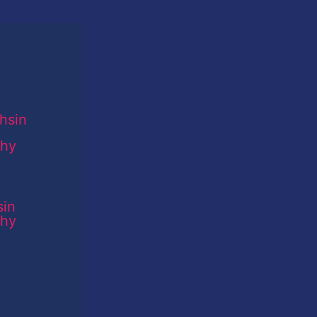
sin
phy