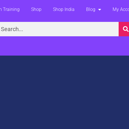
 Training
Shop
Shop India
Blog
My Acc
earch