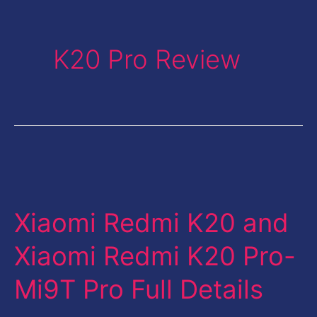
K20 Pro Review
Xiaomi
Redmi
Xiaomi Redmi K20 and
K20
and
Xiaomi Redmi K20 Pro-
Xiaomi
Mi9T Pro Full Details
Redmi
K20