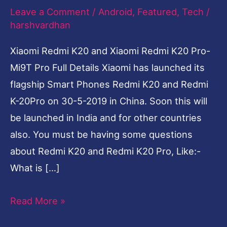
Leave a Comment
/
Android
,
Featured
,
Tech
/
Pro-
harshvardhan
Mi9T
Pro
Xiaomi Redmi K20 and Xiaomi Redmi K20 Pro-
Full
Mi9T Pro Full Details Xiaomi has launched its
Details
flagship Smart Phones Redmi K20 and Redmi
K-20Pro on 30-5-2019 in China. Soon this will
be launched in India and for other countries
also. You must be having some questions
about Redmi K20 and Redmi K20 Pro, Like:-
What is […]
Read More »