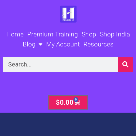
Skip
to
content
Home
Premium Training
Shop
Shop India
Blog
My Account
Resources
Search
0
Cart
$
0.00