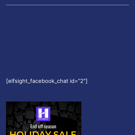
[elfsight_facebook_chat id=”2″]