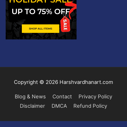
Copyright © 2026
Harshvardhanart.com
Blog & News
Contact
Privacy Policy
Disclaimer
DMCA
Refund Policy