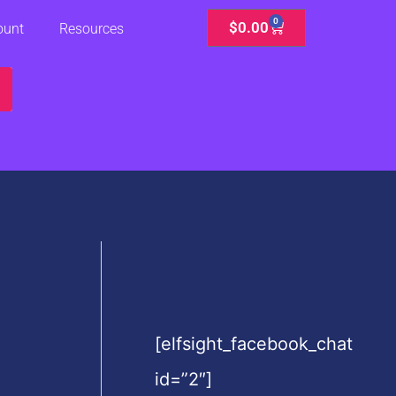
0
Cart
$
0.00
ount
Resources
[elfsight_facebook_chat
id=”2″]