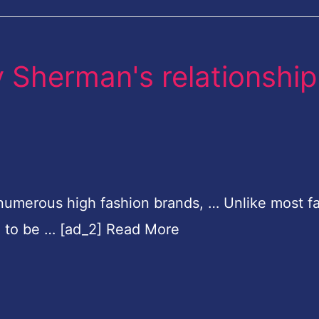
y Sherman's relationship
numerous high fashion brands, … Unlike most f
d to be … [ad_2] Read More