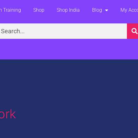
 Training
Shop
Shop India
Blog
My Acc
earch
ork