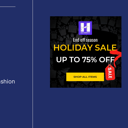
ashion