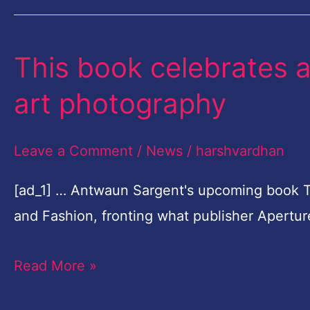
This book celebrates a
This
book
art photography
celebrates
a
Leave a Comment
/
News
/
harshvardhan
new
era
[ad_1] … Antwaun Sargent's upcoming book 
of
and Fashion, fronting what publisher Apertu
fashion
Read More »
and
art