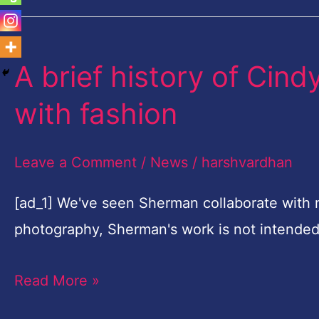
A brief history of Cind
A
brief
with fashion
history
of
Leave a Comment
/
News
/
harshvardhan
Cindy
Sherman's
[ad_1] We've seen Sherman collaborate with 
relationship
photography, Sherman's work is not intende
with
Read More »
fashion