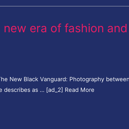
 new era of fashion and
The New Black Vanguard: Photography between
re describes as … [ad_2] Read More